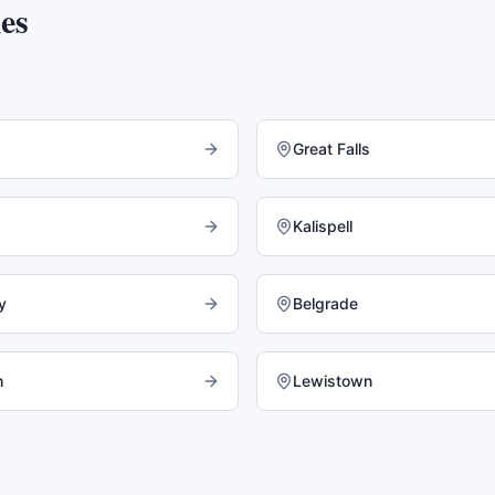
es
Great Falls
Kalispell
y
Belgrade
h
Lewistown