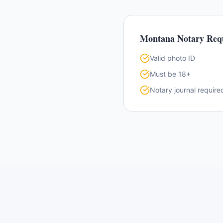
Montana
Notary Req
Valid photo ID
Must be 18+
Notary journal require