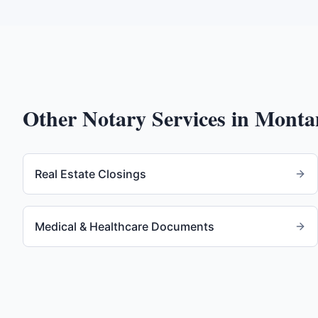
Other Notary Services in
Monta
Real Estate Closings
Medical & Healthcare Documents