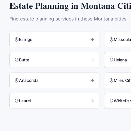
Estate Planning
in
Montana
Citi
Find
estate planning
services in these
Montana
cities:
Billings
Missoula
Butte
Helena
Anaconda
Miles Cit
Laurel
Whitefis