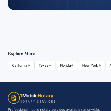
Explore More
California
Texas
Florida
New York
1
Mobile
Notary
NOTARY SERVICES
Professional mobile notary services available nationwide.