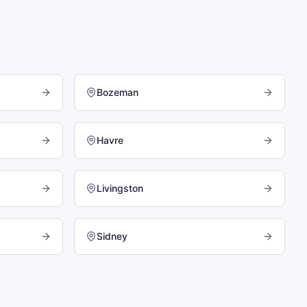
Bozeman
Havre
Livingston
Sidney