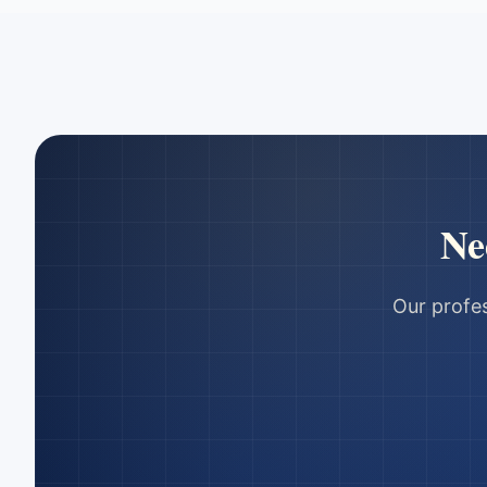
Ne
Our profes