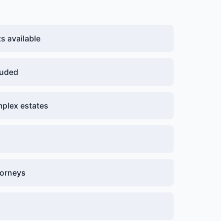
 available
luded
plex estates
g
torneys