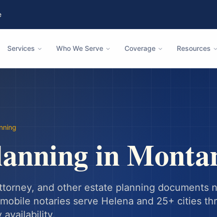
e
Services
Who We Serve
Coverage
Resources
anning
lanning
in
Monta
 attorney, and other estate planning documents 
mobile notaries serve
Helena
and
25
+ cities t
availability.