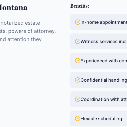
ontana
Benefits:
In-home appointments
 notarized estate
ts, powers of attorney,
and attention they
Witness services inc
Experienced with com
Confidential handlin
Coordination with at
Flexible scheduling