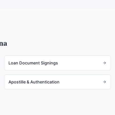
na
Loan Document Signings
Apostille & Authentication