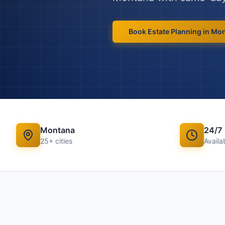
Book
Estate Planning
in
Mon
Montana
24/7
25
+ cities
Availab