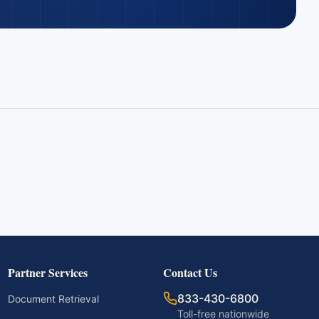
Partner Services
Contact Us
833-430-6800
Document Retrieval
Toll-free nationwide