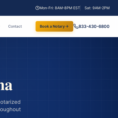
Mon-Fri: 8AM-8PM EST
Sat: 9AM-2PM
833-430-6800
Contact
Book a Notary
na
notarized
hroughout