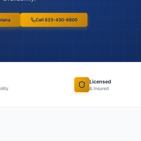
tana
Call 833-430-6800
Licensed
ility
& Insured