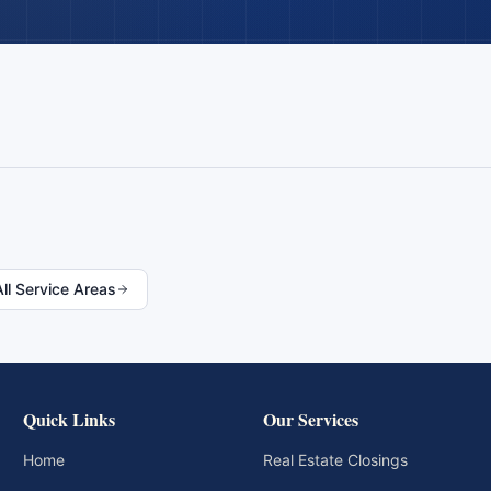
All Service Areas
Quick Links
Our Services
Home
Real Estate Closings