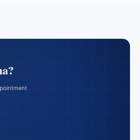
na
?
appointment