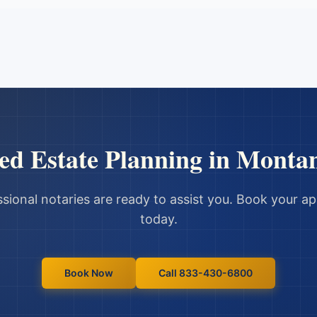
ed
Estate Planning
in
Monta
sional notaries are ready to assist you. Book your 
today.
Book Now
Call 833-430-6800