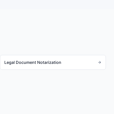
Legal Document Notarization