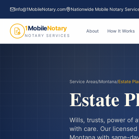
info@1MobileNotary.com
Nationwide Mobile Notary Servic
1
Mobile
Notary
About
How It Works
NOTARY SERVICES
Service Areas
/
Montana
/
Estate Pl
Estate P
Wills, trusts, power of
with care.
Our licensed 
Montana
with same-day 