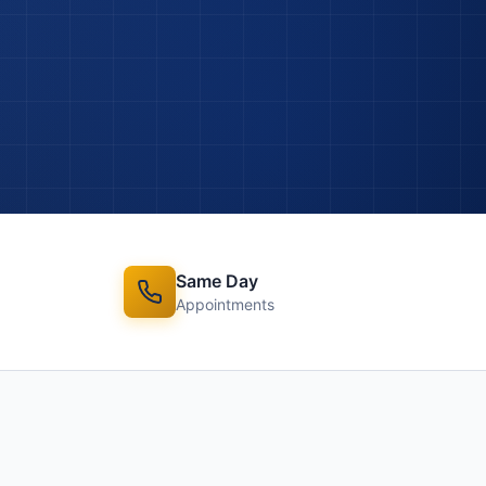
Same Day
Appointments