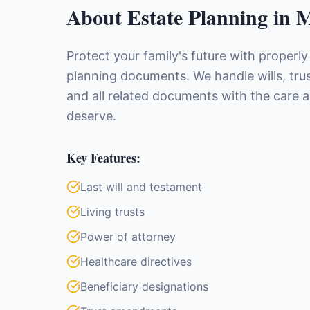
About
Estate Planning
in
M
Protect your family's future with properly
planning documents. We handle wills, trus
and all related documents with the care 
deserve.
Key Features:
Last will and testament
Living trusts
Power of attorney
Healthcare directives
Beneficiary designations