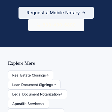
Request a Mobile Notary
833-430-6800
Explore More
Real Estate Closings
Loan Document Signings
Legal Document Notarization
Apostille Services