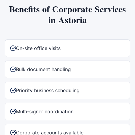
Benefits of
Corporate Services
in
Astoria
On-site office visits
Bulk document handling
Priority business scheduling
Multi-signer coordination
Corporate accounts available