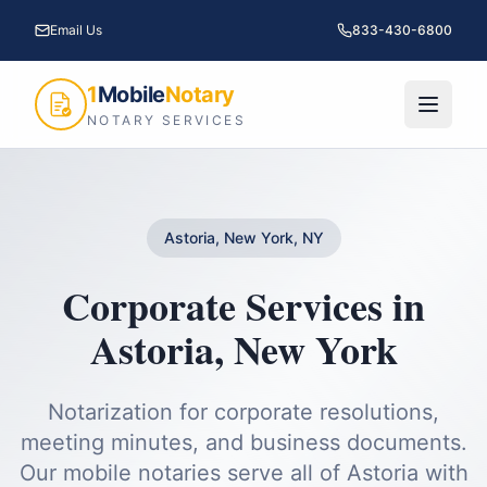
Email Us
833-430-6800
1
Mobile
Notary
NOTARY SERVICES
Astoria, New York, NY
Corporate Services
in
Astoria
,
New York
Notarization for corporate resolutions,
meeting minutes, and business documents.
Our mobile notaries serve all of
Astoria
with