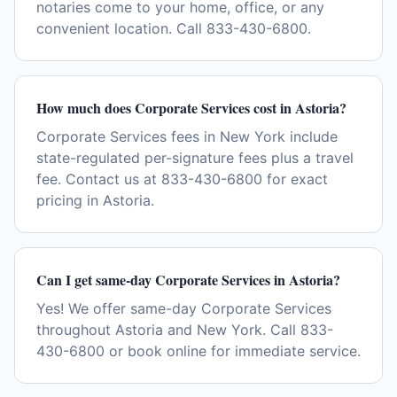
notaries come to your home, office, or any
convenient location. Call 833-430-6800.
How much does Corporate Services cost in Astoria?
Corporate Services fees in New York include
state-regulated per-signature fees plus a travel
fee. Contact us at 833-430-6800 for exact
pricing in Astoria.
Can I get same-day Corporate Services in Astoria?
Yes! We offer same-day Corporate Services
throughout Astoria and New York. Call 833-
430-6800 or book online for immediate service.