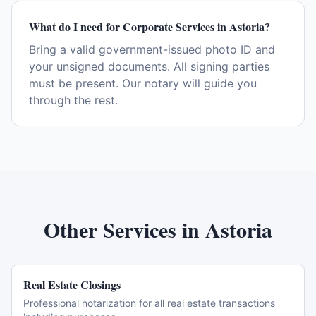
What do I need for Corporate Services in Astoria?
Bring a valid government-issued photo ID and
your unsigned documents. All signing parties
must be present. Our notary will guide you
through the rest.
Other Services in
Astoria
Real Estate Closings
Professional notarization for all real estate transactions