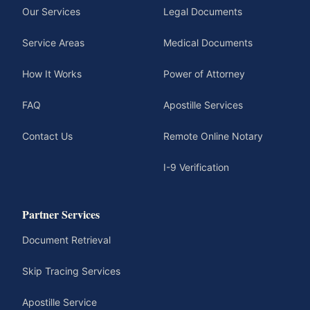
Our Services
Legal Documents
Service Areas
Medical Documents
How It Works
Power of Attorney
FAQ
Apostille Services
Contact Us
Remote Online Notary
I-9 Verification
Partner Services
Document Retrieval
Skip Tracing Services
Apostille Service