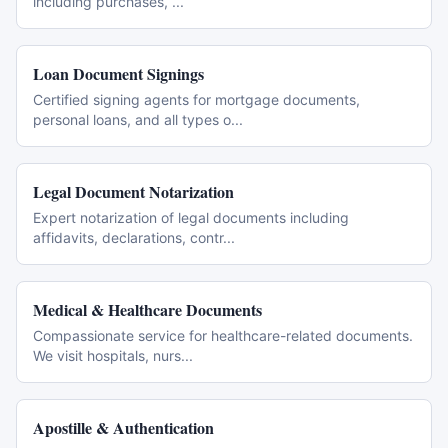
including purchases,
...
Loan Document Signings
Certified signing agents for mortgage documents,
personal loans, and all types o
...
Legal Document Notarization
Expert notarization of legal documents including
affidavits, declarations, contr
...
Medical & Healthcare Documents
Compassionate service for healthcare-related documents.
We visit hospitals, nurs
...
Apostille & Authentication