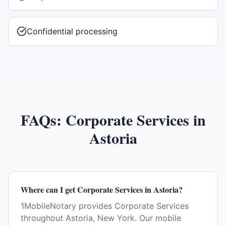
Confidential processing
FAQs:
Corporate Services
in
Astoria
Where can I get Corporate Services in Astoria?
1MobileNotary provides Corporate Services
throughout Astoria, New York. Our mobile