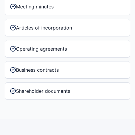
Meeting minutes
Articles of incorporation
Operating agreements
Business contracts
Shareholder documents