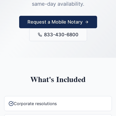
same-day availability.
Request a Mobile Notary
833-430-6800
What's Included
Corporate resolutions