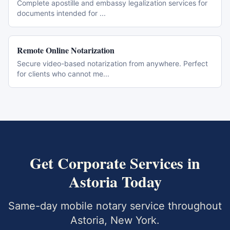
Complete apostille and embassy legalization services for
documents intended for
...
Remote Online Notarization
Secure video-based notarization from anywhere. Perfect
for clients who cannot me
...
Get
Corporate Services
in
Astoria
Today
Same-day mobile notary service throughout
Astoria
,
New York
.