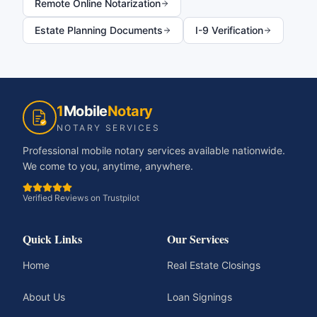
Remote Online Notarization
Estate Planning Documents
I-9 Verification
1
Mobile
Notary
NOTARY SERVICES
Professional mobile notary services available nationwide.
We come to you, anytime, anywhere.
Verified Reviews on Trustpilot
Quick Links
Our Services
Home
Real Estate Closings
About Us
Loan Signings