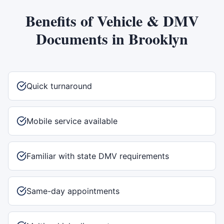
Benefits of
Vehicle & DMV
Documents
in
Brooklyn
Quick turnaround
Mobile service available
Familiar with state DMV requirements
Same-day appointments