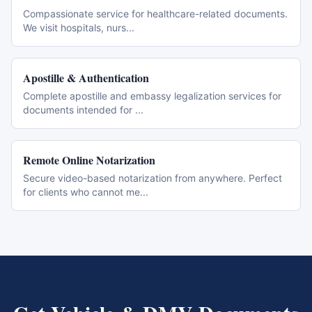
Compassionate service for healthcare-related documents.
We visit hospitals, nurs
...
Apostille & Authentication
Complete apostille and embassy legalization services for
documents intended for
...
Remote Online Notarization
Secure video-based notarization from anywhere. Perfect
for clients who cannot me
...