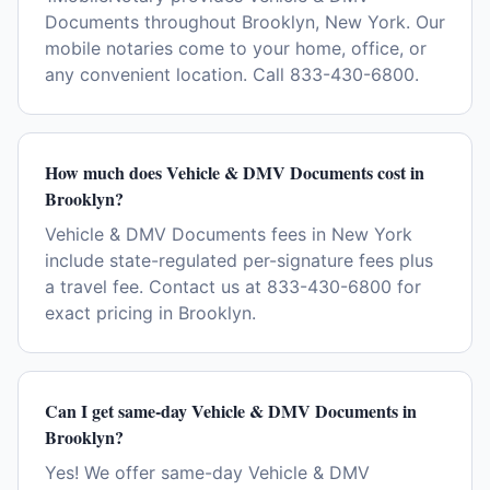
Documents throughout Brooklyn, New York. Our
mobile notaries come to your home, office, or
any convenient location. Call 833-430-6800.
How much does Vehicle & DMV Documents cost in
Brooklyn?
Vehicle & DMV Documents fees in New York
include state-regulated per-signature fees plus
a travel fee. Contact us at 833-430-6800 for
exact pricing in Brooklyn.
Can I get same-day Vehicle & DMV Documents in
Brooklyn?
Yes! We offer same-day Vehicle & DMV