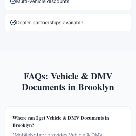
Multi-vehicle discounts
Dealer partnerships available
FAQs:
Vehicle & DMV
Documents
in
Brooklyn
Where can I get Vehicle & DMV Documents in
Brooklyn?
1MobileNotary provides Vehicle & DMV