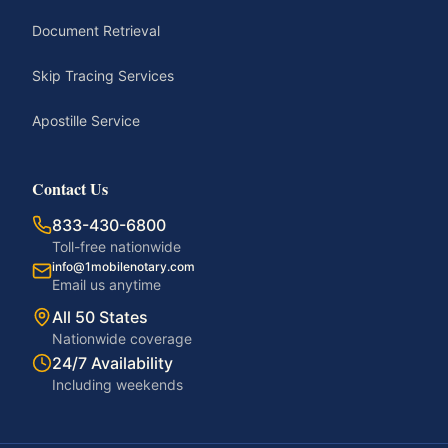
Document Retrieval
Skip Tracing Services
Apostille Service
Contact Us
833-430-6800
Toll-free nationwide
info@1mobilenotary.com
Email us anytime
All 50 States
Nationwide coverage
24/7 Availability
Including weekends