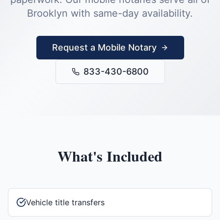
Brooklyn
with same-day availability.
Request a Mobile Notary
833-430-6800
What's Included
Vehicle title transfers