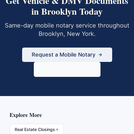
Get
Vehicle & DMV Documents
in
Brooklyn
Today
Same-day mobile notary service throughout
Brooklyn
,
New York
.
Request a Mobile Notary
833-430-6800
Explore More
Real Estate Closings