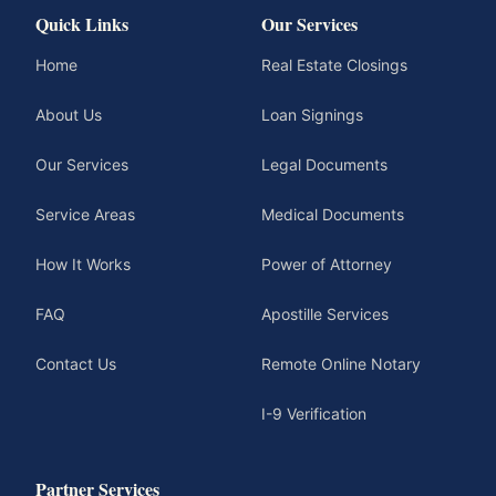
Quick Links
Our Services
Home
Real Estate Closings
About Us
Loan Signings
Our Services
Legal Documents
Service Areas
Medical Documents
How It Works
Power of Attorney
FAQ
Apostille Services
Contact Us
Remote Online Notary
I-9 Verification
Partner Services