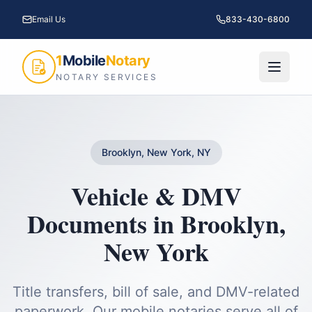
Email Us
833-430-6800
1
Mobile
Notary
NOTARY SERVICES
Brooklyn, New York, NY
Vehicle & DMV
Documents
in
Brooklyn
,
New York
Title transfers, bill of sale, and DMV-related
paperwork.
Our mobile notaries serve all of