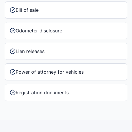
Bill of sale
Odometer disclosure
Lien releases
Power of attorney for vehicles
Registration documents