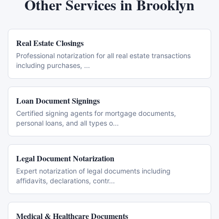
Other Services in
Brooklyn
Real Estate Closings
Professional notarization for all real estate transactions
including purchases,
...
Loan Document Signings
Certified signing agents for mortgage documents,
personal loans, and all types o
...
Legal Document Notarization
Expert notarization of legal documents including
affidavits, declarations, contr
...
Medical & Healthcare Documents