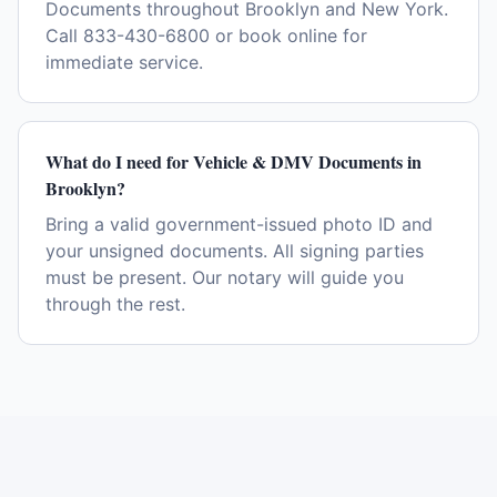
Documents throughout Brooklyn and New York.
Call 833-430-6800 or book online for
immediate service.
What do I need for Vehicle & DMV Documents in
Brooklyn?
Bring a valid government-issued photo ID and
your unsigned documents. All signing parties
must be present. Our notary will guide you
through the rest.