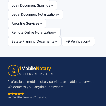
Loan Document Signings
Legal Document Notarization
Apostille Services
Remote Online Notarization
Estate Planning Documents
I-9 Verification
1
Mobile
Notary
NOTARY SERVICES
Professional mobile notary services available nationwide.
We come to you, anytime, anywhere.
Verified Reviews on Trustpilot