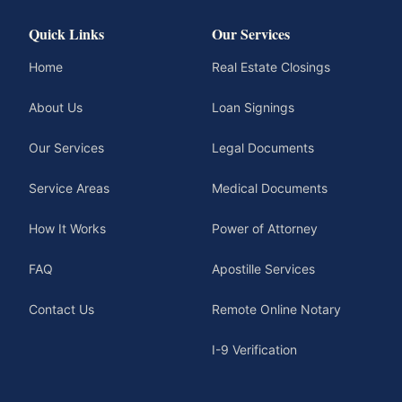
Quick Links
Our Services
Home
Real Estate Closings
About Us
Loan Signings
Our Services
Legal Documents
Service Areas
Medical Documents
How It Works
Power of Attorney
FAQ
Apostille Services
Contact Us
Remote Online Notary
I-9 Verification