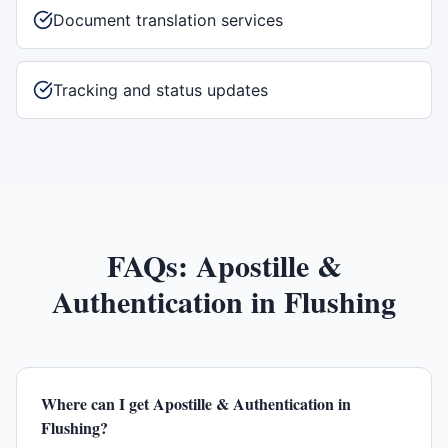
Document translation services
Tracking and status updates
FAQs:
Apostille &
Authentication
in
Flushing
Where can I get Apostille & Authentication in
Flushing?