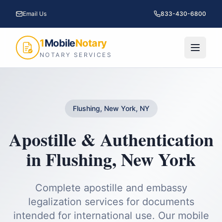
Email Us
833-430-6800
1
Mobile
Notary
NOTARY SERVICES
Flushing, New York, NY
Apostille & Authentication
in
Flushing
,
New York
Complete apostille and embassy
legalization services for documents
intended for international use.
Our mobile