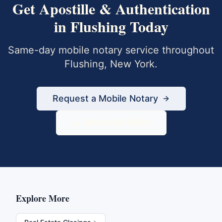
Get
Apostille & Authentication
in
Flushing
Today
Same-day mobile notary service throughout
Flushing
,
New York
.
Request a Mobile Notary
833-430-6800
Explore More