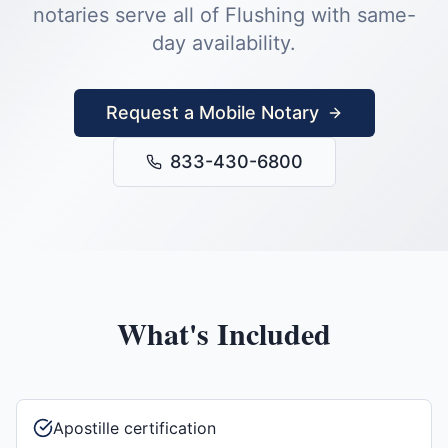
notaries serve all of
Flushing
with same-
day availability.
Request a Mobile Notary
833-430-6800
What's Included
Apostille certification