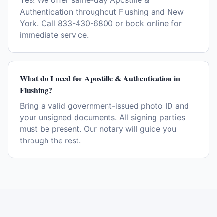
Yes! We offer same-day Apostille &
Authentication throughout Flushing and New
York. Call 833-430-6800 or book online for
immediate service.
What do I need for Apostille & Authentication in
Flushing?
Bring a valid government-issued photo ID and
your unsigned documents. All signing parties
must be present. Our notary will guide you
through the rest.