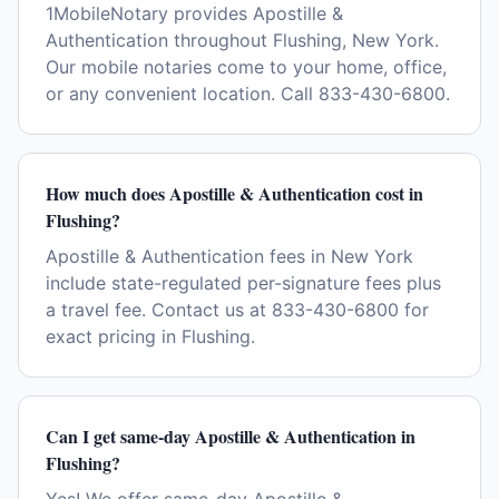
1MobileNotary provides Apostille &
Authentication throughout Flushing, New York.
Our mobile notaries come to your home, office,
or any convenient location. Call 833-430-6800.
How much does Apostille & Authentication cost in
Flushing?
Apostille & Authentication fees in New York
include state-regulated per-signature fees plus
a travel fee. Contact us at 833-430-6800 for
exact pricing in Flushing.
Can I get same-day Apostille & Authentication in
Flushing?