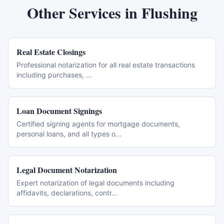
Other Services in
Flushing
Real Estate Closings
Professional notarization for all real estate transactions
including purchases,
...
Loan Document Signings
Certified signing agents for mortgage documents,
personal loans, and all types o
...
Legal Document Notarization
Expert notarization of legal documents including
affidavits, declarations, contr
...