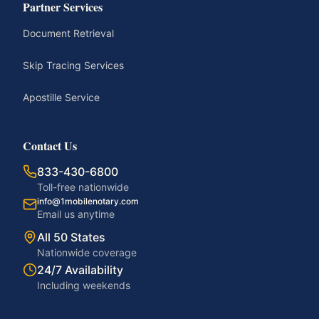
Partner Services
Document Retrieval
Skip Tracing Services
Apostille Service
Contact Us
833-430-6800
Toll-free nationwide
info@1mobilenotary.com
Email us anytime
All 50 States
Nationwide coverage
24/7 Availability
Including weekends