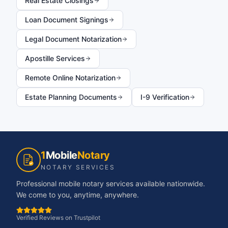
Real Estate Closings
Loan Document Signings
Legal Document Notarization
Apostille Services
Remote Online Notarization
Estate Planning Documents
I-9 Verification
1
Mobile
Notary
NOTARY SERVICES
Professional mobile notary services available nationwide.
We come to you, anytime, anywhere.
Verified Reviews on Trustpilot