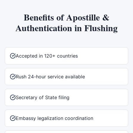
Benefits of
Apostille &
Authentication
in
Flushing
Accepted in 120+ countries
Rush 24-hour service available
Secretary of State filing
Embassy legalization coordination