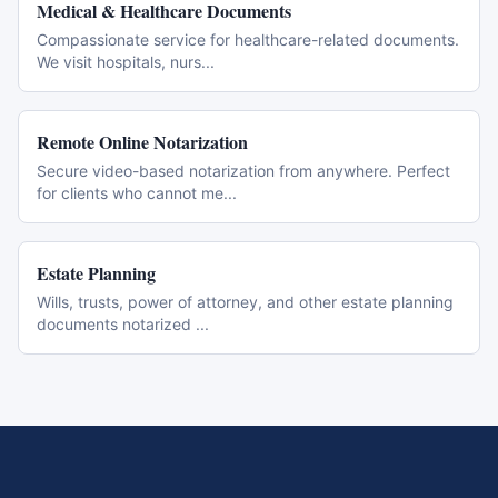
Medical & Healthcare Documents
Compassionate service for healthcare-related documents.
We visit hospitals, nurs
...
Remote Online Notarization
Secure video-based notarization from anywhere. Perfect
for clients who cannot me
...
Estate Planning
Wills, trusts, power of attorney, and other estate planning
documents notarized
...