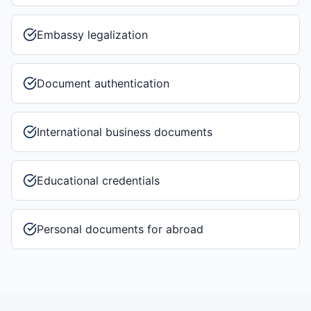
Embassy legalization
Document authentication
International business documents
Educational credentials
Personal documents for abroad