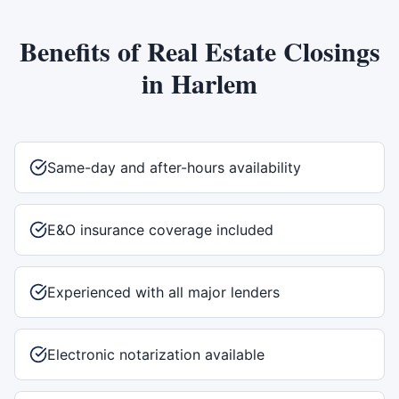
Benefits of
Real Estate Closings
in
Harlem
Same-day and after-hours availability
E&O insurance coverage included
Experienced with all major lenders
Electronic notarization available