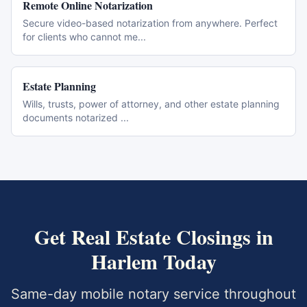
Remote Online Notarization
Secure video-based notarization from anywhere. Perfect
for clients who cannot me
...
Estate Planning
Wills, trusts, power of attorney, and other estate planning
documents notarized
...
Get
Real Estate Closings
in
Harlem
Today
Same-day mobile notary service throughout