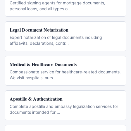
Certified signing agents for mortgage documents,
personal loans, and all types o
...
Legal Document Notarization
Expert notarization of legal documents including
affidavits, declarations, contr
...
Medical & Healthcare Documents
Compassionate service for healthcare-related documents.
We visit hospitals, nurs
...
Apostille & Authentication
Complete apostille and embassy legalization services for
documents intended for
...