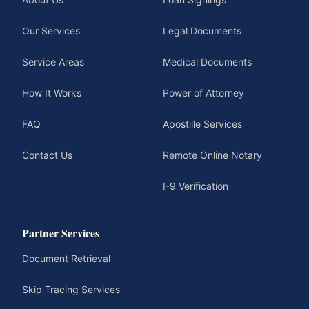
Our Services
Legal Documents
Service Areas
Medical Documents
How It Works
Power of Attorney
FAQ
Apostille Services
Contact Us
Remote Online Notary
I-9 Verification
Partner Services
Document Retrieval
Skip Tracing Services