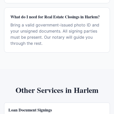
What do I need for Real Estate Closings in Harlem?
Bring a valid government-issued photo ID and
your unsigned documents. All signing parties
must be present. Our notary will guide you
through the rest.
Other Services in
Harlem
Loan Document Signings