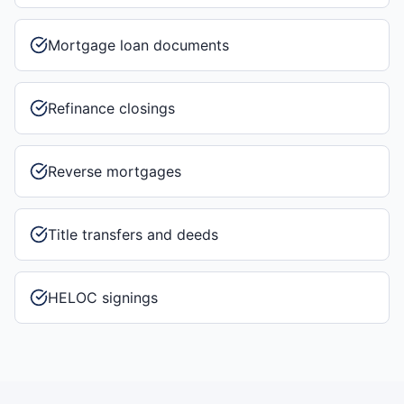
Mortgage loan documents
Refinance closings
Reverse mortgages
Title transfers and deeds
HELOC signings