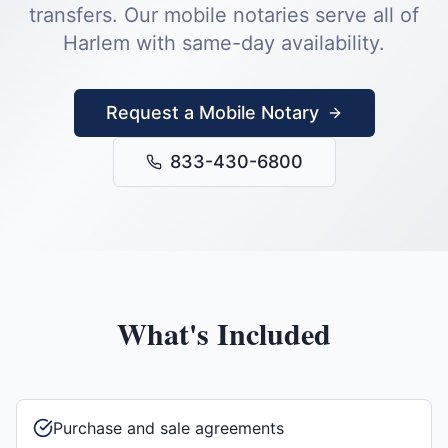
transfers.
Our mobile notaries serve all of
Harlem
with same-day availability.
Request a Mobile Notary
833-430-6800
What's Included
Purchase and sale agreements