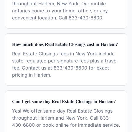
throughout Harlem, New York. Our mobile
notaries come to your home, office, or any
convenient location. Call 833-430-6800.
How much does Real Estate Closings cost in Harlem?
Real Estate Closings fees in New York include
state-regulated per-signature fees plus a travel
fee. Contact us at 833-430-6800 for exact
pricing in Harlem.
Can I get same-day Real Estate Closings in Harlem?
Yes! We offer same-day Real Estate Closings
throughout Harlem and New York. Call 833-
430-6800 or book online for immediate service.