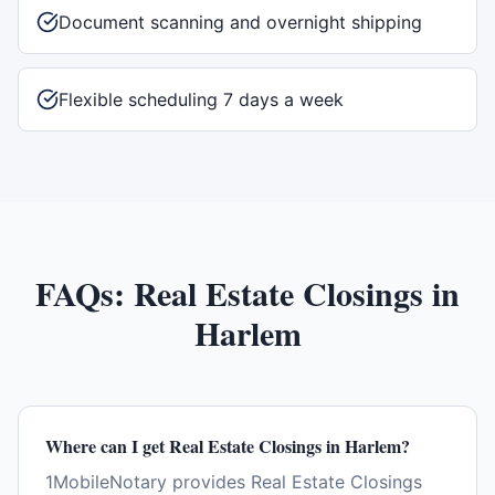
Document scanning and overnight shipping
Flexible scheduling 7 days a week
FAQs:
Real Estate Closings
in
Harlem
Where can I get Real Estate Closings in Harlem?
1MobileNotary provides Real Estate Closings