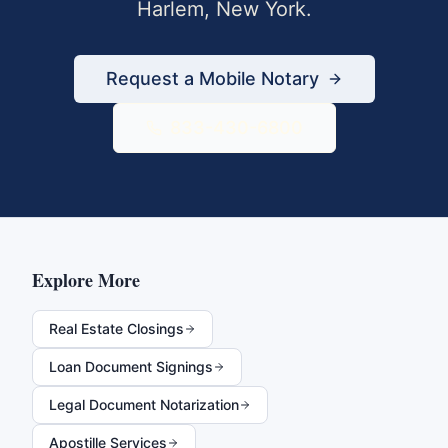
Harlem
,
New York
.
Request a Mobile Notary
833-430-6800
Explore More
Real Estate Closings
Loan Document Signings
Legal Document Notarization
Apostille Services