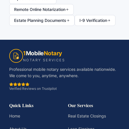
Remote Online Notarization
Estate Planning Documents
I-9 Verification
1
Mobile
Notary
NOTARY SERVICES
Professional mobile notary services available nationwide.
We come to you, anytime, anywhere.
Verified Reviews on Trustpilot
Quick Links
Our Services
Home
Real Estate Closings
About Us
Loan Signings