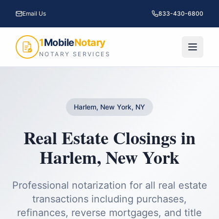
Email Us
833-430-6800
1
Mobile
Notary
NOTARY SERVICES
Harlem, New York, NY
Real Estate Closings
in
Harlem
,
New York
Professional notarization for all real estate
transactions including purchases,
refinances, reverse mortgages, and title