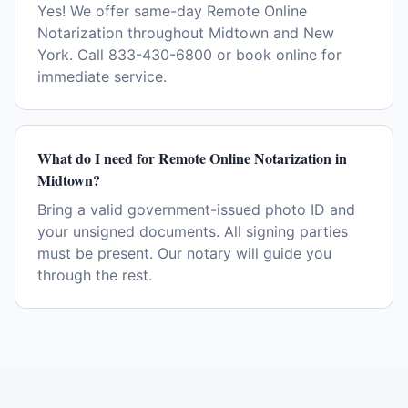
Yes! We offer same-day Remote Online
Notarization throughout Midtown and New
York. Call 833-430-6800 or book online for
immediate service.
What do I need for Remote Online Notarization in
Midtown?
Bring a valid government-issued photo ID and
your unsigned documents. All signing parties
must be present. Our notary will guide you
through the rest.