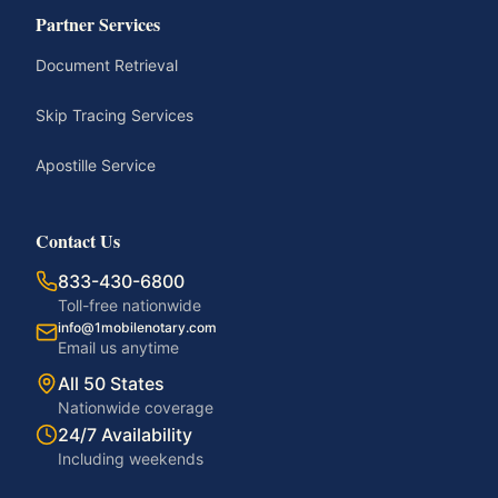
Partner Services
Document Retrieval
Skip Tracing Services
Apostille Service
Contact Us
833-430-6800
Toll-free nationwide
info@1mobilenotary.com
Email us anytime
All 50 States
Nationwide coverage
24/7 Availability
Including weekends