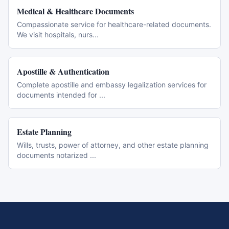
Medical & Healthcare Documents
Compassionate service for healthcare-related documents.
We visit hospitals, nurs
...
Apostille & Authentication
Complete apostille and embassy legalization services for
documents intended for
...
Estate Planning
Wills, trusts, power of attorney, and other estate planning
documents notarized
...