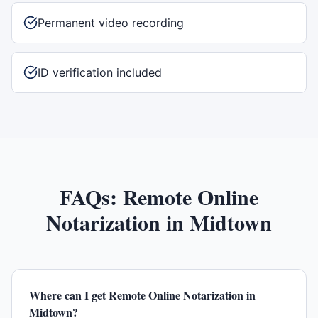
Permanent video recording
ID verification included
FAQs:
Remote Online
Notarization
in
Midtown
Where can I get Remote Online Notarization in
Midtown?