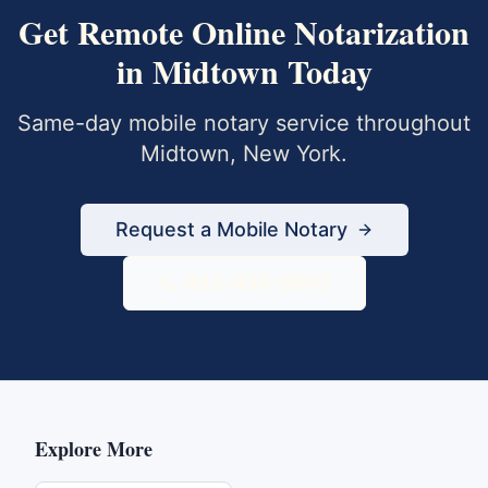
Get
Remote Online Notarization
in
Midtown
Today
Same-day mobile notary service throughout
Midtown
,
New York
.
Request a Mobile Notary
833-430-6800
Explore More