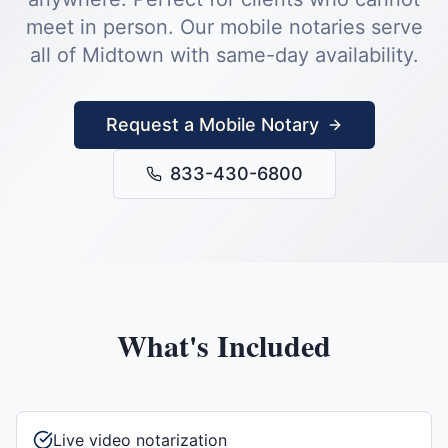
meet in person.
Our mobile notaries serve
all of
Midtown
with same-day availability.
Request a Mobile Notary
833-430-6800
What's Included
Live video notarization