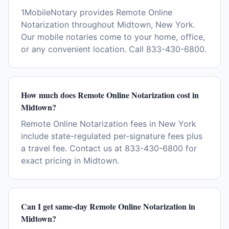
1MobileNotary provides Remote Online
Notarization throughout Midtown, New York.
Our mobile notaries come to your home, office,
or any convenient location. Call 833-430-6800.
How much does Remote Online Notarization cost in
Midtown?
Remote Online Notarization fees in New York
include state-regulated per-signature fees plus
a travel fee. Contact us at 833-430-6800 for
exact pricing in Midtown.
Can I get same-day Remote Online Notarization in
Midtown?