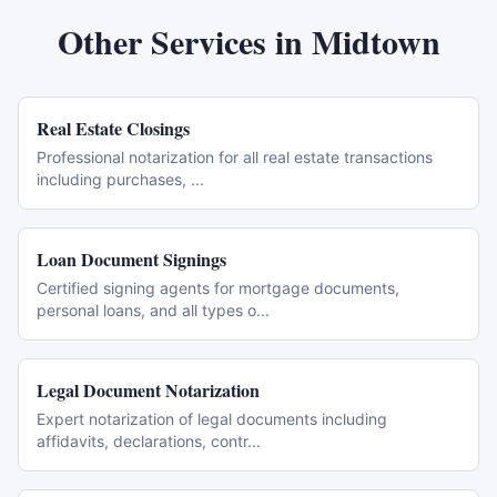
Other Services in
Midtown
Real Estate Closings
Professional notarization for all real estate transactions
including purchases,
...
Loan Document Signings
Certified signing agents for mortgage documents,
personal loans, and all types o
...
Legal Document Notarization
Expert notarization of legal documents including
affidavits, declarations, contr
...