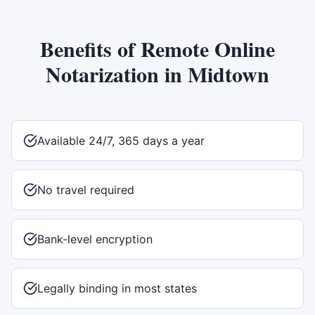
Benefits of
Remote Online
Notarization
in
Midtown
Available 24/7, 365 days a year
No travel required
Bank-level encryption
Legally binding in most states