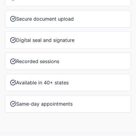
Secure document upload
Digital seal and signature
Recorded sessions
Available in 40+ states
Same-day appointments