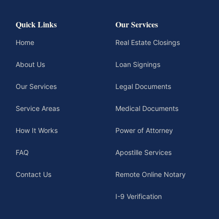
Quick Links
Our Services
Home
Real Estate Closings
About Us
Loan Signings
Our Services
Legal Documents
Service Areas
Medical Documents
How It Works
Power of Attorney
FAQ
Apostille Services
Contact Us
Remote Online Notary
I-9 Verification