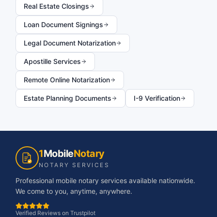
Real Estate Closings
Loan Document Signings
Legal Document Notarization
Apostille Services
Remote Online Notarization
Estate Planning Documents
I-9 Verification
1
Mobile
Notary
NOTARY SERVICES
Professional mobile notary services available nationwide.
We come to you, anytime, anywhere.
Verified Reviews on Trustpilot