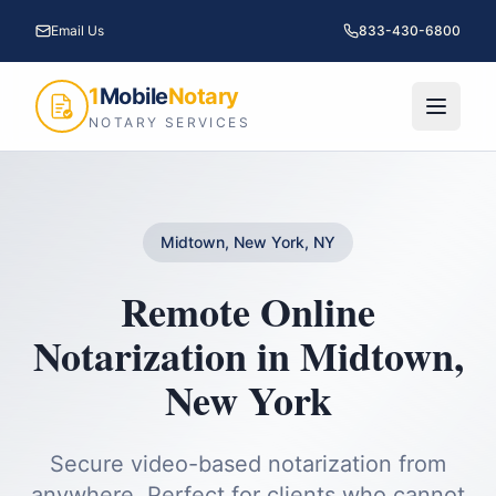
Email Us
833-430-6800
1
Mobile
Notary
NOTARY SERVICES
Midtown, New York, NY
Remote Online
Notarization
in
Midtown
,
New York
Secure video-based notarization from
anywhere. Perfect for clients who cannot