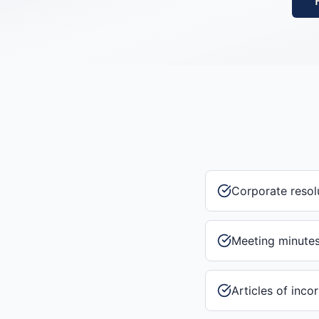
Corporate resol
Meeting minute
Articles of inco