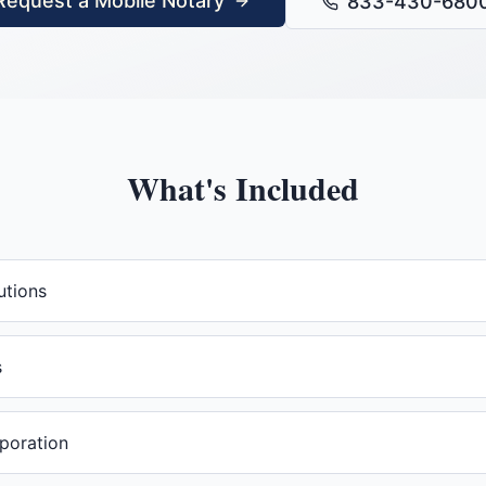
Request a Mobile Notary
833-430-680
What's Included
utions
s
rporation