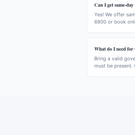
Can I get same-day
Yes! We offer sa
6800 or book onli
What do I need for
Bring a valid gov
must be present. 