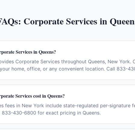
FAQs:
Corporate Services
in
Queen
rporate Services in Queens?
ovides Corporate Services throughout Queens, New York. 
your home, office, or any convenient location. Call 833-4
orate Services cost in Queens?
s fees in New York include state-regulated per-signature fe
t 833-430-6800 for exact pricing in Queens.