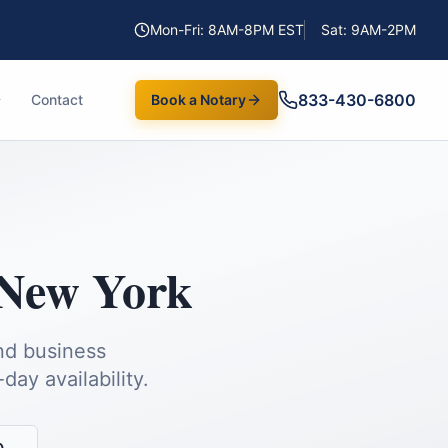
Mon-Fri: 8AM-8PM EST
Sat: 9AM-2PM
833-430-6800
Contact
Book a Notary
New York
and business
ay availability.