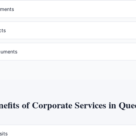
ements
cts
cuments
nefits of
Corporate Services
in
Que
sits