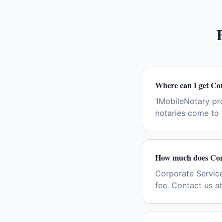
Where can I get Co
1MobileNotary pr
notaries come to 
How much does Corp
Corporate Service
fee. Contact us a