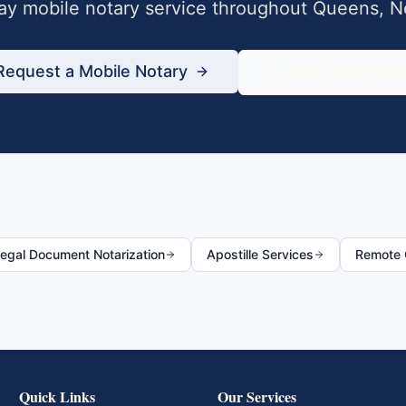
y mobile notary service throughout
Queens
,
N
Request a Mobile Notary
833-430-680
egal Document Notarization
Apostille Services
Remote O
Quick Links
Our Services