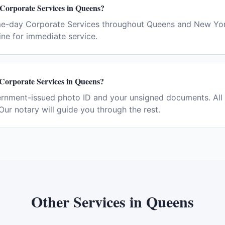
 Corporate Services in Queens?
me-day Corporate Services throughout Queens and New Yor
ne for immediate service.
 Corporate Services in Queens?
ernment-issued photo ID and your unsigned documents. All 
Our notary will guide you through the rest.
Other Services in
Queens