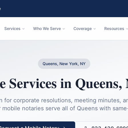
e
Services
Who We Serve
Coverage
Resources
Queens, New York, NY
e Services
in
Queens
,
n for corporate resolutions, meeting minutes, 
 mobile notaries serve all of
Queens
with same-d