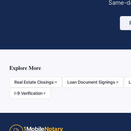
Same-da
Explore More
Real Estate Closings
Loan Document Signings
L
I-9 Verification
1
Mobile
Notary