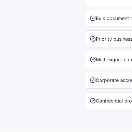
Bulk document 
Priority busines
Multi-signer coo
Corporate accou
Confidential pr