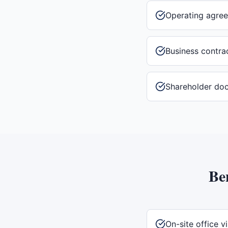
Operating agre
Business contra
Shareholder do
Be
On-site office vi