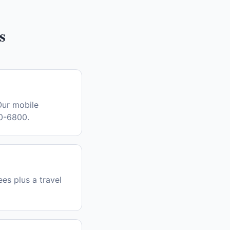
s
Our mobile
30-6800.
es plus a travel