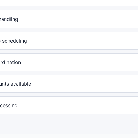
handling
s scheduling
rdination
nts available
ocessing