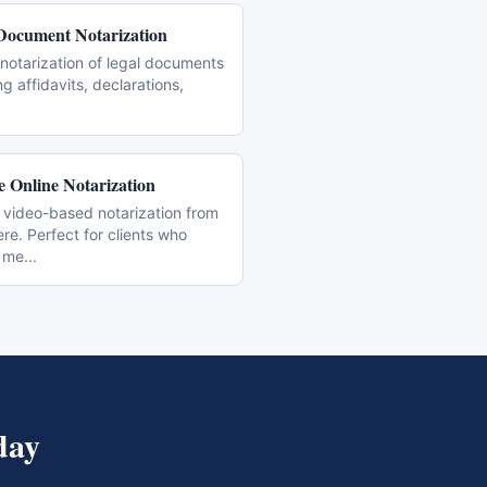
Document Notarization
notarization of legal documents
ng affidavits, declarations,
 Online Notarization
 video-based notarization from
e. Perfect for clients who
 me
...
day