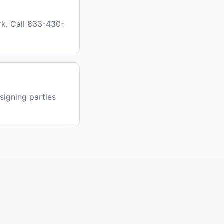
k. Call 833-430-
signing parties