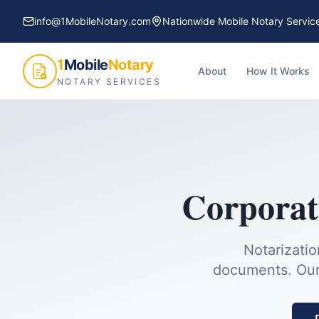
info@1MobileNotary.com
Nationwide Mobile Notary Servic
1
Mobile
Notary
About
How It Works
NOTARY SERVICES
Corporat
Notarizatio
documents.
Our