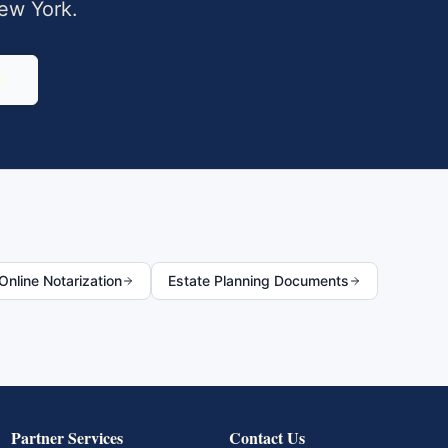
ew York
.
0
nline Notarization
Estate Planning Documents
Partner Services
Contact Us