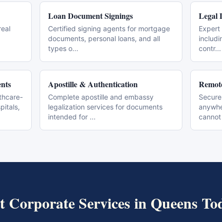
Loan Document Signings
Legal 
real
Certified signing agents for mortgage
Expert 
documents, personal loans, and all
includi
types o
...
contr
...
nts
Apostille & Authentication
Remote
thcare-
Complete apostille and embassy
Secure
pitals,
legalization services for documents
anywher
intended for
...
cannot
t
Corporate Services
in
Queens
To