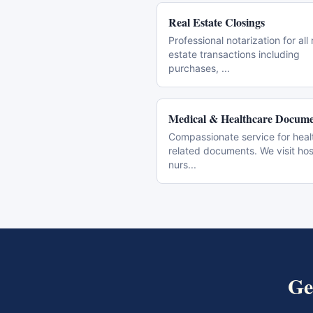
Real Estate Closings
Professional notarization for all 
estate transactions including
purchases,
...
Medical & Healthcare Docume
Compassionate service for heal
related documents. We visit hos
nurs
...
Ge