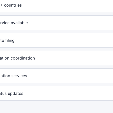
+ countries
rvice available
te filing
ation coordination
ation services
atus updates