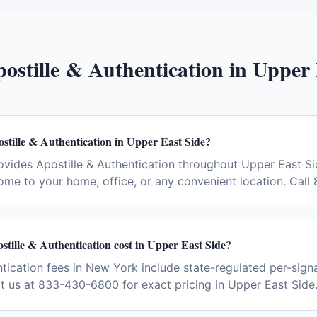
ostille & Authentication
in
Upper 
stille & Authentication in Upper East Side?
vides Apostille & Authentication throughout Upper East S
ome to your home, office, or any convenient location. Cal
tille & Authentication cost in Upper East Side?
ntication fees in New York include state-regulated per-signa
ct us at 833-430-6800 for exact pricing in Upper East Side