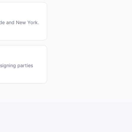
ide and New York.
signing parties