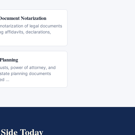
Document Notarization
notarization of legal documents
ng affidavits, declarations,
 Planning
trusts, power of attorney, and
estate planning documents
zed
...
 Side
Today