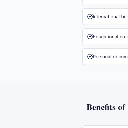
International b
Educational cre
Personal docum
Benefits of