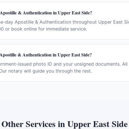
Apostille & Authentication in Upper East Side?
me-day Apostille & Authentication throughout Upper East S
0 or book online for immediate service.
Apostille & Authentication in Upper East Side?
ernment-issued photo ID and your unsigned documents. All 
Our notary will guide you through the rest.
Other Services in
Upper East Side