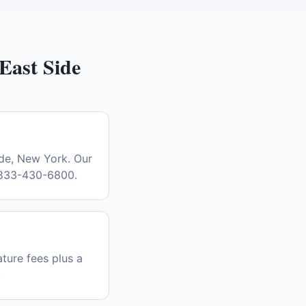
East Side
ide, New York. Our
l 833-430-6800.
ture fees plus a
.