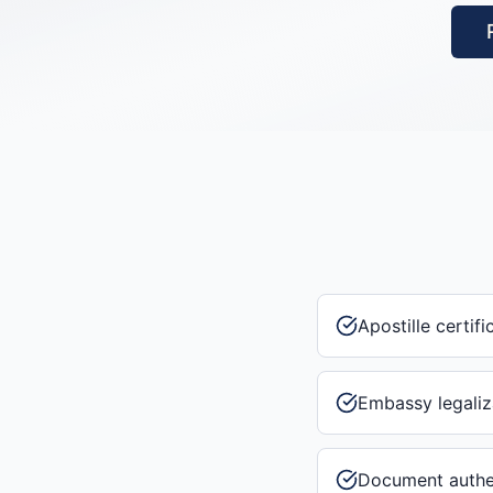
Apostille certifi
Embassy legaliz
Document authe