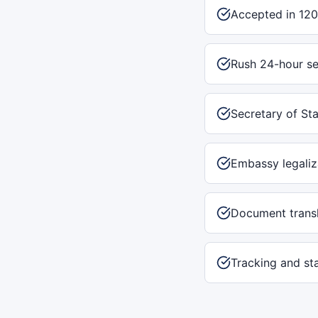
Accepted in 120
Rush 24-hour se
Secretary of Sta
Embassy legaliz
Document transl
Tracking and st