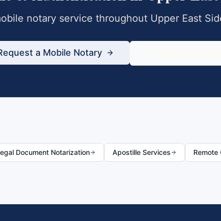
bile notary service throughout
Upper East Sid
Request a Mobile Notary
833-430-680
egal Document Notarization
Apostille Services
Remote O