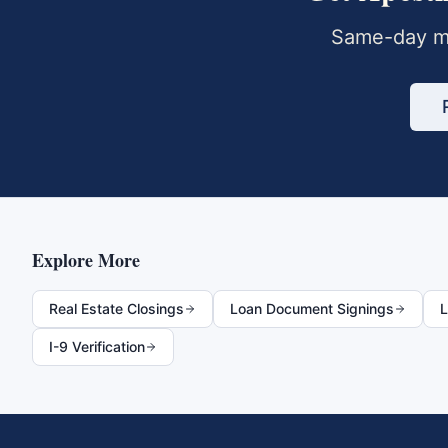
Same-day mo
Explore More
Real Estate Closings
Loan Document Signings
L
I-9 Verification