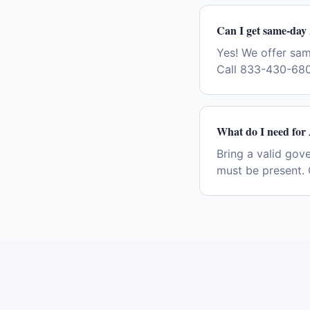
Can I get same-day 
Yes! We offer sa
Call 833-430-680
What do I need for 
Bring a valid gov
must be present. 