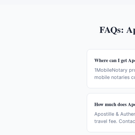
FAQs:
Ap
Where can I get Apo
1MobileNotary pro
mobile notaries c
How much does Apos
Apostille & Authe
travel fee. Conta