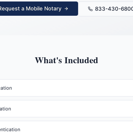
Request a Mobile Notary
833-430-680
What's Included
cation
ation
ntication