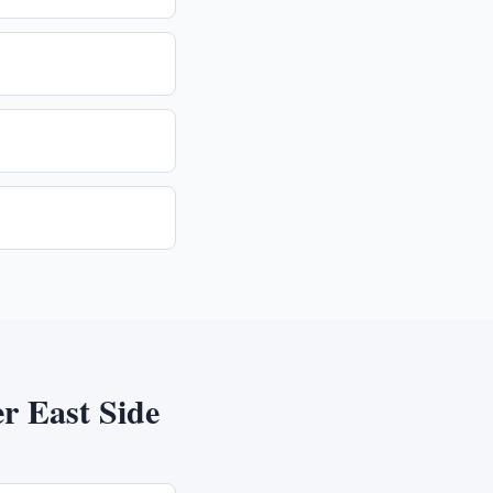
r East Side