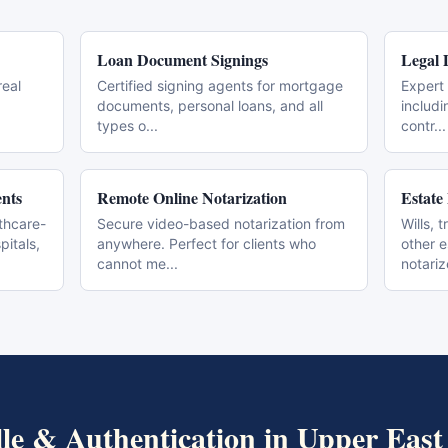
Loan Document Signings
Legal 
real
Certified signing agents for mortgage
Expert 
documents, personal loans, and all
includi
types o
...
contr
...
nts
Remote Online Notarization
Estate
thcare-
Secure video-based notarization from
Wills, 
pitals,
anywhere. Perfect for clients who
other 
cannot me
...
notari
lle & Authentication
in
Upper East