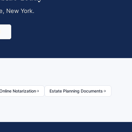
e
,
New York
.
0
nline Notarization
Estate Planning Documents