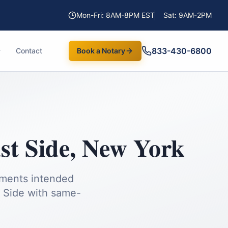
Mon-Fri: 8AM-8PM EST
Sat: 9AM-2PM
833-430-6800
Contact
Book a Notary
st Side
,
New York
uments intended
 Side
with same-