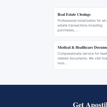
Real Estate Closings
Professional notarization for all 
estate transactions including
purchases,
...
Medical & Healthcare Docume
Compassionate service for heal
related documents. We visit hos
nurs
...
Get
Aposti