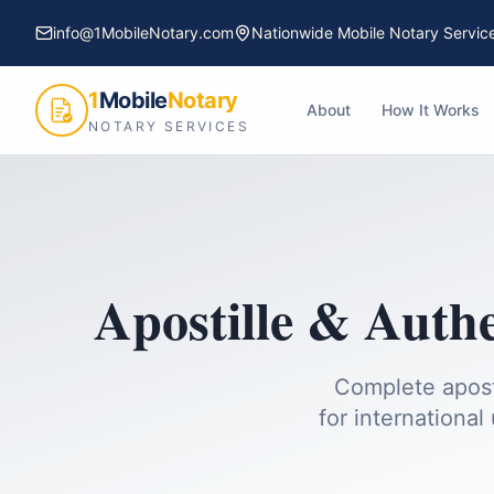
info@1MobileNotary.com
Nationwide Mobile Notary Servic
1
Mobile
Notary
About
How It Works
NOTARY SERVICES
Apostille & Authe
Complete apost
for international