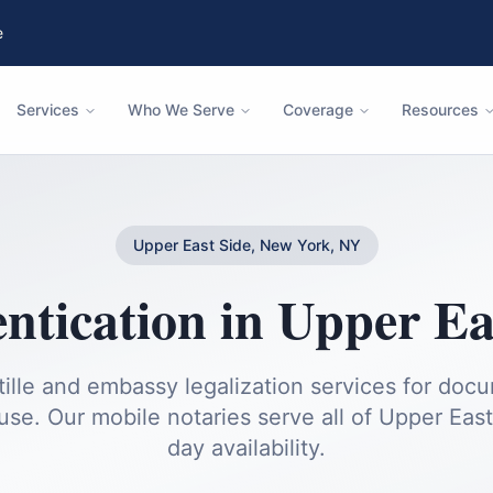
e
Services
Who We Serve
Coverage
Resources
Upper East Side, New York, NY
ntication
in
Upper Ea
ille and embassy legalization services for doc
 use.
Our mobile notaries serve all of
Upper East
day availability.