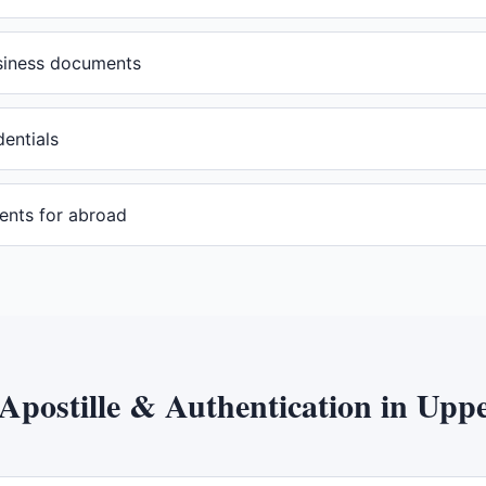
usiness documents
dentials
ents for abroad
Apostille & Authentication
in
Uppe