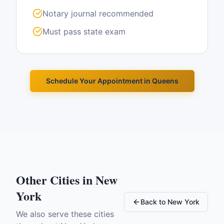
Notary journal recommended
Must pass state exam
Schedule Your Appointment in
Queens
Other Cities in
New
York
Back to
New York
We also serve these cities