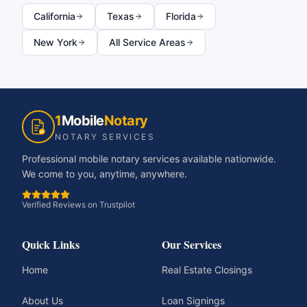
California
Texas
Florida
New York
All Service Areas
1
Mobile
Notary
NOTARY SERVICES
Professional mobile notary services available nationwide.
We come to you, anytime, anywhere.
Verified Reviews on Trustpilot
Quick Links
Our Services
Home
Real Estate Closings
About Us
Loan Signings