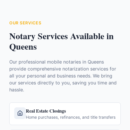
OUR SERVICES
Notary Services Available in
Queens
Our professional mobile notaries in
Queens
provide comprehensive notarization services for
all your personal and business needs. We bring
our services directly to you, saving you time and
hassle.
Real Estate Closings
Home purchases, refinances, and title transfers