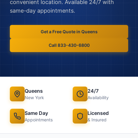
convenient location. Available 24/7 with
same-day appointments.
Get a Free Quote in
Queens
Call 833-430-6800
Queens
24/7
New York
Availability
Same Day
Licensed
Appointments
& Insured