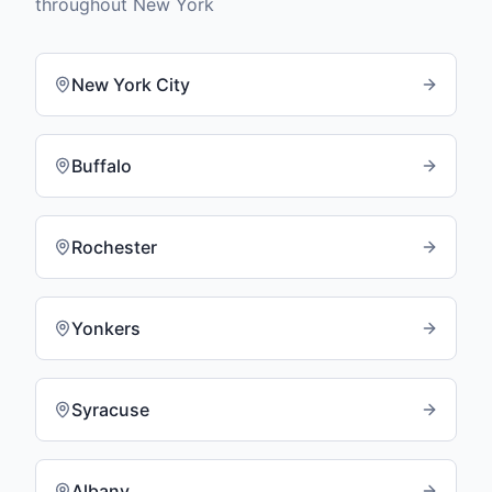
throughout
New York
New York City
Buffalo
Rochester
Yonkers
Syracuse
Albany