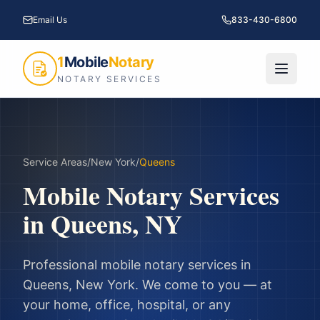
Email Us
833-430-6800
1
Mobile
Notary
NOTARY SERVICES
Service Areas
/
New York
/
Queens
Mobile Notary Services
in
Queens
,
NY
Professional mobile notary services in
Queens
,
New York
. We come to you — at
your home, office, hospital, or any