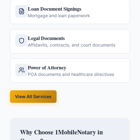
Loan Document Signings
Mortgage and loan paperwork
Legal Documents
Affidavits, contracts, and court documents
Power of Attorney
POA documents and healthcare directives
View All Services
Why Choose 1MobileNotary in