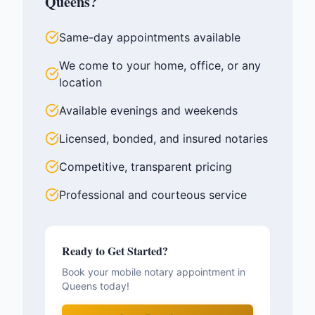
Queens
?
Same-day appointments available
We come to your home, office, or any
location
Available evenings and weekends
Licensed, bonded, and insured notaries
Competitive, transparent pricing
Professional and courteous service
Ready to Get Started?
Book your mobile notary appointment in
Queens
today!