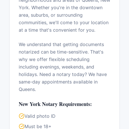
neighborhoods and areas of
Queens
,
New
York
. Whether you're in the downtown
area, suburbs, or surrounding
communities, we'll come to your location
at a time that's convenient for you.
We understand that getting documents
notarized can be time-sensitive. That's
why we offer flexible scheduling
including evenings, weekends, and
holidays. Need a notary today? We have
same-day appointments available in
Queens
.
New York
Notary Requirements:
Valid photo ID
Must be 18+