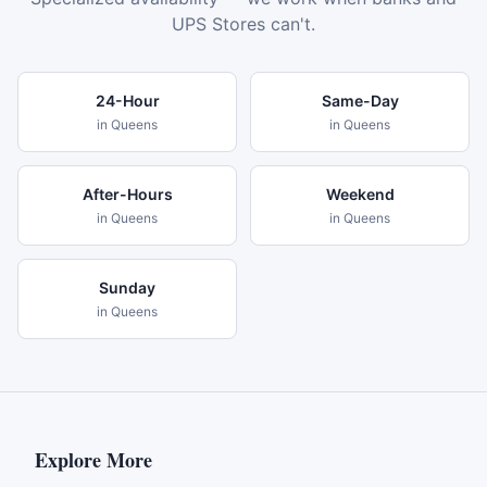
UPS Stores can't.
24-Hour
Same-Day
in
Queens
in
Queens
After-Hours
Weekend
in
Queens
in
Queens
Sunday
in
Queens
Explore More