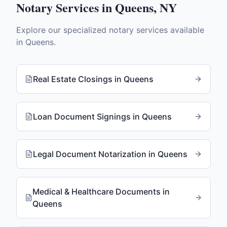
Notary Services in
Queens
,
NY
Explore our specialized notary services available
in
Queens
.
Real Estate Closings
in
Queens
Loan Document Signings
in
Queens
Legal Document Notarization
in
Queens
Medical & Healthcare Documents
in
Queens