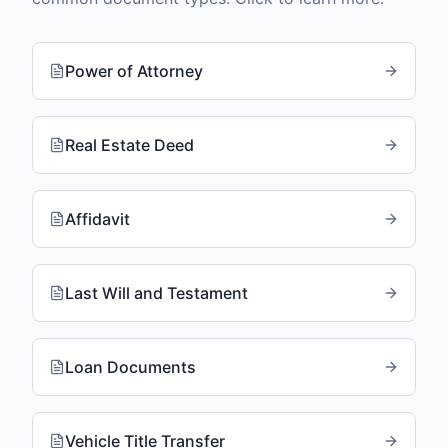
Power of Attorney
Real Estate Deed
Affidavit
Last Will and Testament
Loan Documents
Vehicle Title Transfer