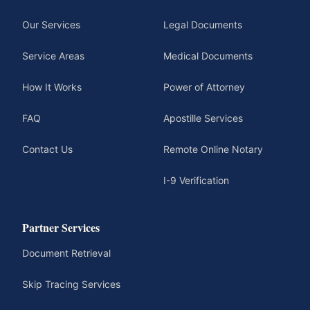
Our Services
Legal Documents
Service Areas
Medical Documents
How It Works
Power of Attorney
FAQ
Apostille Services
Contact Us
Remote Online Notary
I-9 Verification
Partner Services
Document Retrieval
Skip Tracing Services