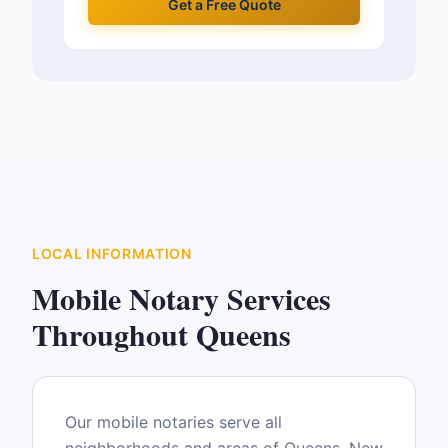
Get a Free Quote
LOCAL INFORMATION
Mobile Notary Services
Throughout
Queens
Our mobile notaries serve all