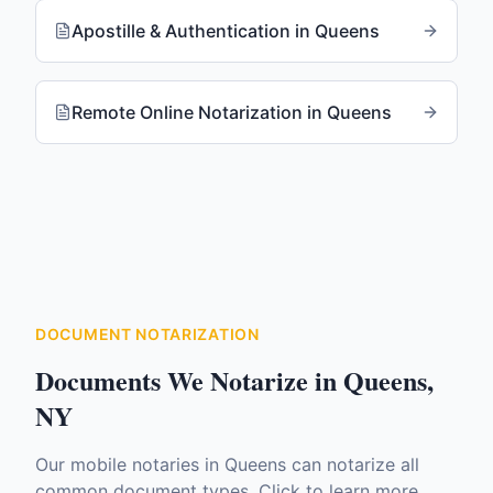
Apostille & Authentication
in
Queens
Remote Online Notarization
in
Queens
DOCUMENT NOTARIZATION
Documents We Notarize in
Queens
,
NY
Our mobile notaries in
Queens
can notarize all
common document types. Click to learn more.