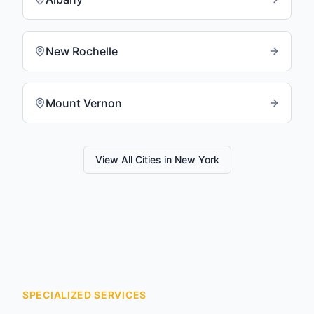
New Rochelle
Mount Vernon
View All Cities in
New York
SPECIALIZED SERVICES