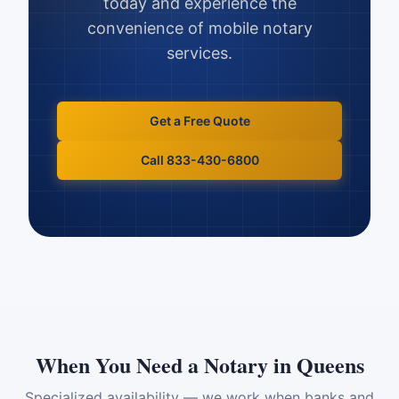
today and experience the
convenience of mobile notary
services.
Get a Free Quote
Call 833-430-6800
When You Need a Notary in
Queens
Specialized availability — we work when banks and