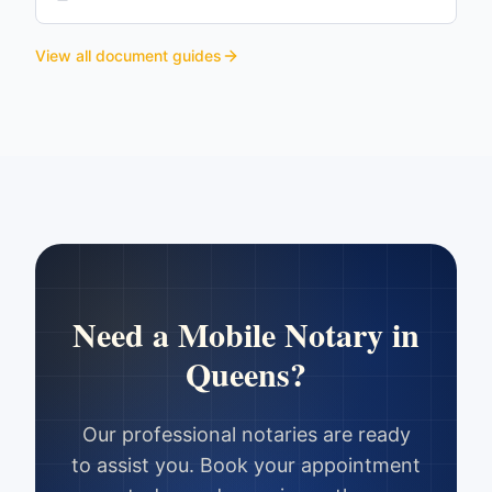
View all document guides
Need a Mobile Notary in
Queens
?
Our professional notaries are ready
to assist you. Book your appointment