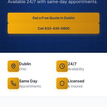
Available 24/7 with same-day appointments.
Get a Free Quote in
Dublin
Call 833-430-6800
Dublin
24/7
Ohio
Availability
Same Day
Licensed
Appointments
& Insured