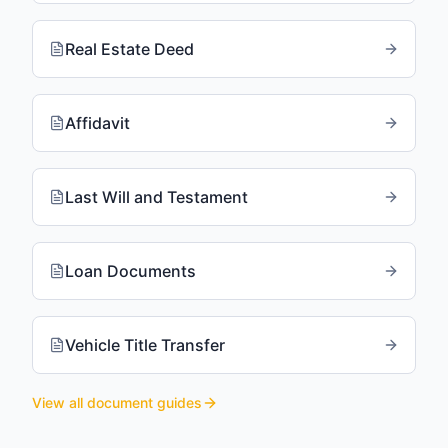
Real Estate Deed
Affidavit
Last Will and Testament
Loan Documents
Vehicle Title Transfer
View all document guides