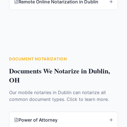
Remote Online Notarization
in
Dublin
DOCUMENT NOTARIZATION
Documents We Notarize in
Dublin
,
OH
Our mobile notaries in
Dublin
can notarize all
common document types. Click to learn more.
Power of Attorney