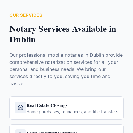
OUR SERVICES
Notary Services Available in
Dublin
Our professional mobile notaries in
Dublin
provide
comprehensive notarization services for all your
personal and business needs. We bring our
services directly to you, saving you time and
hassle.
Real Estate Closings
Home purchases, refinances, and title transfers
Loan Document Signings