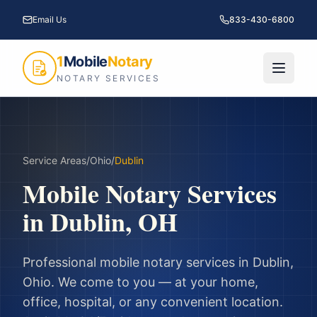
Email Us
833-430-6800
1
Mobile
Notary
NOTARY SERVICES
Service Areas
/
Ohio
/
Dublin
Mobile Notary Services
in
Dublin
,
OH
Professional mobile notary services in
Dublin
,
Ohio
. We come to you — at your home,
office, hospital, or any convenient location.