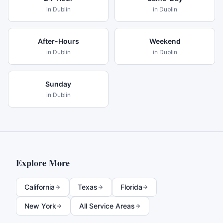
in
Dublin
in
Dublin
After-Hours
Weekend
in
Dublin
in
Dublin
Sunday
in
Dublin
Explore More
California
Texas
Florida
New York
All Service Areas