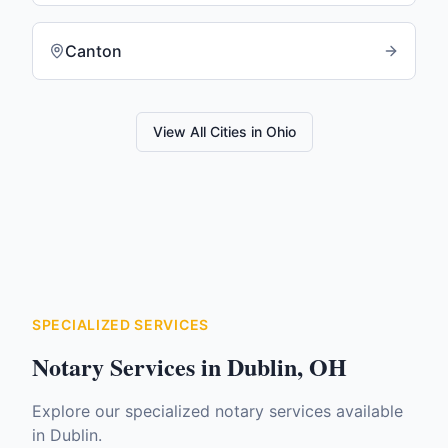
Canton
View All Cities in
Ohio
SPECIALIZED SERVICES
Notary Services in
Dublin
,
OH
Explore our specialized notary services available
in
Dublin
.