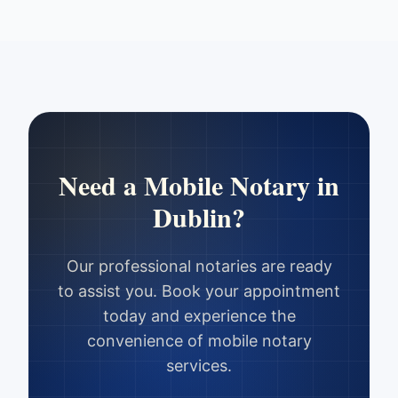
Need a Mobile Notary in
Dublin
?
Our professional notaries are ready
to assist you. Book your appointment
today and experience the
convenience of mobile notary
services.