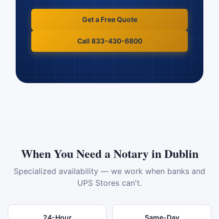
Get a Free Quote
Call 833-430-6800
When You Need a Notary in
Dublin
Specialized availability — we work when banks and
UPS Stores can't.
24-Hour
Same-Day