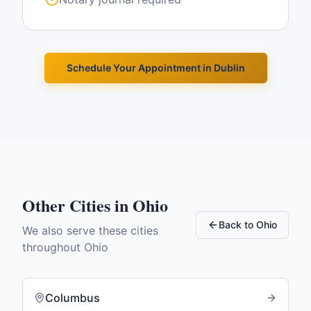
Schedule Your Appointment in
Dublin
Other Cities in
Ohio
Back to
Ohio
We also serve these cities
throughout
Ohio
Columbus