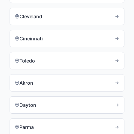
Cleveland
Cincinnati
Toledo
Akron
Dayton
Parma