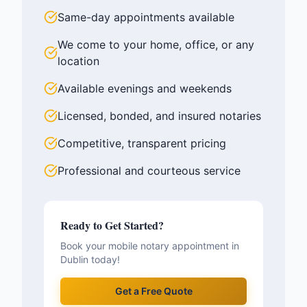
Same-day appointments available
We come to your home, office, or any
location
Available evenings and weekends
Licensed, bonded, and insured notaries
Competitive, transparent pricing
Professional and courteous service
Ready to Get Started?
Book your mobile notary appointment in
Dublin
today!
Get a Free Quote