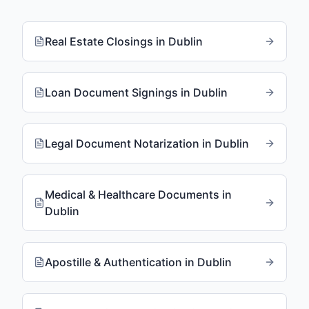
Real Estate Closings
in
Dublin
Loan Document Signings
in
Dublin
Legal Document Notarization
in
Dublin
Medical & Healthcare Documents
in
Dublin
Apostille & Authentication
in
Dublin