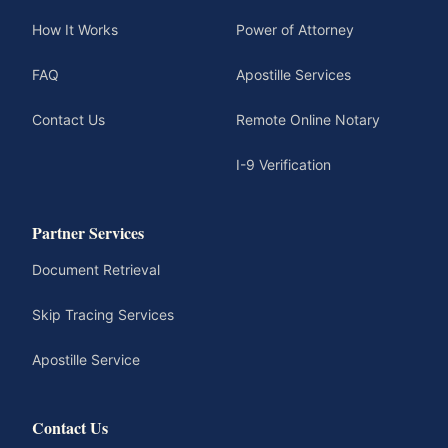
How It Works
Power of Attorney
FAQ
Apostille Services
Contact Us
Remote Online Notary
I-9 Verification
Partner Services
Document Retrieval
Skip Tracing Services
Apostille Service
Contact Us