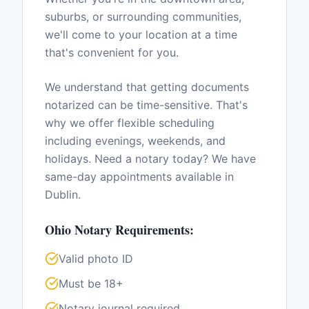
suburbs, or surrounding communities,
we'll come to your location at a time
that's convenient for you.
We understand that getting documents
notarized can be time-sensitive. That's
why we offer flexible scheduling
including evenings, weekends, and
holidays. Need a notary today? We have
same-day appointments available in
Dublin
.
Ohio
Notary Requirements:
Valid photo ID
Must be 18+
Notary journal required