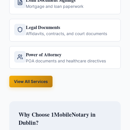
Mortgage and loan paperwork
Legal Documents
Affidavits, contracts, and court documents
Power of Attorney
POA documents and healthcare directives
View All Services
Why Choose 1MobileNotary in
Dublin
?