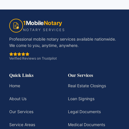
1
Mobile
Notary
NOTARY SERVICES
Professional mobile notary services available nationwide.
We come to you, anytime, anywhere.
Verified Reviews on Trustpilot
Quick Links
Our Services
Home
Real Estate Closings
About Us
Loan Signings
Our Services
Legal Documents
Service Areas
Medical Documents