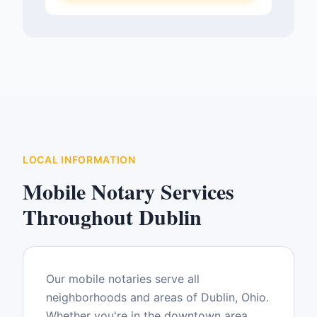
LOCAL INFORMATION
Mobile Notary Services
Throughout
Dublin
Our mobile notaries serve all
neighborhoods and areas of
Dublin
,
Ohio
.
Whether you're in the downtown area,