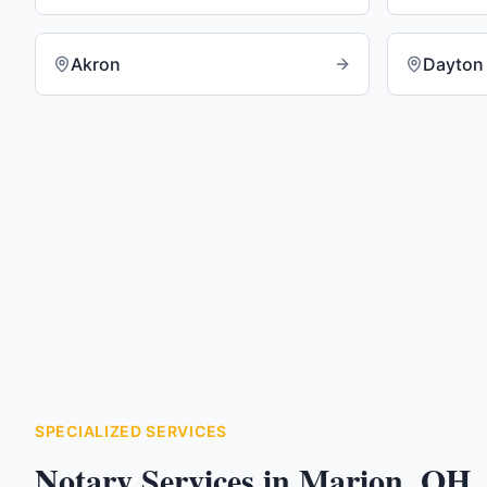
Akron
Dayton
SPECIALIZED SERVICES
Notary Services in
Marion
,
OH