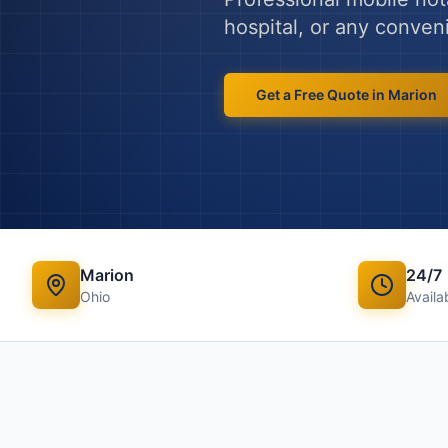
hospital, or any conven
Get a Free Quote in
Marion
Marion
24/7
Ohio
Availab