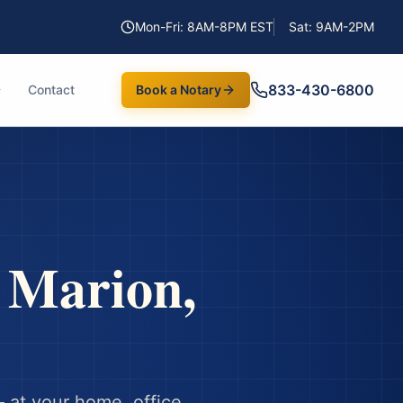
Mon-Fri: 8AM-8PM EST
Sat: 9AM-2PM
833-430-6800
Contact
Book a Notary
n
Marion
,
 at your home, office,