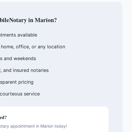
ileNotary in
Marion
?
tments available
home, office, or any location
gs and weekends
, and insured notaries
sparent pricing
 courteous service
ted?
otary appointment in
Marion
today!