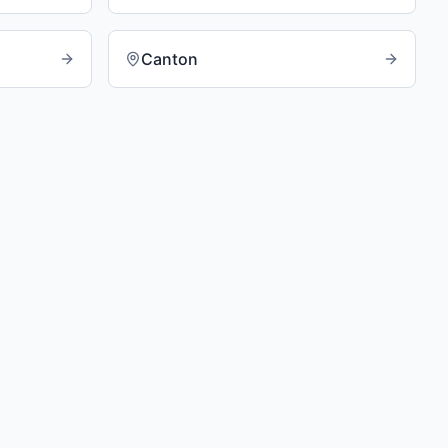
Canton