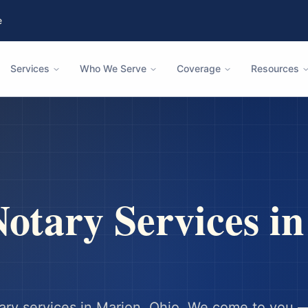
e
Services
Who We Serve
Coverage
Resources
otary Services i
ary services in
Marion
,
Ohio
. We come to you —