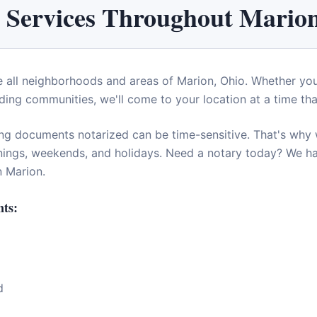
 Services Throughout
Mario
e all neighborhoods and areas of
Marion
,
Ohio
. Whether yo
ding communities, we'll come to your location at a time tha
ng documents notarized can be time-sensitive. That's why w
enings, weekends, and holidays. Need a notary today? We 
in
Marion
.
ts:
d