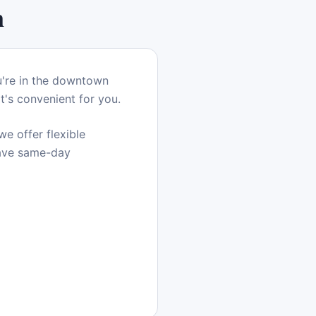
n
u're in the downtown
t's convenient for you.
e offer flexible
have same-day