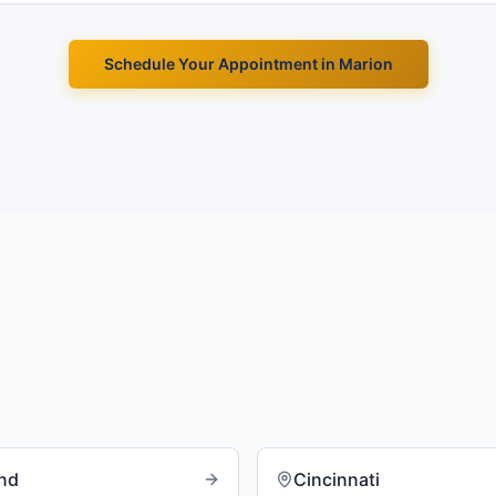
Schedule Your Appointment in
Marion
and
Cincinnati