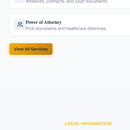
Affidavits, contracts, and court documents
Power of Attorney
POA documents and healthcare directives
View All Services
LOCAL INFORMATION