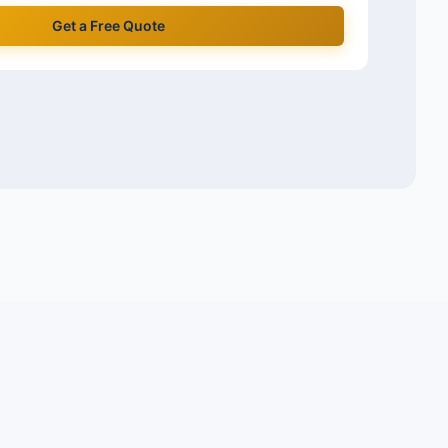
Get a Free Quote