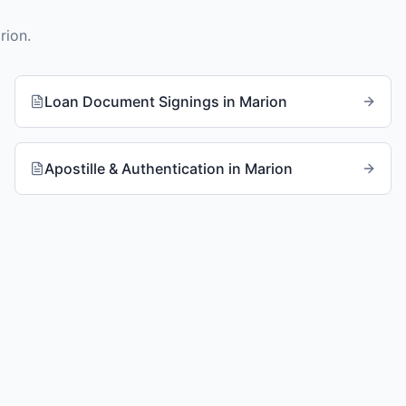
rion
.
Loan Document Signings
in
Marion
Apostille & Authentication
in
Marion