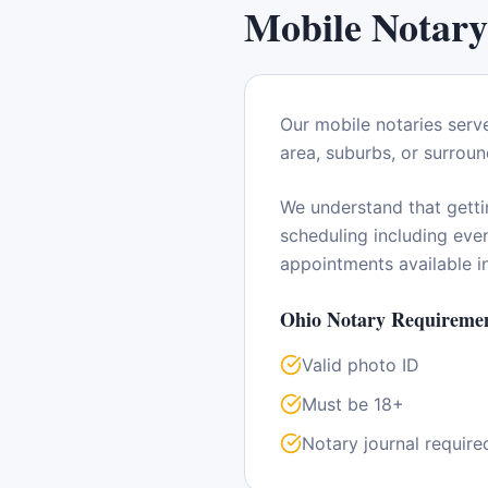
Mobile Notary
Our mobile notaries serv
area, suburbs, or surroun
We understand that getti
scheduling including ev
appointments available 
Ohio
Notary Requiremen
Valid photo ID
Must be 18+
Notary journal require