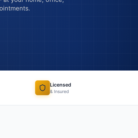
pointments.
Licensed
& Insured