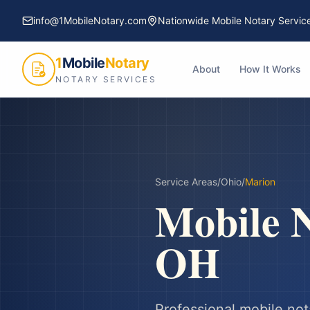
info@1MobileNotary.com
Nationwide Mobile Notary Servic
1
Mobile
Notary
About
How It Works
NOTARY SERVICES
Service Areas
/
Ohio
/
Marion
Mobile N
OH
Professional mobile not