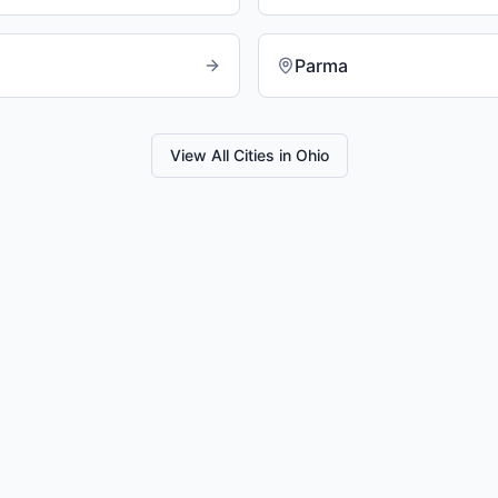
Parma
View All Cities in
Ohio