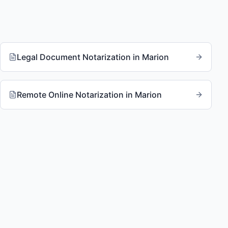
Legal Document Notarization
in
Marion
Remote Online Notarization
in
Marion