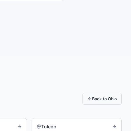
Back to
Ohio
Toledo