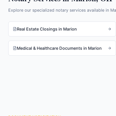
Explore our specialized notary services available in
Ma
Real Estate Closings
in
Marion
Medical & Healthcare Documents
in
Marion