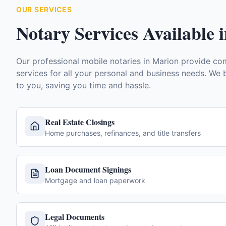
OUR SERVICES
Notary Services Available 
Our professional mobile notaries in
Marion
provide com
services for all your personal and business needs. We b
to you, saving you time and hassle.
Real Estate Closings
Home purchases, refinances, and title transfers
Loan Document Signings
Mortgage and loan paperwork
Legal Documents