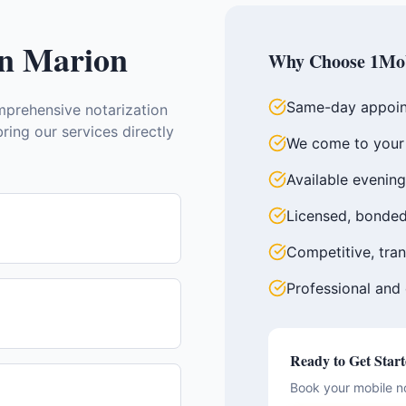
in
Marion
Why Choose 1Mob
Same-day appoin
prehensive notarization
ring our services directly
We come to your 
Available evenin
Licensed, bonded
Competitive, tran
Professional and
Ready to Get Star
Book your mobile n