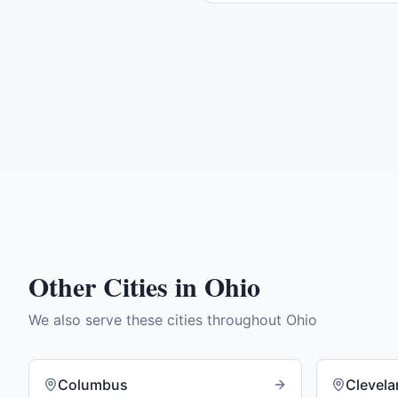
Other Cities in
Ohio
We also serve these cities throughout
Ohio
Columbus
Clevel