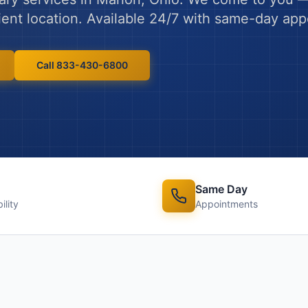
ient location. Available 24/7 with same-day ap
Call 833-430-6800
Same Day
ility
Appointments