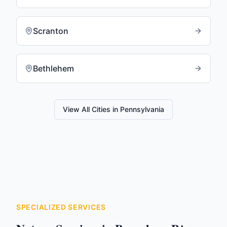
Scranton
Bethlehem
View All Cities in
Pennsylvania
SPECIALIZED SERVICES