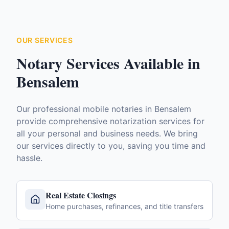
OUR SERVICES
Notary Services Available in
Bensalem
Our professional mobile notaries in
Bensalem
provide comprehensive notarization services for
all your personal and business needs. We bring
our services directly to you, saving you time and
hassle.
Real Estate Closings
Home purchases, refinances, and title transfers