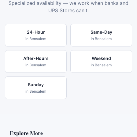
Specialized availability — we work when banks and
UPS Stores can't.
24-Hour
Same-Day
in
Bensalem
in
Bensalem
After-Hours
Weekend
in
Bensalem
in
Bensalem
Sunday
in
Bensalem
Explore More