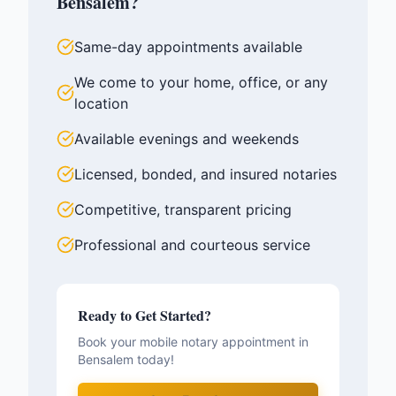
Bensalem
?
Same-day appointments available
We come to your home, office, or any
location
Available evenings and weekends
Licensed, bonded, and insured notaries
Competitive, transparent pricing
Professional and courteous service
Ready to Get Started?
Book your mobile notary appointment in
Bensalem
today!