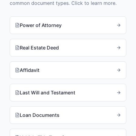
common document types. Click to learn more.
Power of Attorney
Real Estate Deed
Affidavit
Last Will and Testament
Loan Documents