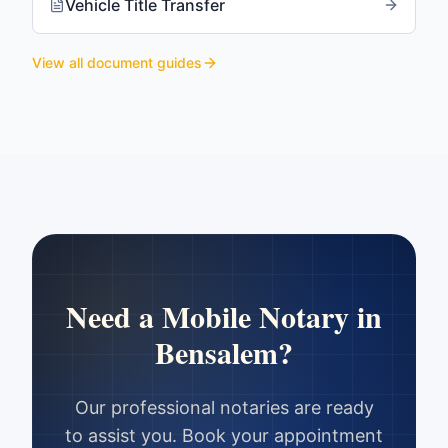
Vehicle Title Transfer
View all document guides
Need a Mobile Notary in
Bensalem
?
Our professional notaries are ready
to assist you. Book your appointment