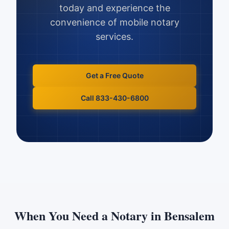
today and experience the
convenience of mobile notary
services.
Get a Free Quote
Call 833-430-6800
When You Need a Notary in
Bensalem