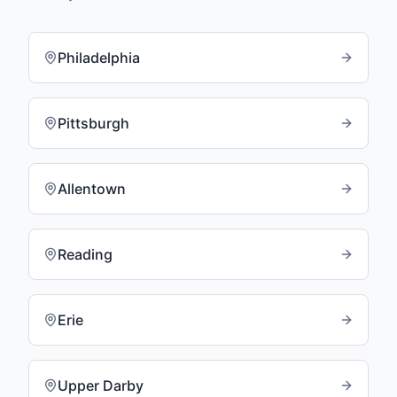
Philadelphia
Pittsburgh
Allentown
Reading
Erie
Upper Darby