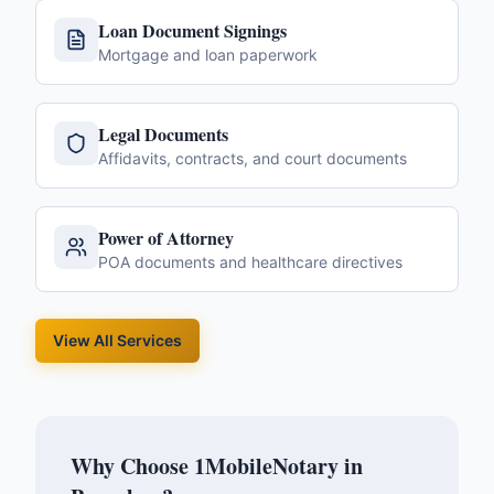
Loan Document Signings
Mortgage and loan paperwork
Legal Documents
Affidavits, contracts, and court documents
Power of Attorney
POA documents and healthcare directives
View All Services
Why Choose 1MobileNotary in