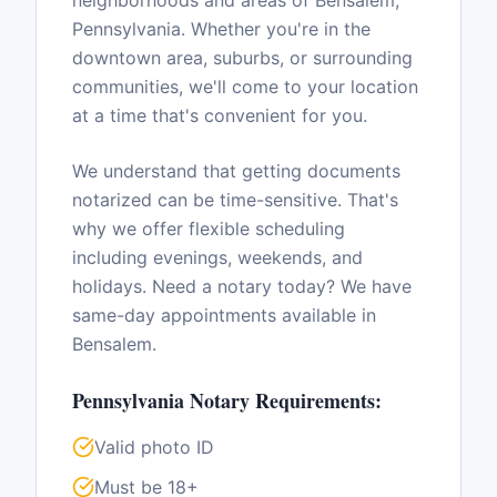
neighborhoods and areas of
Bensalem
,
Pennsylvania
. Whether you're in the
downtown area, suburbs, or surrounding
communities, we'll come to your location
at a time that's convenient for you.
We understand that getting documents
notarized can be time-sensitive. That's
why we offer flexible scheduling
including evenings, weekends, and
holidays. Need a notary today? We have
same-day appointments available in
Bensalem
.
Pennsylvania
Notary Requirements:
Valid photo ID
Must be 18+