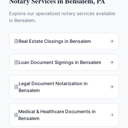
Notary Services in
Bensalem
,
PA
Explore our specialized notary services available
in
Bensalem
.
Real Estate Closings
in
Bensalem
Loan Document Signings
in
Bensalem
Legal Document Notarization
in
Bensalem
Medical & Healthcare Documents
in
Bensalem