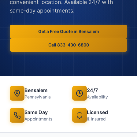
convenient location. Available 24/7 with
same-day appointments.
Get a Free Quote in
Bensalem
Call 833-430-6800
Bensalem
24/7
Pennsylvania
Availability
Same Day
Licensed
Appointments
& Insured