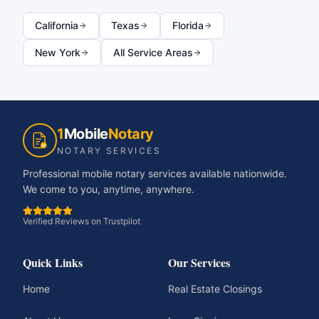
California
Texas
Florida
New York
All Service Areas
1
Mobile
Notary
NOTARY SERVICES
Professional mobile notary services available nationwide.
We come to you, anytime, anywhere.
Verified Reviews on Trustpilot
Quick Links
Our Services
Home
Real Estate Closings