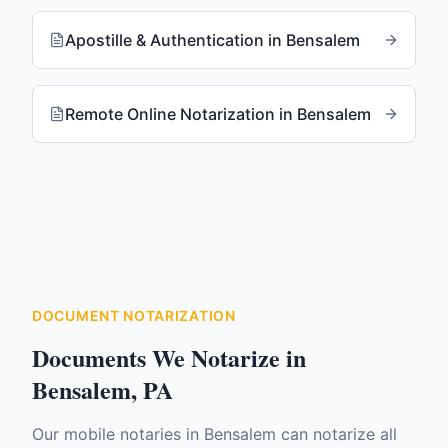
Apostille & Authentication
in
Bensalem
Remote Online Notarization
in
Bensalem
DOCUMENT NOTARIZATION
Documents We Notarize in
Bensalem
,
PA
Our mobile notaries in
Bensalem
can notarize all