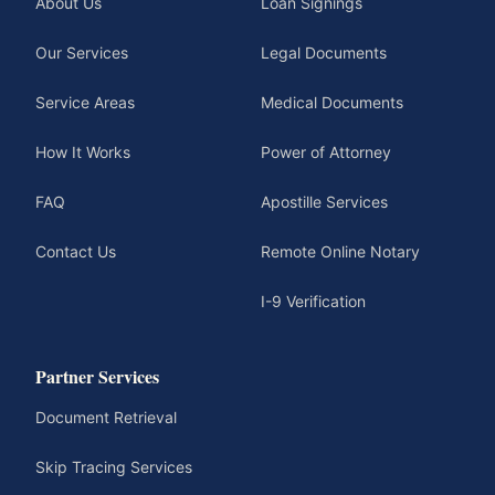
About Us
Loan Signings
Our Services
Legal Documents
Service Areas
Medical Documents
How It Works
Power of Attorney
FAQ
Apostille Services
Contact Us
Remote Online Notary
I-9 Verification
Partner Services
Document Retrieval
Skip Tracing Services