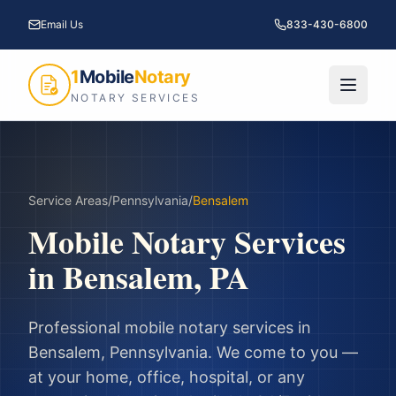
Email Us
833-430-6800
1
Mobile
Notary
NOTARY SERVICES
Service Areas
/
Pennsylvania
/
Bensalem
Mobile Notary Services
in
Bensalem
,
PA
Professional mobile notary services in
Bensalem
,
Pennsylvania
. We come to you —
at your home, office, hospital, or any