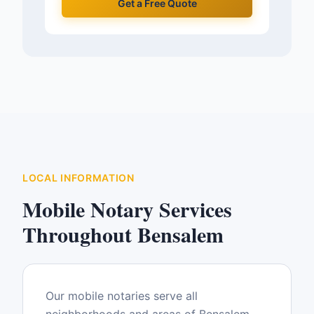
Get a Free Quote
LOCAL INFORMATION
Mobile Notary Services
Throughout
Bensalem
Our mobile notaries serve all