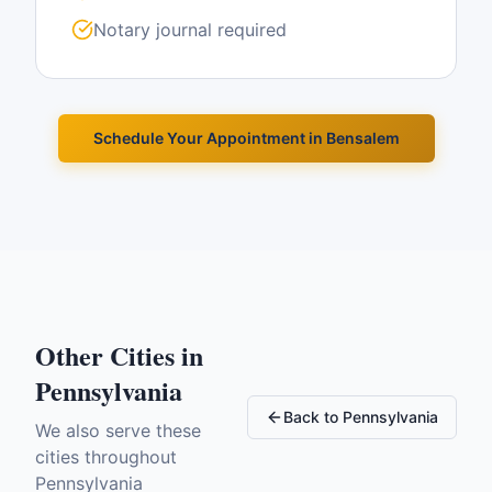
Notary journal required
Schedule Your Appointment in
Bensalem
Other Cities in
Pennsylvania
Back to
Pennsylvania
We also serve these
cities throughout
Pennsylvania