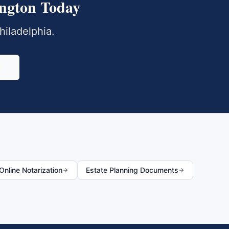
ngton
Today
hiladelphia
.
0
nline Notarization
Estate Planning Documents