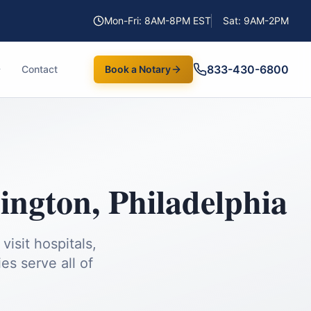
Mon-Fri: 8AM-8PM EST
Sat: 9AM-2PM
833-430-6800
Contact
Book a Notary
ington
,
Philadelphia
isit hospitals,
es serve all of