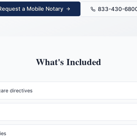
Request a Mobile Notary
833-430-680
What's Included
are directives
ies