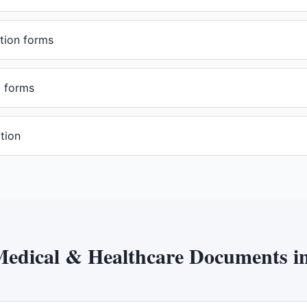
tion forms
t forms
tion
edical & Healthcare Documents
i