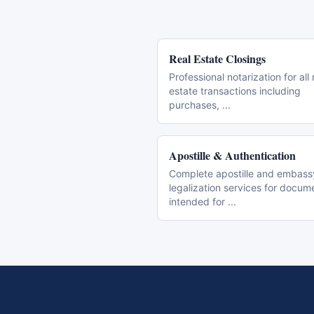
Real Estate Closings
Professional notarization for all 
estate transactions including
purchases,
...
Apostille & Authentication
Complete apostille and embass
legalization services for docum
intended for
...