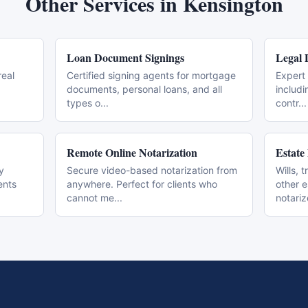
Other Services in
Kensington
Loan Document Signings
Legal 
real
Certified signing agents for mortgage
Expert 
documents, personal loans, and all
includi
types o
...
contr
...
Remote Online Notarization
Estate
y
Secure video-based notarization from
Wills, 
ents
anywhere. Perfect for clients who
other 
cannot me
...
notari