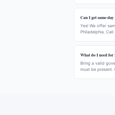
Can I get same-day
Yes! We offer sa
Philadelphia. Cal
What do I need for
Bring a valid gov
must be present. 