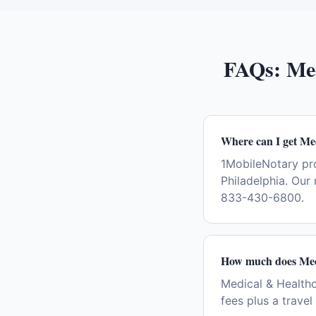
FAQs:
Me
Where can I get Me
1MobileNotary pr
Philadelphia. Our
833-430-6800.
How much does Medi
Medical & Healthc
fees plus a trave