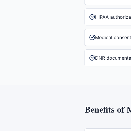
HIPAA authoriza
Medical consen
DNR documenta
Benefits of
M