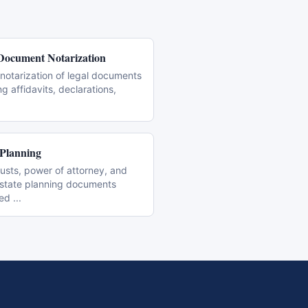
Document Notarization
notarization of legal documents
ng affidavits, declarations,
 Planning
trusts, power of attorney, and
estate planning documents
zed
...