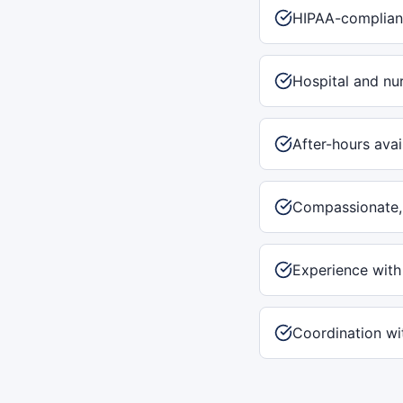
HIPAA-complian
Hospital and nu
After-hours avai
Compassionate, 
Experience with
Coordination wit