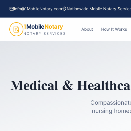
info@1MobileNotary.com
Nationwide Mobile Notary Servic
1
Mobile
Notary
About
How It Works
NOTARY SERVICES
Medical & Healthc
Compassionate 
nursing homes,