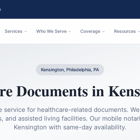
e
Services
Who We Serve
Coverage
Resources
Kensington, Philadelphia, PA
are Documents
in
Kens
service for healthcare-related documents. We v
 and assisted living facilities.
Our mobile notari
Kensington
with same-day availability.