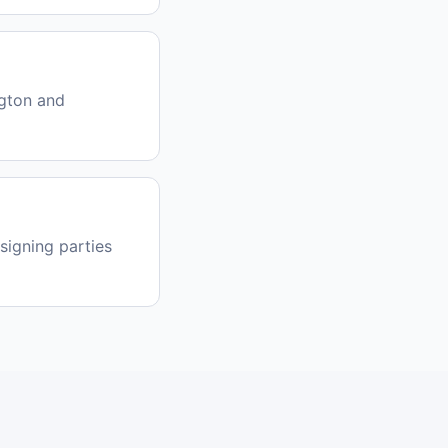
gton and
signing parties