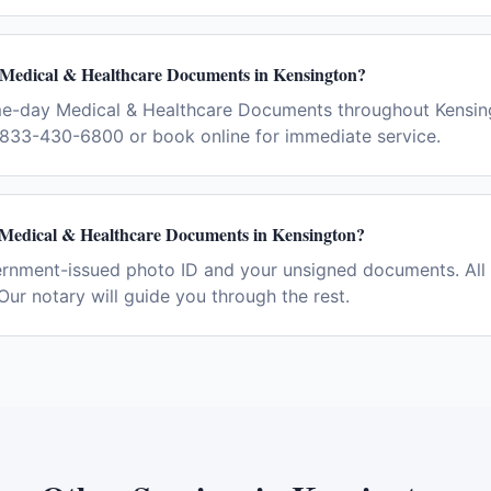
 Medical & Healthcare Documents in Kensington?
me-day Medical & Healthcare Documents throughout Kensin
l 833-430-6800 or book online for immediate service.
 Medical & Healthcare Documents in Kensington?
ernment-issued photo ID and your unsigned documents. All 
Our notary will guide you through the rest.