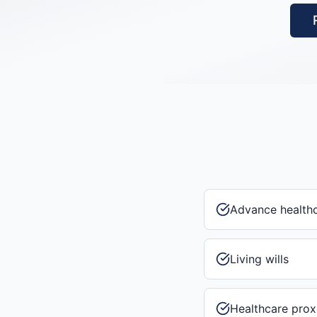
Advance healthc
Living wills
Healthcare prox