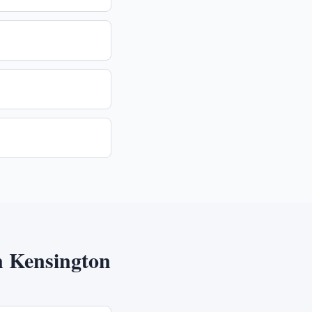
n
Kensington