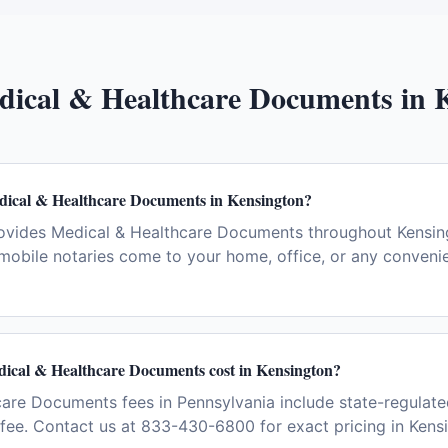
dical & Healthcare Documents
in
dical & Healthcare Documents in Kensington?
ovides Medical & Healthcare Documents throughout Kensin
 mobile notaries come to your home, office, or any convenie
cal & Healthcare Documents cost in Kensington?
are Documents fees in Pennsylvania include state-regulate
l fee. Contact us at 833-430-6800 for exact pricing in Kens