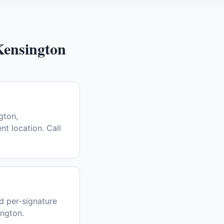
Kensington
gton,
nt location. Call
d per-signature
ington.