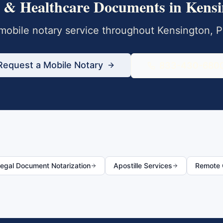
 & Healthcare Documents
in
Kensi
obile notary service throughout
Kensington
,
P
Request a Mobile Notary
833-430-680
egal Document Notarization
Apostille Services
Remote O