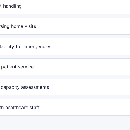
t handling
rsing home visits
lability for emergencies
patient service
 capacity assessments
h healthcare staff