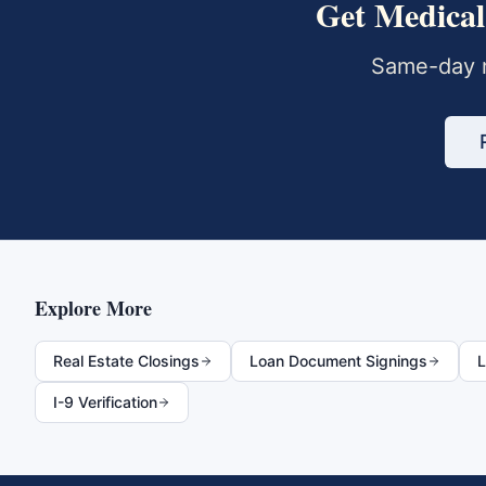
Get
Medical
Same-day m
Explore More
Real Estate Closings
Loan Document Signings
L
I-9 Verification