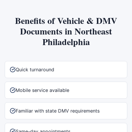
Benefits of
Vehicle & DMV
Documents
in
Northeast
Philadelphia
Quick turnaround
Mobile service available
Familiar with state DMV requirements
Same-day appointments