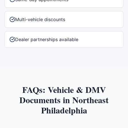
Multi-vehicle discounts
Dealer partnerships available
FAQs:
Vehicle & DMV
Documents
in
Northeast
Philadelphia