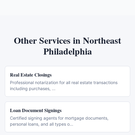
Other Services in
Northeast
Philadelphia
Real Estate Closings
Professional notarization for all real estate transactions
including purchases,
...
Loan Document Signings
Certified signing agents for mortgage documents,
personal loans, and all types o
...