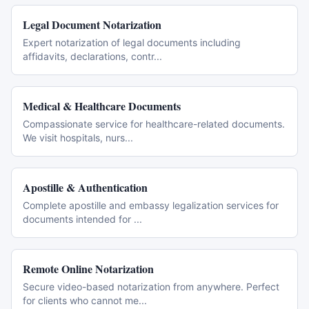
Legal Document Notarization
Expert notarization of legal documents including
affidavits, declarations, contr
...
Medical & Healthcare Documents
Compassionate service for healthcare-related documents.
We visit hospitals, nurs
...
Apostille & Authentication
Complete apostille and embassy legalization services for
documents intended for
...
Remote Online Notarization
Secure video-based notarization from anywhere. Perfect
for clients who cannot me
...