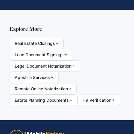
Explore More
Real Estate Closings
Loan Document Signings
Legal Document Notarization
Apostille Services
Remote Online Notarization
Estate Planning Documents
I-9 Verification