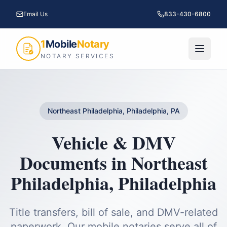
Email Us
833-430-6800
1
Mobile
Notary
NOTARY SERVICES
Northeast Philadelphia, Philadelphia, PA
Vehicle & DMV
Documents
in
Northeast
Philadelphia
,
Philadelphia
Title transfers, bill of sale, and DMV-related
paperwork.
Our mobile notaries serve all of