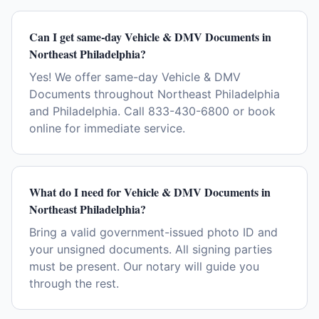
Can I get same-day Vehicle & DMV Documents in
Northeast Philadelphia?
Yes! We offer same-day Vehicle & DMV
Documents throughout Northeast Philadelphia
and Philadelphia. Call 833-430-6800 or book
online for immediate service.
What do I need for Vehicle & DMV Documents in
Northeast Philadelphia?
Bring a valid government-issued photo ID and
your unsigned documents. All signing parties
must be present. Our notary will guide you
through the rest.