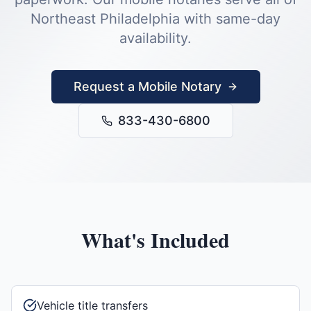
Northeast Philadelphia
with same-day
availability.
Request a Mobile Notary
833-430-6800
What's Included
Vehicle title transfers