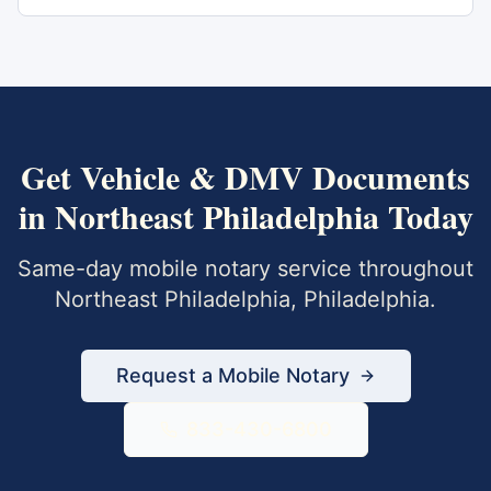
Get
Vehicle & DMV Documents
in
Northeast Philadelphia
Today
Same-day mobile notary service throughout
Northeast Philadelphia
,
Philadelphia
.
Request a Mobile Notary
833-430-6800