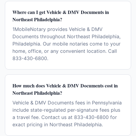
Where can I get Vehicle & DMV Documents in
Northeast Philadelphia?
1MobileNotary provides Vehicle & DMV
Documents throughout Northeast Philadelphia,
Philadelphia. Our mobile notaries come to your
home, office, or any convenient location. Call
833-430-6800.
How much does Vehicle & DMV Documents cost in
Northeast Philadelphia?
Vehicle & DMV Documents fees in Pennsylvania
include state-regulated per-signature fees plus
a travel fee. Contact us at 833-430-6800 for
exact pricing in Northeast Philadelphia.