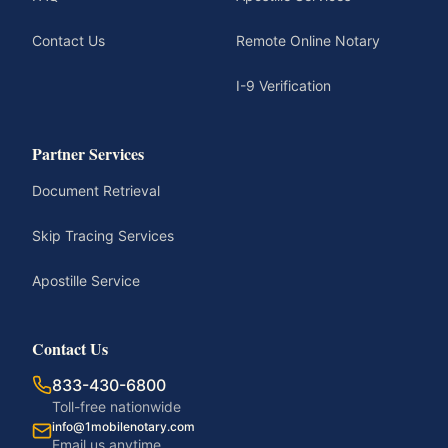
Contact Us
Remote Online Notary
I-9 Verification
Partner Services
Document Retrieval
Skip Tracing Services
Apostille Service
Contact Us
833-430-6800
Toll-free nationwide
info@1mobilenotary.com
Email us anytime