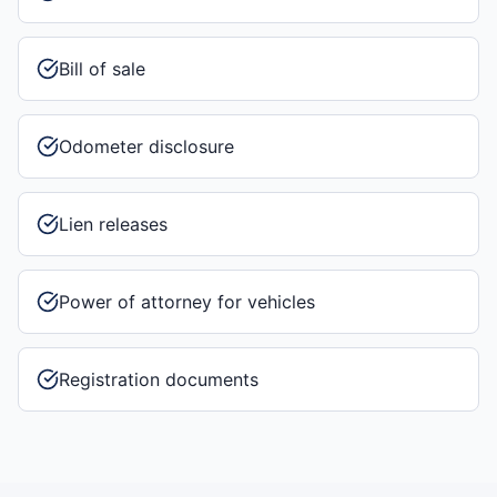
Bill of sale
Odometer disclosure
Lien releases
Power of attorney for vehicles
Registration documents