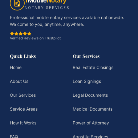
1
Mobile
Notary
NOTARY SERVICES
Professional mobile notary services available nationwide.
We come to you, anytime, anywhere.
Verified Reviews on Trustpilot
Quick Links
Our Services
Home
Real Estate Closings
About Us
Loan Signings
Our Services
Legal Documents
Service Areas
Medical Documents
How It Works
Power of Attorney
FAQ
Apostille Services