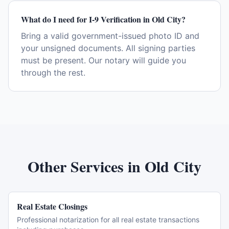
What do I need for I-9 Verification in Old City?
Bring a valid government-issued photo ID and
your unsigned documents. All signing parties
must be present. Our notary will guide you
through the rest.
Other Services in
Old City
Real Estate Closings
Professional notarization for all real estate transactions