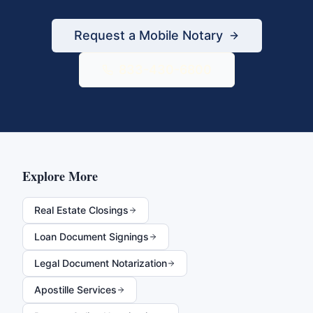
Request a Mobile Notary
833-430-6800
Explore More
Real Estate Closings
Loan Document Signings
Legal Document Notarization
Apostille Services