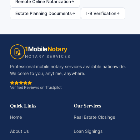
Remote Online Notarization
Estate Planning Documents
I-9 Verification
1
Mobile
Notary
NOTARY SERVICES
Professional mobile notary services available nationwide.
We come to you, anytime, anywhere.
Verified Reviews on Trustpilot
Quick Links
Our Services
Home
Real Estate Closings
About Us
Loan Signings