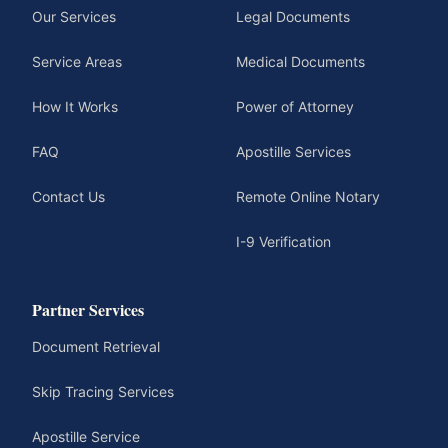
Our Services
Legal Documents
Service Areas
Medical Documents
How It Works
Power of Attorney
FAQ
Apostille Services
Contact Us
Remote Online Notary
I-9 Verification
Partner Services
Document Retrieval
Skip Tracing Services
Apostille Service