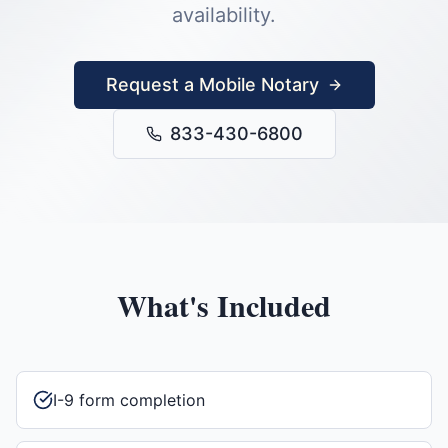
availability.
Request a Mobile Notary
833-430-6800
What's Included
I-9 form completion