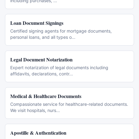
including purchases,
...
Loan Document Signings
Certified signing agents for mortgage documents,
personal loans, and all types o
...
Legal Document Notarization
Expert notarization of legal documents including
affidavits, declarations, contr
...
Medical & Healthcare Documents
Compassionate service for healthcare-related documents.
We visit hospitals, nurs
...
Apostille & Authentication