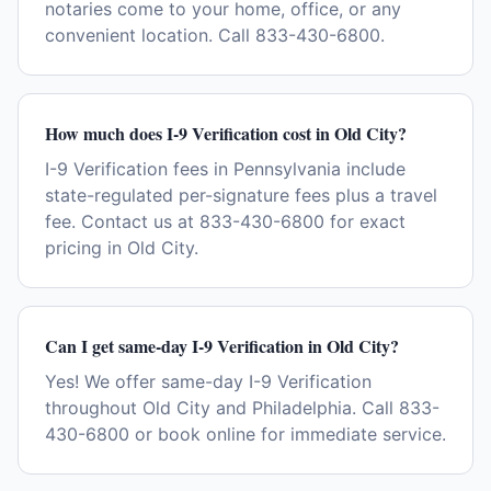
notaries come to your home, office, or any
convenient location. Call 833-430-6800.
How much does I-9 Verification cost in Old City?
I-9 Verification fees in Pennsylvania include
state-regulated per-signature fees plus a travel
fee. Contact us at 833-430-6800 for exact
pricing in Old City.
Can I get same-day I-9 Verification in Old City?
Yes! We offer same-day I-9 Verification
throughout Old City and Philadelphia. Call 833-
430-6800 or book online for immediate service.