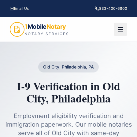
Email Us
833-430-6800
1
Mobile
Notary
NOTARY SERVICES
Old City, Philadelphia, PA
I-9 Verification
in
Old
City
,
Philadelphia
Employment eligibility verification and
immigration paperwork.
Our mobile notaries
serve all of
Old City
with same-day