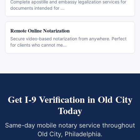
Complete apostille and embassy legalization services for
documents intended for
...
Remote Online Notarization
Secure video-based notarization from anywhere. Perfect
for clients who cannot me
...
Get
I-9 Verification
in
Old City
Today
Same-day mobile notary service throughout
Old City
,
Philadelphia
.