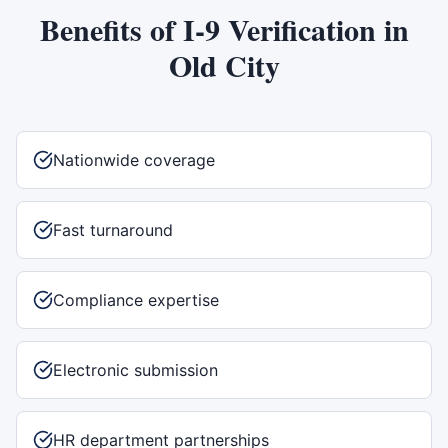
Benefits of
I-9 Verification
in
Old City
Nationwide coverage
Fast turnaround
Compliance expertise
Electronic submission
HR department partnerships