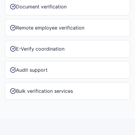
Document verification
Remote employee verification
E-Verify coordination
Audit support
Bulk verification services