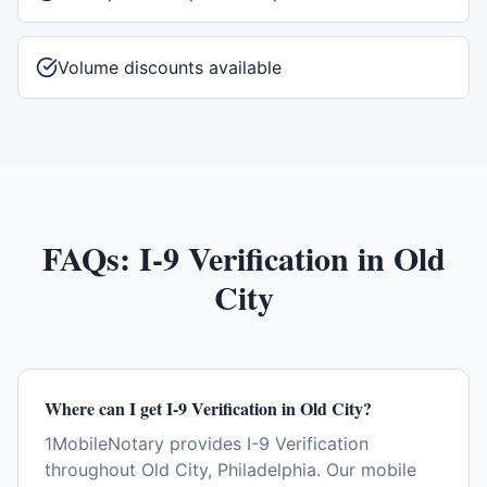
Volume discounts available
FAQs:
I-9 Verification
in
Old
City
Where can I get I-9 Verification in Old City?
1MobileNotary provides I-9 Verification
throughout Old City, Philadelphia. Our mobile