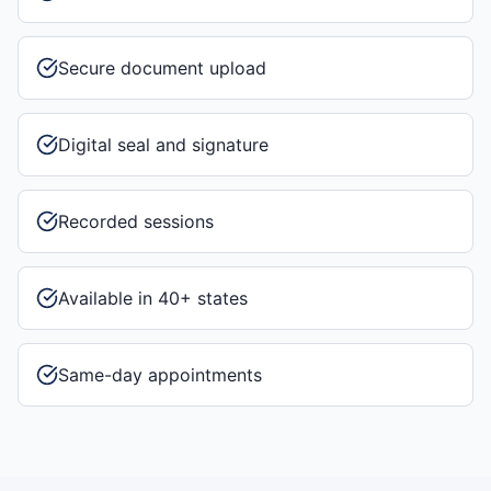
Secure document upload
Digital seal and signature
Recorded sessions
Available in 40+ states
Same-day appointments