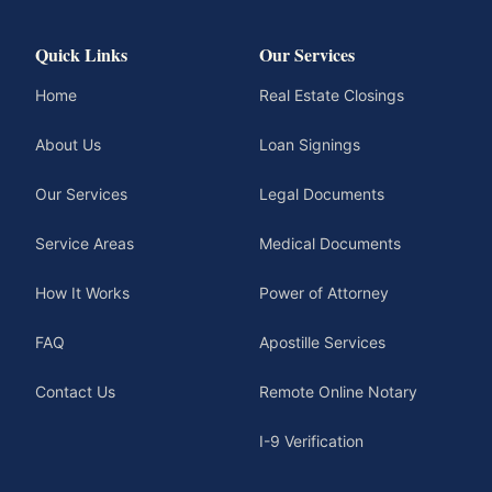
Quick Links
Our Services
Home
Real Estate Closings
About Us
Loan Signings
Our Services
Legal Documents
Service Areas
Medical Documents
How It Works
Power of Attorney
FAQ
Apostille Services
Contact Us
Remote Online Notary
I-9 Verification