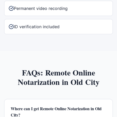
Permanent video recording
ID verification included
FAQs:
Remote Online
Notarization
in
Old City
Where can I get Remote Online Notarization in Old
City?