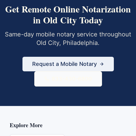
Get
Remote Online Notarization
in
Old City
Today
Same-day mobile notary service throughout
Old City
,
Philadelphia
.
Request a Mobile Notary
833-430-6800
Explore More