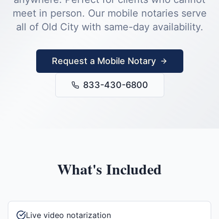
meet in person.
Our mobile notaries serve
all of
Old City
with same-day availability.
Request a Mobile Notary
833-430-6800
What's Included
Live video notarization