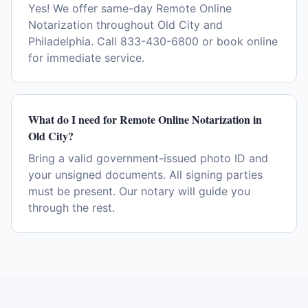
Yes! We offer same-day Remote Online
Notarization throughout Old City and
Philadelphia. Call 833-430-6800 or book online
for immediate service.
What do I need for Remote Online Notarization in
Old City?
Bring a valid government-issued photo ID and
your unsigned documents. All signing parties
must be present. Our notary will guide you
through the rest.