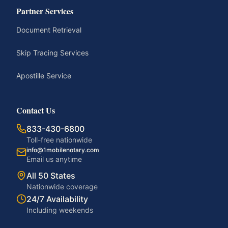
Partner Services
Document Retrieval
Skip Tracing Services
Apostille Service
Contact Us
833-430-6800
Toll-free nationwide
info@1mobilenotary.com
Email us anytime
All 50 States
Nationwide coverage
24/7 Availability
Including weekends