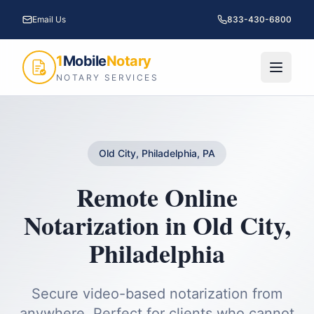
Email Us
833-430-6800
1
Mobile
Notary
NOTARY SERVICES
Old City, Philadelphia, PA
Remote Online
Notarization
in
Old City
,
Philadelphia
Secure video-based notarization from
anywhere. Perfect for clients who cannot