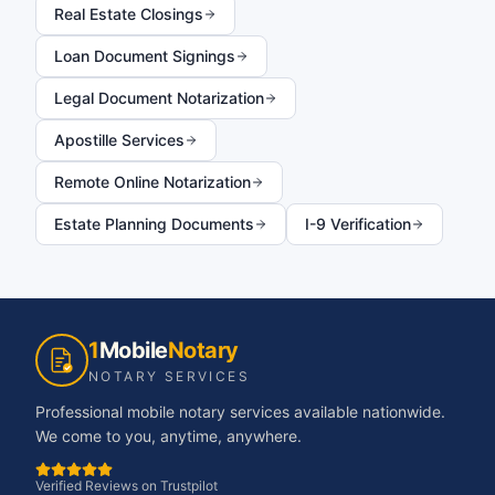
Real Estate Closings
Loan Document Signings
Legal Document Notarization
Apostille Services
Remote Online Notarization
Estate Planning Documents
I-9 Verification
1
Mobile
Notary
NOTARY SERVICES
Professional mobile notary services available nationwide.
We come to you, anytime, anywhere.
Verified Reviews on Trustpilot