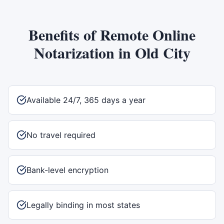
Benefits of
Remote Online
Notarization
in
Old City
Available 24/7, 365 days a year
No travel required
Bank-level encryption
Legally binding in most states