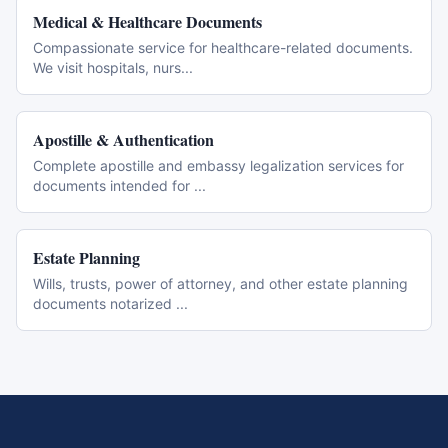
Medical & Healthcare Documents
Compassionate service for healthcare-related documents.
We visit hospitals, nurs
...
Apostille & Authentication
Complete apostille and embassy legalization services for
documents intended for
...
Estate Planning
Wills, trusts, power of attorney, and other estate planning
documents notarized
...