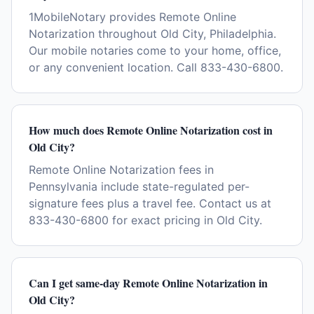
1MobileNotary provides Remote Online
Notarization throughout Old City, Philadelphia.
Our mobile notaries come to your home, office,
or any convenient location. Call 833-430-6800.
How much does Remote Online Notarization cost in
Old City?
Remote Online Notarization fees in
Pennsylvania include state-regulated per-
signature fees plus a travel fee. Contact us at
833-430-6800 for exact pricing in Old City.
Can I get same-day Remote Online Notarization in
Old City?