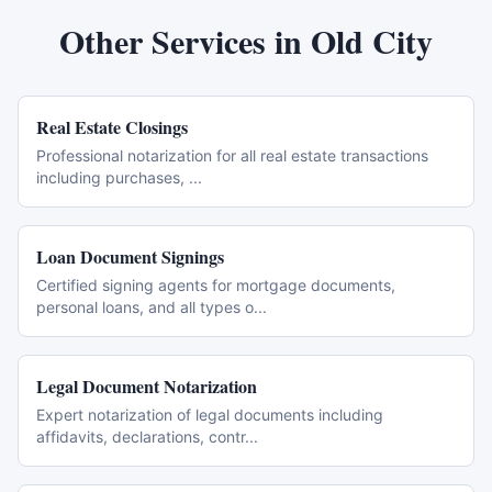
Other Services in
Old City
Real Estate Closings
Professional notarization for all real estate transactions
including purchases,
...
Loan Document Signings
Certified signing agents for mortgage documents,
personal loans, and all types o
...
Legal Document Notarization
Expert notarization of legal documents including
affidavits, declarations, contr
...