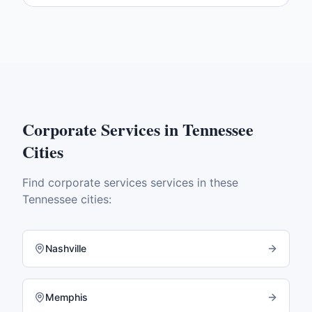
Corporate Services
in
Tennessee
Cities
Find
corporate services
services in these
Tennessee
cities:
Nashville
Memphis