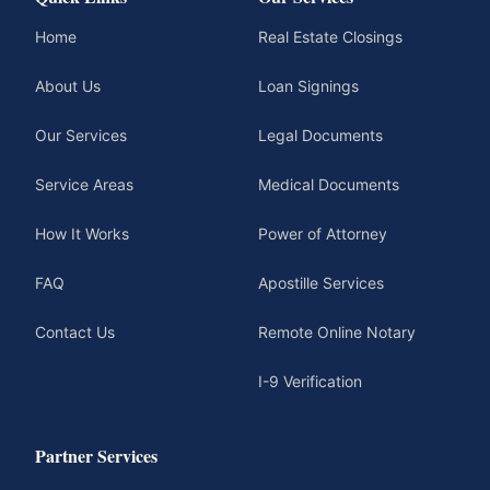
Home
Real Estate Closings
About Us
Loan Signings
Our Services
Legal Documents
Service Areas
Medical Documents
How It Works
Power of Attorney
FAQ
Apostille Services
Contact Us
Remote Online Notary
I-9 Verification
Partner Services