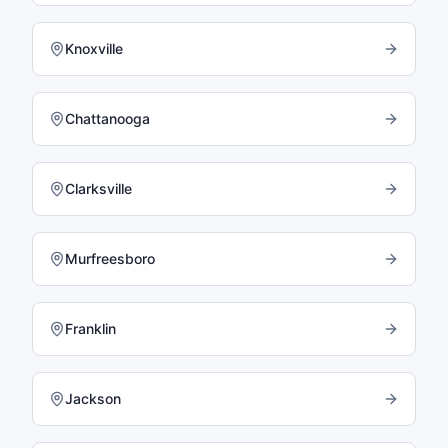
Knoxville
Chattanooga
Clarksville
Murfreesboro
Franklin
Jackson