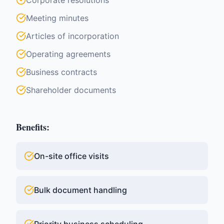
Corporate resolutions
Meeting minutes
Articles of incorporation
Operating agreements
Business contracts
Shareholder documents
Benefits:
On-site office visits
Bulk document handling