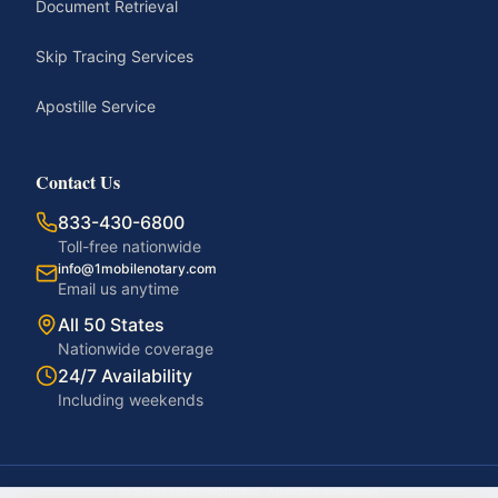
Document Retrieval
Skip Tracing Services
Apostille Service
Contact Us
833-430-6800
Toll-free nationwide
info@1mobilenotary.com
Email us anytime
All 50 States
Nationwide coverage
24/7 Availability
Including weekends
©
2026
1MobileNotary. All rights reserved.