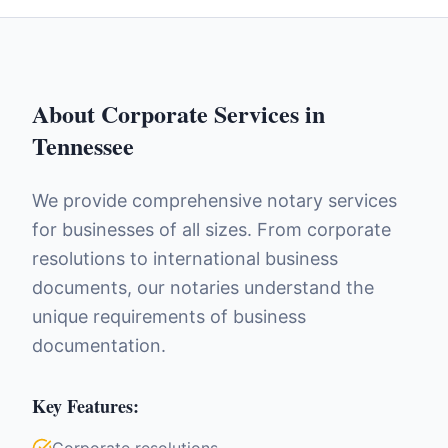
About
Corporate Services
in
Tennessee
We provide comprehensive notary services
for businesses of all sizes. From corporate
resolutions to international business
documents, our notaries understand the
unique requirements of business
documentation.
Key Features: