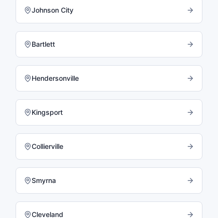
Johnson City
Bartlett
Hendersonville
Kingsport
Collierville
Smyrna
Cleveland