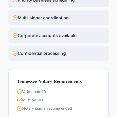
Priority business scheduling
Multi-signer coordination
Corporate accounts available
Confidential processing
Tennessee
Notary Requirements
Valid photo ID
Must be 18+
Notary journal recommended