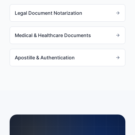
Legal Document Notarization
Medical & Healthcare Documents
Apostille & Authentication