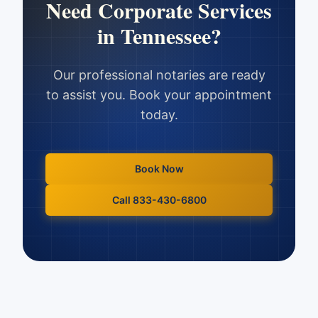
Need
Corporate Services
in
Tennessee
?
Our professional notaries are ready
to assist you. Book your appointment
today.
Book Now
Call 833-430-6800