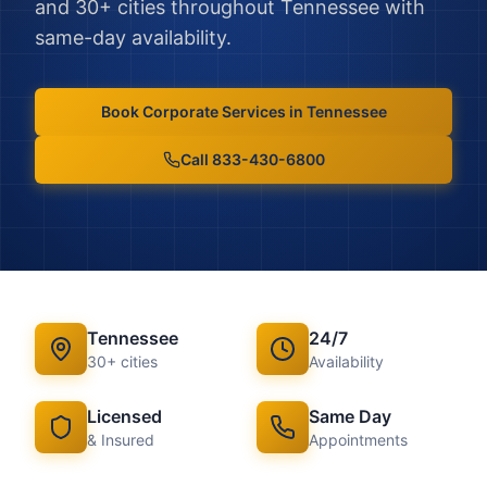
and
30
+ cities throughout
Tennessee
with
same-day availability.
Book
Corporate Services
in
Tennessee
Call 833-430-6800
Tennessee
24/7
30
+ cities
Availability
Licensed
Same Day
& Insured
Appointments