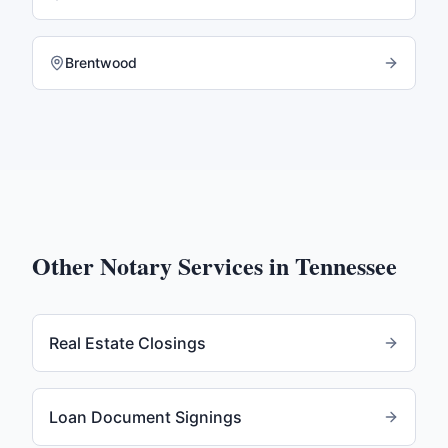
Brentwood
Other Notary Services in
Tennessee
Real Estate Closings
Loan Document Signings