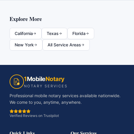
Explore More
California
Texas
Florida
New York
All Service Areas
1
Mobile
Notary
NOTARY SERVICES
Professional mobile notary services available nationwide.
We come to you, anytime, anywhere.
Verified Reviews on Trustpilot
Quick Links
Our Services