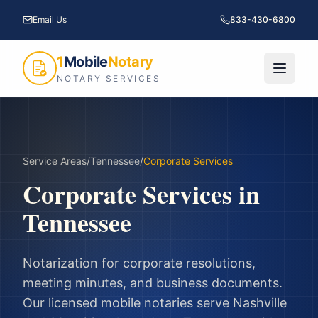
Email Us
833-430-6800
1
Mobile
Notary
NOTARY SERVICES
Service Areas
/
Tennessee
/
Corporate Services
Corporate Services
in
Tennessee
Notarization for corporate resolutions,
meeting minutes, and business documents.
Our licensed mobile notaries serve
Nashville