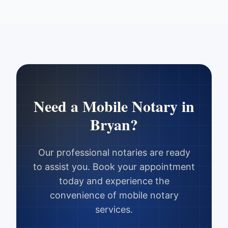
Need a Mobile Notary in
Bryan
?
Our professional notaries are ready
to assist you. Book your appointment
today and experience the
convenience of mobile notary
services.