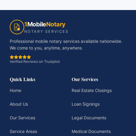
1
Mobile
Notary
NOTARY SERVICES
Professional mobile notary services available nationwide.
We come to you, anytime, anywhere.
Verified Reviews on Trustpilot
Quick Links
Our Services
Home
Real Estate Closings
About Us
Loan Signings
Our Services
Legal Documents
Service Areas
Medical Documents