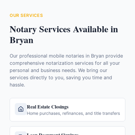
OUR SERVICES
Notary Services Available in
Bryan
Our professional mobile notaries in
Bryan
provide
comprehensive notarization services for all your
personal and business needs. We bring our
services directly to you, saving you time and
hassle.
Real Estate Closings
Home purchases, refinances, and title transfers
Loan Document Signings