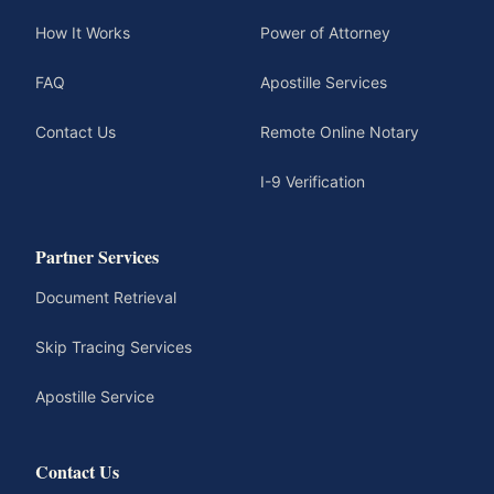
How It Works
Power of Attorney
FAQ
Apostille Services
Contact Us
Remote Online Notary
I-9 Verification
Partner Services
Document Retrieval
Skip Tracing Services
Apostille Service
Contact Us