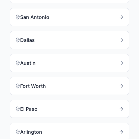
San Antonio
Dallas
Austin
Fort Worth
El Paso
Arlington