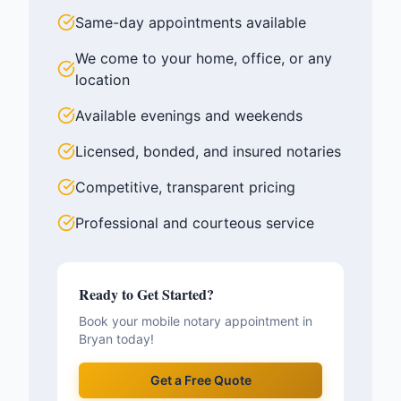
Same-day appointments available
We come to your home, office, or any
location
Available evenings and weekends
Licensed, bonded, and insured notaries
Competitive, transparent pricing
Professional and courteous service
Ready to Get Started?
Book your mobile notary appointment in
Bryan
today!
Get a Free Quote