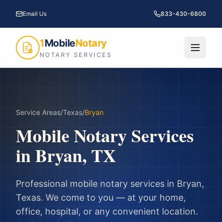
Email Us
833-430-6800
1
Mobile
Notary
NOTARY SERVICES
Service Areas
/
Texas
/
Bryan
Mobile Notary Services
in
Bryan
,
TX
Professional mobile notary services in
Bryan
,
Texas
. We come to you — at your home,
office, hospital, or any convenient location.