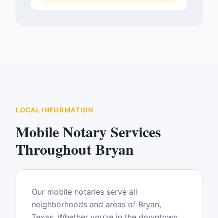
LOCAL INFORMATION
Mobile Notary Services
Throughout
Bryan
Our mobile notaries serve all
neighborhoods and areas of
Bryan
,
Texas
. Whether you're in the downtown