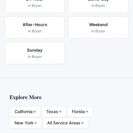
in
Bryan
in
Bryan
After-Hours
Weekend
in
Bryan
in
Bryan
Sunday
in
Bryan
Explore More
California
Texas
Florida
New York
All Service Areas