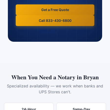
Get a Free Quote
Call 833-430-6800
When You Need a Notary in
Bryan
Specialized availability — we work when banks and
UPS Stores can't.
24-Hour
Same-Day