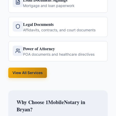
Mortgage and loan paperwork
Legal Documents
Affidavits, contracts, and court documents
Power of Attorney
POA documents and healthcare directives
View All Services
Why Choose 1MobileNotary in
Bryan
?