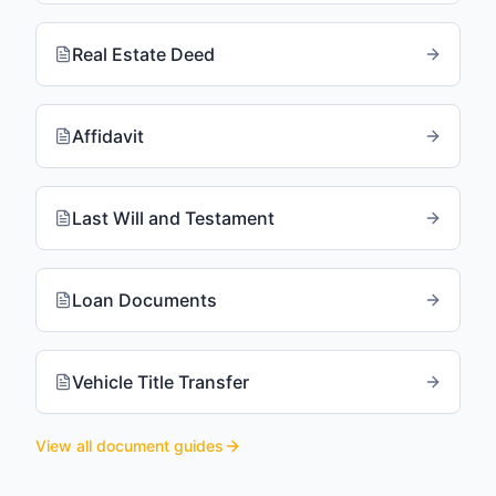
Real Estate Deed
Affidavit
Last Will and Testament
Loan Documents
Vehicle Title Transfer
View all document guides