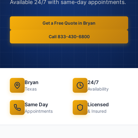
Available 24/7 with same-day appointments.
Get a Free Quote in
Bryan
Call 833-430-6800
Bryan
24/7
Texas
Availability
Same Day
Licensed
Appointments
& Insured