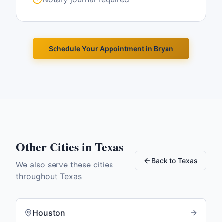
Schedule Your Appointment in
Bryan
Other Cities in
Texas
Back to
Texas
We also serve these cities
throughout
Texas
Houston