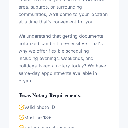
area, suburbs, or surrounding
communities, we'll come to your location
at a time that's convenient for you.
We understand that getting documents
notarized can be time-sensitive. That's
why we offer flexible scheduling
including evenings, weekends, and
holidays. Need a notary today? We have
same-day appointments available in
Bryan
.
Texas
Notary Requirements:
Valid photo ID
Must be 18+
Notary journal required