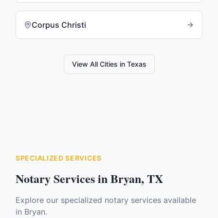
Corpus Christi
View All Cities in
Texas
SPECIALIZED SERVICES
Notary Services in
Bryan
,
TX
Explore our specialized notary services available
in
Bryan
.