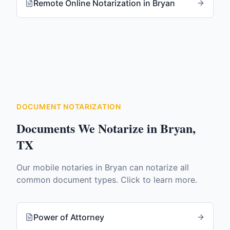
Remote Online Notarization
in
Bryan
DOCUMENT NOTARIZATION
Documents We Notarize in
Bryan
,
TX
Our mobile notaries in
Bryan
can notarize all
common document types. Click to learn more.
Power of Attorney