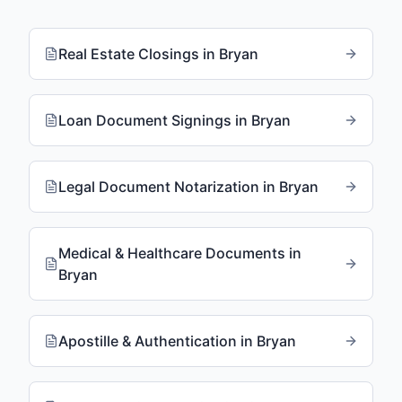
Real Estate Closings
in
Bryan
Loan Document Signings
in
Bryan
Legal Document Notarization
in
Bryan
Medical & Healthcare Documents
in
Bryan
Apostille & Authentication
in
Bryan