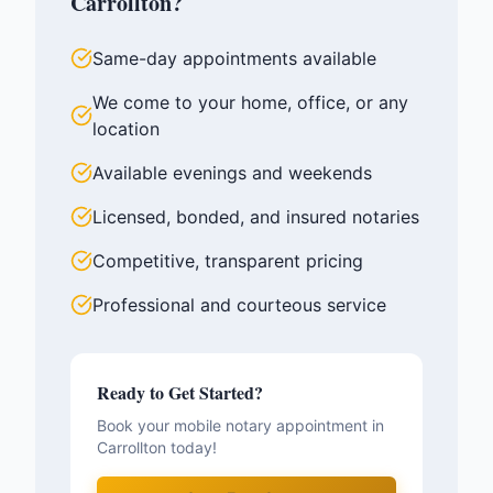
Carrollton
?
Same-day appointments available
We come to your home, office, or any
location
Available evenings and weekends
Licensed, bonded, and insured notaries
Competitive, transparent pricing
Professional and courteous service
Ready to Get Started?
Book your mobile notary appointment in
Carrollton
today!