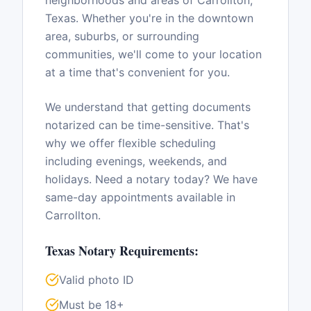
neighborhoods and areas of
Carrollton
,
Texas
. Whether you're in the downtown
area, suburbs, or surrounding
communities, we'll come to your location
at a time that's convenient for you.
We understand that getting documents
notarized can be time-sensitive. That's
why we offer flexible scheduling
including evenings, weekends, and
holidays. Need a notary today? We have
same-day appointments available in
Carrollton
.
Texas
Notary Requirements:
Valid photo ID
Must be 18+