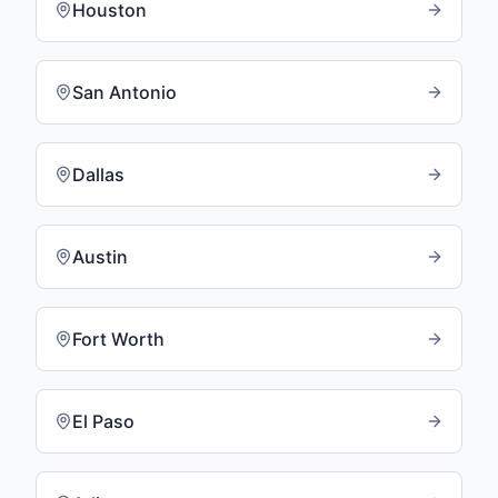
Houston
San Antonio
Dallas
Austin
Fort Worth
El Paso