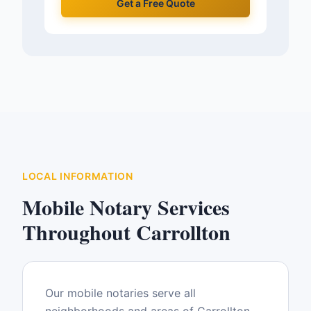
Get a Free Quote
LOCAL INFORMATION
Mobile Notary Services
Throughout
Carrollton
Our mobile notaries serve all