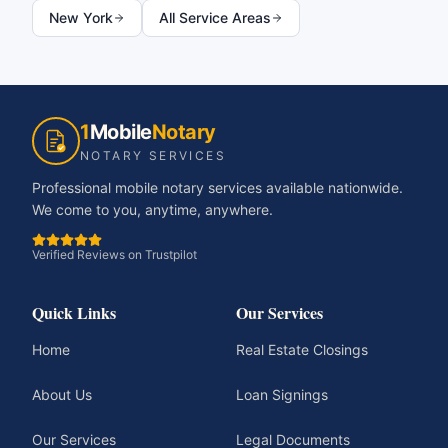
New York
All Service Areas
1
Mobile
Notary
NOTARY SERVICES
Professional mobile notary services available nationwide.
We come to you, anytime, anywhere.
Verified Reviews on Trustpilot
Quick Links
Our Services
Home
Real Estate Closings
About Us
Loan Signings
Our Services
Legal Documents