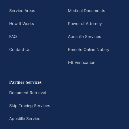
Service Areas
Medical Documents
How It Works
Power of Attorney
FAQ
Apostille Services
Contact Us
Remote Online Notary
I-9 Verification
Partner Services
Document Retrieval
Skip Tracing Services
Apostille Service