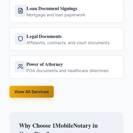
Loan Document Signings
Mortgage and loan paperwork
Legal Documents
Affidavits, contracts, and court documents
Power of Attorney
POA documents and healthcare directives
View All Services
Why Choose 1MobileNotary in