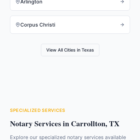
Arlington
Corpus Christi
View All Cities in
Texas
SPECIALIZED SERVICES
Notary Services in
Carrollton
,
TX
Explore our specialized notary services available