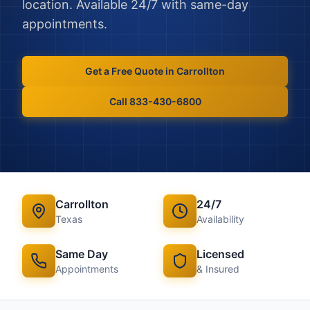
location. Available 24/7 with same-day
appointments.
Get a Free Quote in
Carrollton
Call 833-430-6800
Carrollton
24/7
Texas
Availability
Same Day
Licensed
Appointments
& Insured