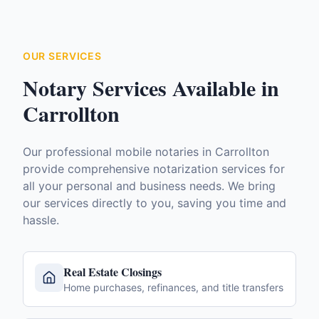
OUR SERVICES
Notary Services Available in
Carrollton
Our professional mobile notaries in
Carrollton
provide comprehensive notarization services for
all your personal and business needs. We bring
our services directly to you, saving you time and
hassle.
Real Estate Closings
Home purchases, refinances, and title transfers