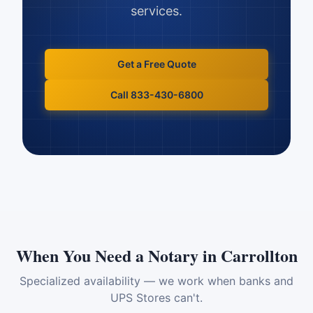
services.
Get a Free Quote
Call 833-430-6800
When You Need a Notary in
Carrollton
Specialized availability — we work when banks and
UPS Stores can't.