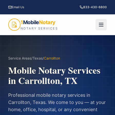
Email Us
833-430-6800
1
Mobile
Notary
NOTARY SERVICES
Service Areas
/
Texas
/
Carrollton
Mobile Notary Services
in
Carrollton
,
TX
Professional mobile notary services in
Carrollton
,
Texas
. We come to you — at your
home, office, hospital, or any convenient