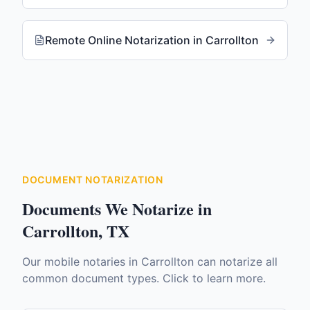
Remote Online Notarization
in
Carrollton
DOCUMENT NOTARIZATION
Documents We Notarize in
Carrollton
,
TX
Our mobile notaries in
Carrollton
can notarize all
common document types. Click to learn more.