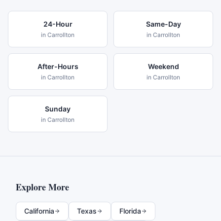
24-Hour
Same-Day
in
Carrollton
in
Carrollton
After-Hours
Weekend
in
Carrollton
in
Carrollton
Sunday
in
Carrollton
Explore More
California
Texas
Florida