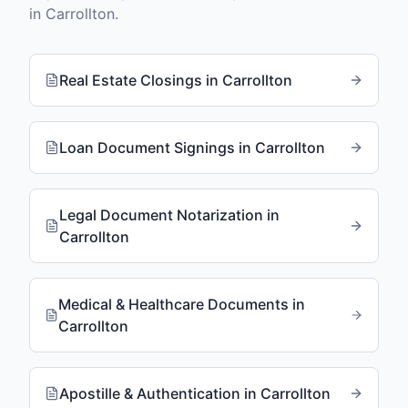
in
Carrollton
.
Real Estate Closings
in
Carrollton
Loan Document Signings
in
Carrollton
Legal Document Notarization
in
Carrollton
Medical & Healthcare Documents
in
Carrollton
Apostille & Authentication
in
Carrollton