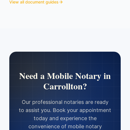
View all document guides
Need a Mobile Notary in
Carrollton
?
Our professional notaries are ready
to assist you. Book your appointment
today and experience the
convenience of mobile notary