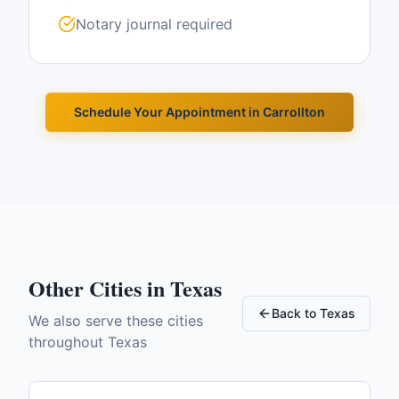
Notary journal required
Schedule Your Appointment in
Carrollton
Other Cities in
Texas
Back to
Texas
We also serve these cities
throughout
Texas