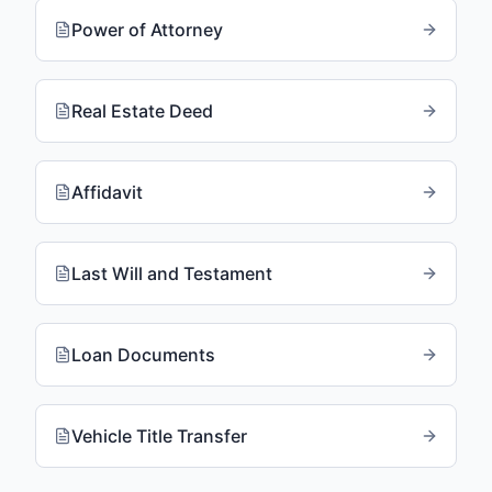
Power of Attorney
Real Estate Deed
Affidavit
Last Will and Testament
Loan Documents
Vehicle Title Transfer