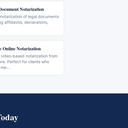
Document Notarization
notarization of legal documents
ng affidavits, declarations,
 Online Notarization
 video-based notarization from
e. Perfect for clients who
 me
...
oday