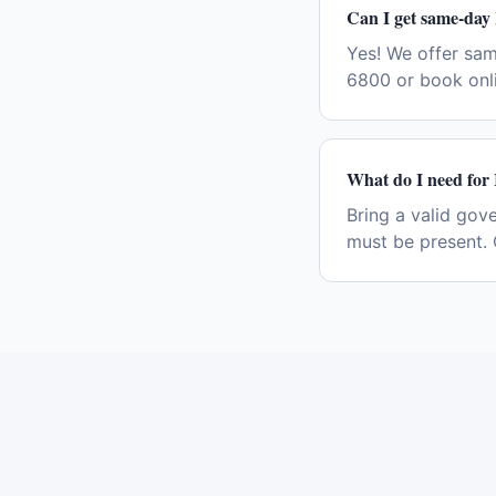
Can I get same-day 
Yes! We offer sam
6800 or book onli
What do I need for I
Bring a valid gov
must be present. 