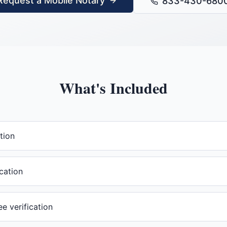
Request a Mobile Notary
833-430-680
What's Included
tion
cation
 verification