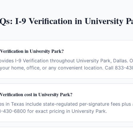
Qs:
I-9 Verification
in
University P
Verification in University Park?
vides I-9 Verification throughout University Park, Dallas. 
your home, office, or any convenient location. Call 833-4
erification cost in University Park?
ees in Texas include state-regulated per-signature fees plus 
-430-6800 for exact pricing in University Park.