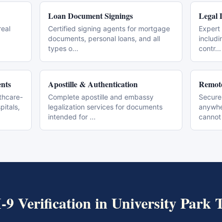
Loan Document Signings
Legal 
real
Certified signing agents for mortgage
Expert 
documents, personal loans, and all
includi
types o
...
contr
...
nts
Apostille & Authentication
Remote
thcare-
Complete apostille and embassy
Secure
pitals,
legalization services for documents
anywher
intended for
...
cannot
I-9 Verification
in
University Park
T