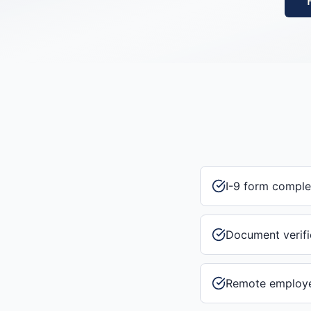
I-9 form comple
Document verifi
Remote employee