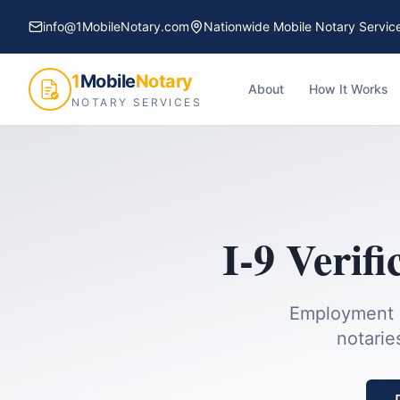
info@1MobileNotary.com
Nationwide Mobile Notary Servic
1
Mobile
Notary
About
How It Works
NOTARY SERVICES
I-9 Verifi
Employment el
notarie