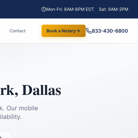
Mon-Fri: 8AM-8PM EST
Sat: 9AM-2PM
833-430-6800
Contact
Book a Notary
ark
,
Dallas
k.
Our mobile
ability.