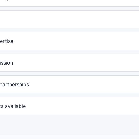
ertise
ission
partnerships
s available