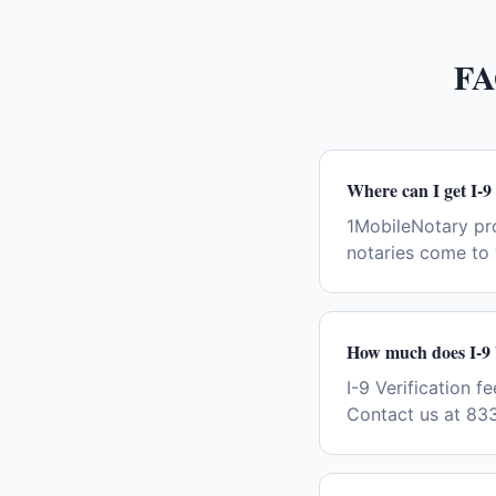
FA
Where can I get I-9 
1MobileNotary pro
notaries come to 
How much does I-9 V
I-9 Verification f
Contact us at 833