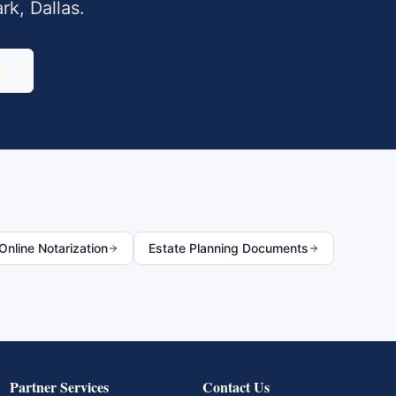
ark
,
Dallas
.
0
nline Notarization
Estate Planning Documents
Partner Services
Contact Us