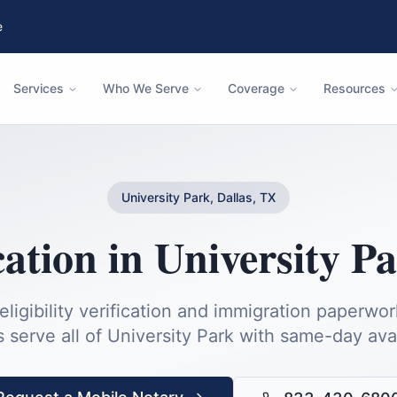
e
Services
Who We Serve
Coverage
Resources
University Park, Dallas, TX
cation
in
University P
igibility verification and immigration paperwor
s serve all of
University Park
with same-day avail