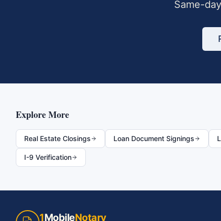
Same-day 
Explore More
Real Estate Closings
Loan Document Signings
L
I-9 Verification
1
Mobile
Notary