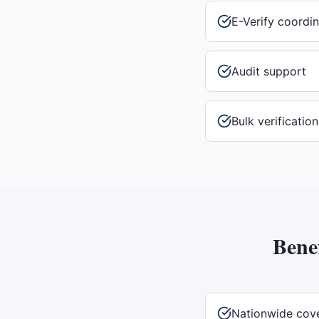
E-Verify coordin
Audit support
Bulk verificatio
Benef
Nationwide cov