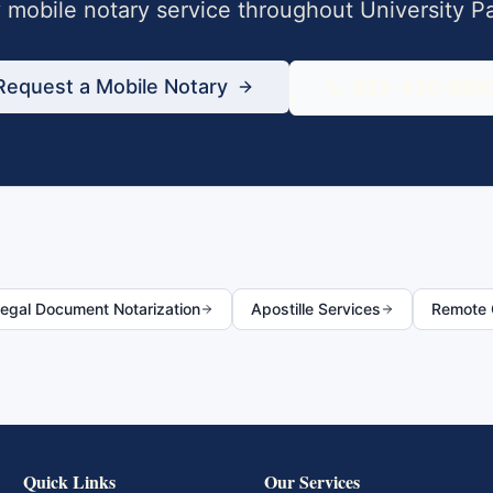
mobile notary service throughout
University P
Request a Mobile Notary
833-430-680
egal Document Notarization
Apostille Services
Remote O
Quick Links
Our Services