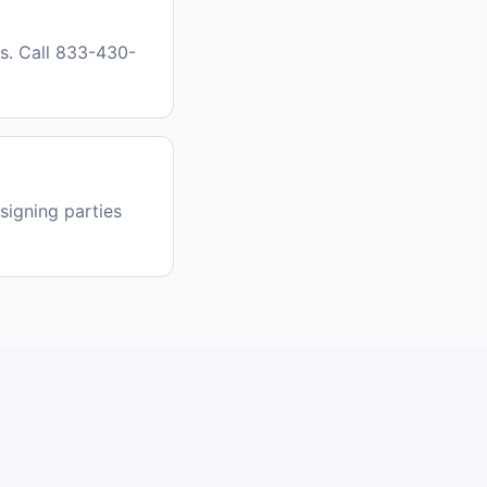
as. Call 833-430-
signing parties