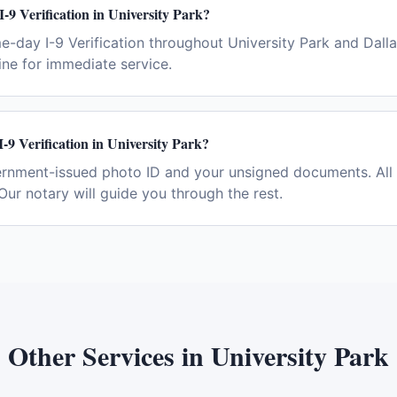
I-9 Verification in University Park?
e-day I-9 Verification throughout University Park and Dall
ne for immediate service.
-9 Verification in University Park?
ernment-issued photo ID and your unsigned documents. All 
Our notary will guide you through the rest.
Other Services in
University Park