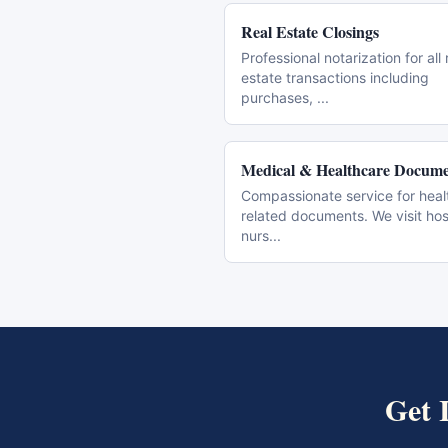
Real Estate Closings
Professional notarization for all 
estate transactions including
purchases,
...
Medical & Healthcare Docume
Compassionate service for heal
related documents. We visit hos
nurs
...
Get