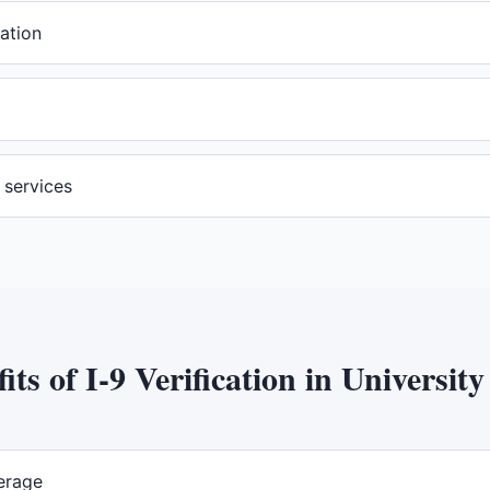
ation
n services
its of
I-9 Verification
in
University
erage