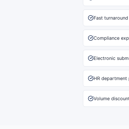
Fast turnaround
Compliance exp
Electronic subm
HR department 
Volume discount