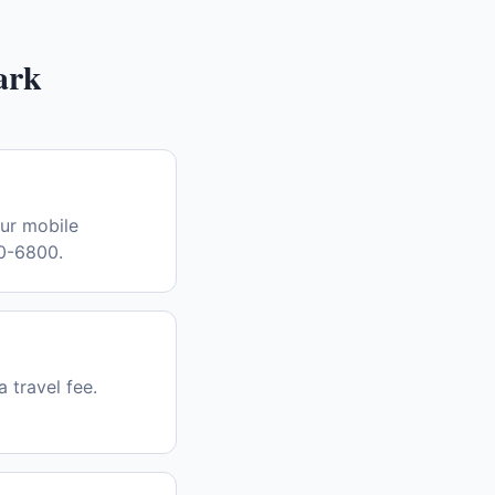
ark
Our mobile
30-6800.
a travel fee.