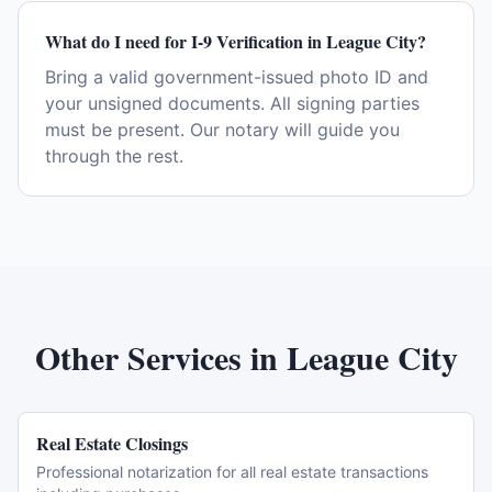
What do I need for I-9 Verification in League City?
Bring a valid government-issued photo ID and
your unsigned documents. All signing parties
must be present. Our notary will guide you
through the rest.
Other Services in
League City
Real Estate Closings
Professional notarization for all real estate transactions