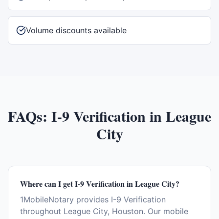
Volume discounts available
FAQs:
I-9 Verification
in
League
City
Where can I get I-9 Verification in League City?
1MobileNotary provides I-9 Verification
throughout League City, Houston. Our mobile