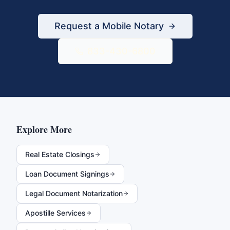
Request a Mobile Notary
833-430-6800
Explore More
Real Estate Closings
Loan Document Signings
Legal Document Notarization
Apostille Services