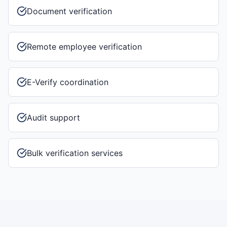
Document verification
Remote employee verification
E-Verify coordination
Audit support
Bulk verification services