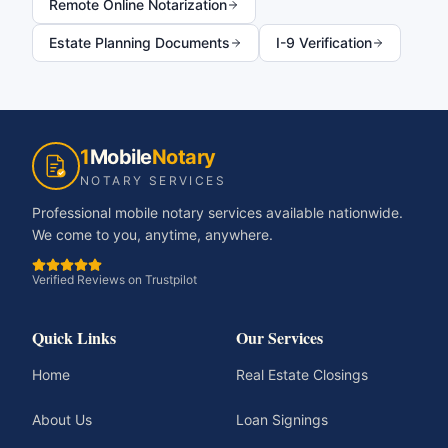
Remote Online Notarization
Estate Planning Documents
I-9 Verification
1
Mobile
Notary
NOTARY SERVICES
Professional mobile notary services available nationwide.
We come to you, anytime, anywhere.
Verified Reviews on Trustpilot
Quick Links
Our Services
Home
Real Estate Closings
About Us
Loan Signings