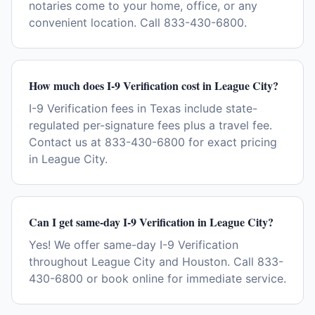
notaries come to your home, office, or any
convenient location. Call 833-430-6800.
How much does I-9 Verification cost in League City?
I-9 Verification fees in Texas include state-
regulated per-signature fees plus a travel fee.
Contact us at 833-430-6800 for exact pricing
in League City.
Can I get same-day I-9 Verification in League City?
Yes! We offer same-day I-9 Verification
throughout League City and Houston. Call 833-
430-6800 or book online for immediate service.