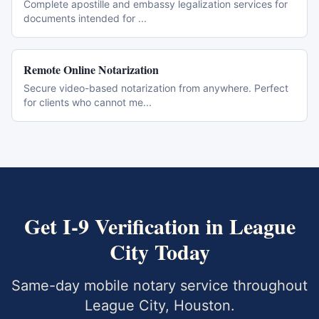
Complete apostille and embassy legalization services for
documents intended for
...
Remote Online Notarization
Secure video-based notarization from anywhere. Perfect
for clients who cannot me
...
Get
I-9 Verification
in
League
City
Today
Same-day mobile notary service throughout
League City
,
Houston
.