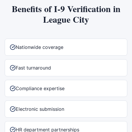
Benefits of
I-9 Verification
in
League City
Nationwide coverage
Fast turnaround
Compliance expertise
Electronic submission
HR department partnerships