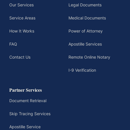
Our Services
Legal Documents
Service Areas
Medical Documents
How It Works
Power of Attorney
FAQ
Apostille Services
Contact Us
Remote Online Notary
I-9 Verification
Partner Services
Document Retrieval
Skip Tracing Services
Apostille Service