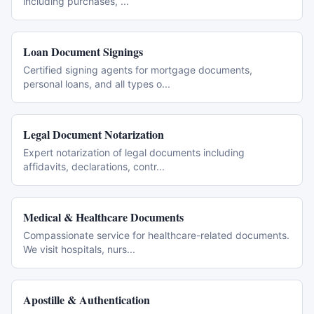
including purchases,
...
Loan Document Signings
Certified signing agents for mortgage documents,
personal loans, and all types o
...
Legal Document Notarization
Expert notarization of legal documents including
affidavits, declarations, contr
...
Medical & Healthcare Documents
Compassionate service for healthcare-related documents.
We visit hospitals, nurs
...
Apostille & Authentication