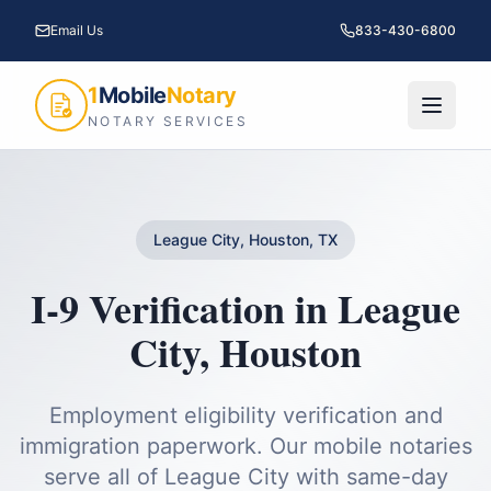
Email Us
833-430-6800
1
Mobile
Notary
NOTARY SERVICES
League City, Houston, TX
I-9 Verification
in
League
City
,
Houston
Employment eligibility verification and
immigration paperwork.
Our mobile notaries
serve all of
League City
with same-day