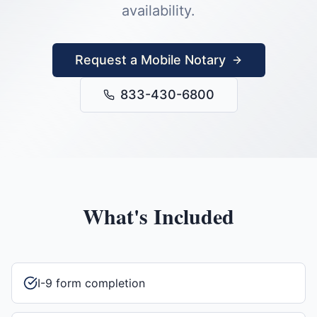
availability.
Request a Mobile Notary
833-430-6800
What's Included
I-9 form completion