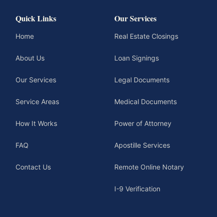
Quick Links
Our Services
Home
Real Estate Closings
About Us
Loan Signings
Our Services
Legal Documents
Service Areas
Medical Documents
How It Works
Power of Attorney
FAQ
Apostille Services
Contact Us
Remote Online Notary
I-9 Verification