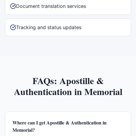
Document translation services
Tracking and status updates
FAQs:
Apostille &
Authentication
in
Memorial
Where can I get Apostille & Authentication in
Memorial?