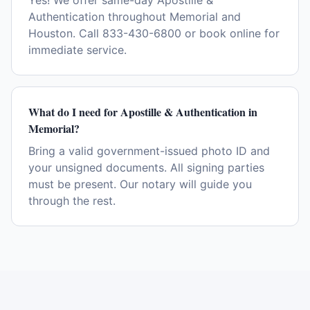
Yes! We offer same-day Apostille &
Authentication throughout Memorial and
Houston. Call 833-430-6800 or book online for
immediate service.
What do I need for Apostille & Authentication in
Memorial?
Bring a valid government-issued photo ID and
your unsigned documents. All signing parties
must be present. Our notary will guide you
through the rest.