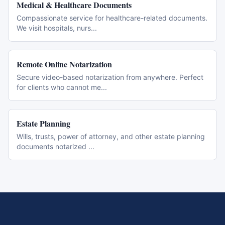
Medical & Healthcare Documents
Compassionate service for healthcare-related documents.
We visit hospitals, nurs
...
Remote Online Notarization
Secure video-based notarization from anywhere. Perfect
for clients who cannot me
...
Estate Planning
Wills, trusts, power of attorney, and other estate planning
documents notarized
...