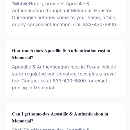
1MobileNotary provides Apostille &
Authentication throughout Memorial, Houston.
Our mobile notaries come to your home, office,
or any convenient location. Call 833-430-6800.
How much does Apostille & Authentication cost in
Memorial?
Apostille & Authentication fees in Texas include
state-regulated per-signature fees plus a travel
fee. Contact us at 833-430-6800 for exact
pricing in Memorial.
Can I get same-day Apostille & Authentication in
Memorial?