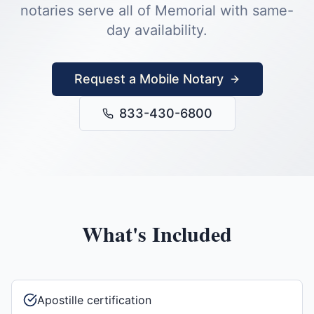
notaries serve all of
Memorial
with same-
day availability.
Request a Mobile Notary
833-430-6800
What's Included
Apostille certification