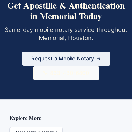
Get
Apostille & Authentication
in
Memorial
Today
Same-day mobile notary service throughout
Memorial
,
Houston
.
Request a Mobile Notary
833-430-6800
Explore More