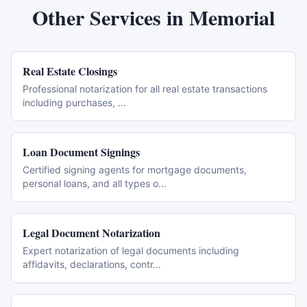
Other Services in
Memorial
Real Estate Closings
Professional notarization for all real estate transactions
including purchases,
...
Loan Document Signings
Certified signing agents for mortgage documents,
personal loans, and all types o
...
Legal Document Notarization
Expert notarization of legal documents including
affidavits, declarations, contr
...