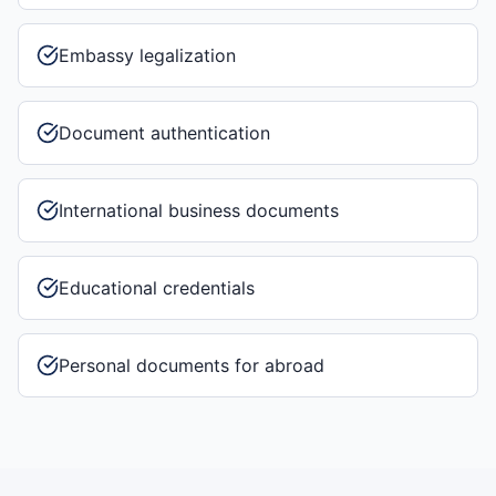
Embassy legalization
Document authentication
International business documents
Educational credentials
Personal documents for abroad