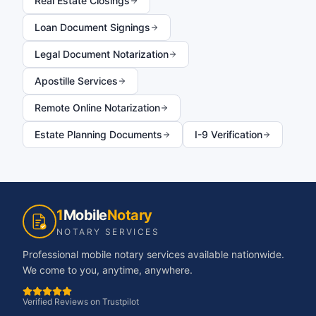
Real Estate Closings
Loan Document Signings
Legal Document Notarization
Apostille Services
Remote Online Notarization
Estate Planning Documents
I-9 Verification
1
Mobile
Notary
NOTARY SERVICES
Professional mobile notary services available nationwide.
We come to you, anytime, anywhere.
Verified Reviews on Trustpilot