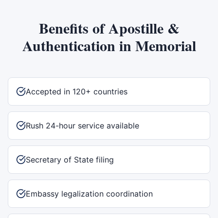
Benefits of
Apostille &
Authentication
in
Memorial
Accepted in 120+ countries
Rush 24-hour service available
Secretary of State filing
Embassy legalization coordination