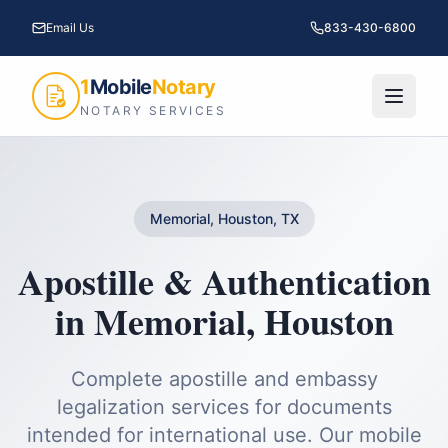
Email Us
833-430-6800
1
Mobile
Notary
NOTARY SERVICES
Memorial, Houston, TX
Apostille & Authentication
in
Memorial
,
Houston
Complete apostille and embassy
legalization services for documents
intended for international use.
Our mobile