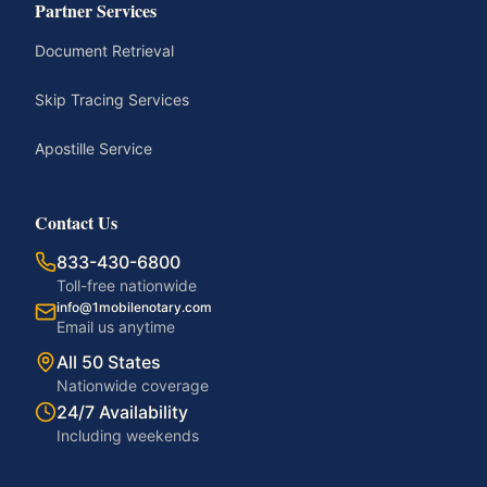
Partner Services
Document Retrieval
Skip Tracing Services
Apostille Service
Contact Us
833-430-6800
Toll-free nationwide
info@1mobilenotary.com
Email us anytime
All 50 States
Nationwide coverage
24/7 Availability
Including weekends