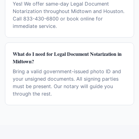
Yes! We offer same-day Legal Document
Notarization throughout Midtown and Houston.
Call 833-430-6800 or book online for
immediate service.
What do I need for Legal Document Notarization in
Midtown?
Bring a valid government-issued photo ID and
your unsigned documents. All signing parties
must be present. Our notary will guide you
through the rest.