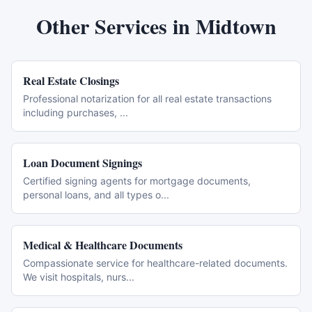
Other Services in
Midtown
Real Estate Closings
Professional notarization for all real estate transactions
including purchases,
...
Loan Document Signings
Certified signing agents for mortgage documents,
personal loans, and all types o
...
Medical & Healthcare Documents
Compassionate service for healthcare-related documents.
We visit hospitals, nurs
...