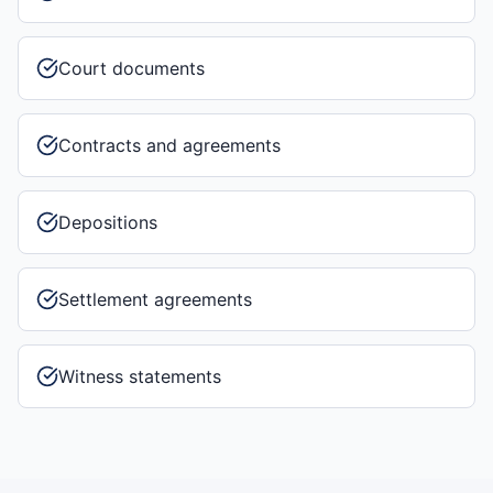
Court documents
Contracts and agreements
Depositions
Settlement agreements
Witness statements