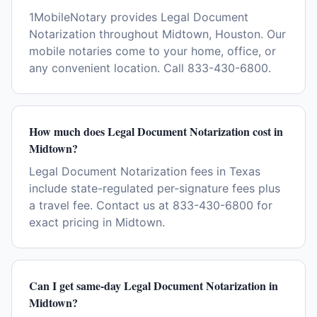
1MobileNotary provides Legal Document
Notarization throughout Midtown, Houston. Our
mobile notaries come to your home, office, or
any convenient location. Call 833-430-6800.
How much does Legal Document Notarization cost in
Midtown?
Legal Document Notarization fees in Texas
include state-regulated per-signature fees plus
a travel fee. Contact us at 833-430-6800 for
exact pricing in Midtown.
Can I get same-day Legal Document Notarization in
Midtown?