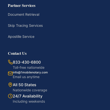
Partner Services
Document Retrieval
Skip Tracing Services
Apostille Service
Contact Us
833-430-6800
Toll-free nationwide
info@1mobilenotary.com
Email us anytime
All 50 States
Nationwide coverage
24/7 Availability
Including weekends