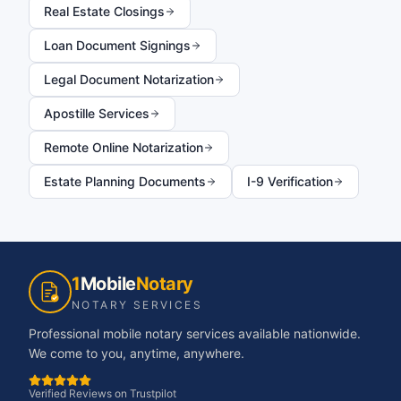
Real Estate Closings
Loan Document Signings
Legal Document Notarization
Apostille Services
Remote Online Notarization
Estate Planning Documents
I-9 Verification
1
Mobile
Notary
NOTARY SERVICES
Professional mobile notary services available nationwide.
We come to you, anytime, anywhere.
Verified Reviews on Trustpilot