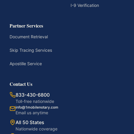
I-9 Verification
Partner Services
Document Retrieval
Skip Tracing Services
Apostille Service
Contact Us
833-430-6800
Toll-free nationwide
info@1mobilenotary.com
Email us anytime
All 50 States
Nationwide coverage