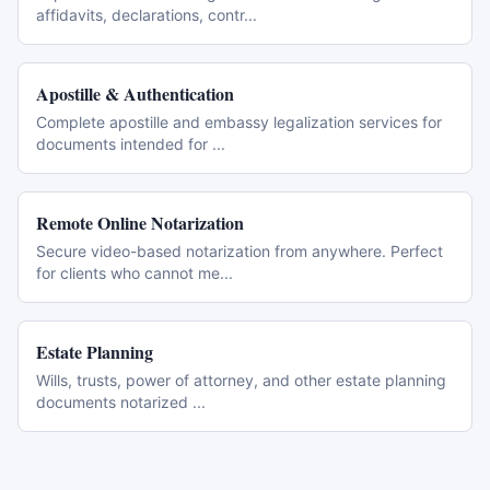
affidavits, declarations, contr
...
Apostille & Authentication
Complete apostille and embassy legalization services for
documents intended for
...
Remote Online Notarization
Secure video-based notarization from anywhere. Perfect
for clients who cannot me
...
Estate Planning
Wills, trusts, power of attorney, and other estate planning
documents notarized
...