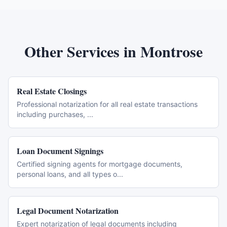
Other Services in
Montrose
Real Estate Closings
Professional notarization for all real estate transactions
including purchases,
...
Loan Document Signings
Certified signing agents for mortgage documents,
personal loans, and all types o
...
Legal Document Notarization
Expert notarization of legal documents including