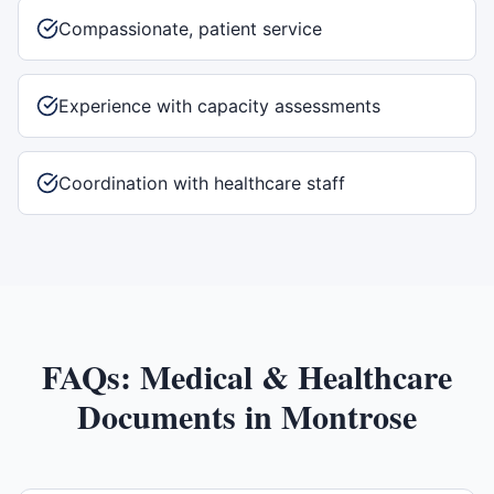
Compassionate, patient service
Experience with capacity assessments
Coordination with healthcare staff
FAQs:
Medical & Healthcare
Documents
in
Montrose