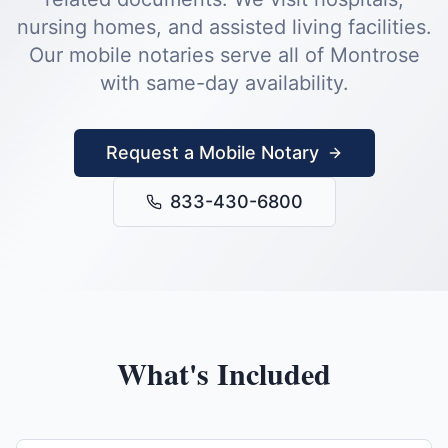
nursing homes, and assisted living facilities.
Our mobile notaries serve all of
Montrose
with same-day availability.
Request a Mobile Notary
833-430-6800
What's Included