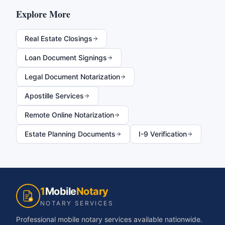
Explore More
Real Estate Closings
Loan Document Signings
Legal Document Notarization
Apostille Services
Remote Online Notarization
Estate Planning Documents
I-9 Verification
1
Mobile
Notary
NOTARY SERVICES
Professional mobile notary services available nationwide.