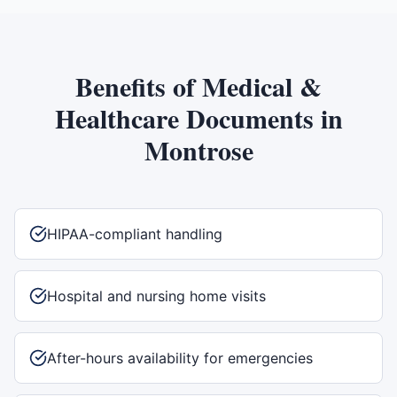
Benefits of
Medical &
Healthcare Documents
in
Montrose
HIPAA-compliant handling
Hospital and nursing home visits
After-hours availability for emergencies