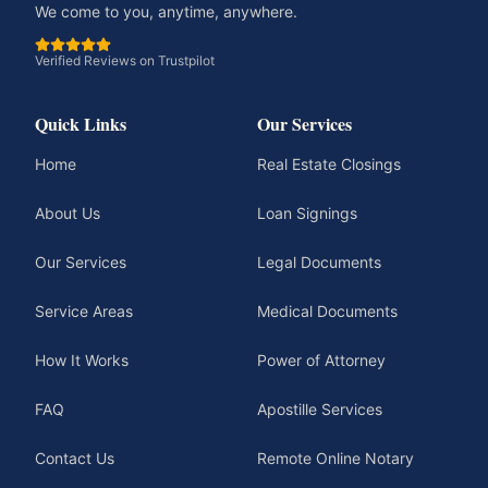
We come to you, anytime, anywhere.
Verified Reviews on Trustpilot
Quick Links
Our Services
Home
Real Estate Closings
About Us
Loan Signings
Our Services
Legal Documents
Service Areas
Medical Documents
How It Works
Power of Attorney
FAQ
Apostille Services
Contact Us
Remote Online Notary