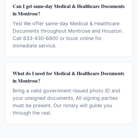
Can I get same-day Medical & Healthcare Documents
in Montrose?
Yes! We offer same-day Medical & Healthcare
Documents throughout Montrose and Houston.
Call 833-430-6800 or book online for
immediate service.
What do I need for Medical & Healthcare Documents
in Montrose?
Bring a valid government-issued photo ID and
your unsigned documents. All signing parties
must be present. Our notary will guide you
through the rest.