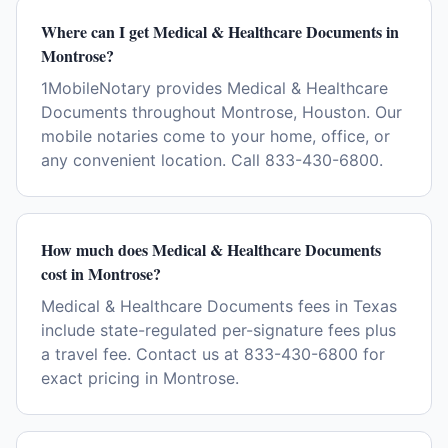
Where can I get Medical & Healthcare Documents in
Montrose?
1MobileNotary provides Medical & Healthcare
Documents throughout Montrose, Houston. Our
mobile notaries come to your home, office, or
any convenient location. Call 833-430-6800.
How much does Medical & Healthcare Documents
cost in Montrose?
Medical & Healthcare Documents fees in Texas
include state-regulated per-signature fees plus
a travel fee. Contact us at 833-430-6800 for
exact pricing in Montrose.