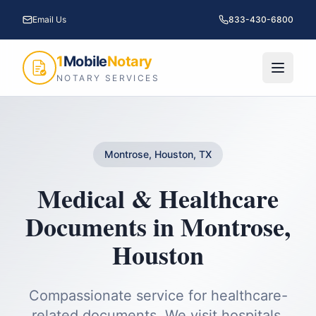
Email Us
833-430-6800
1
Mobile
Notary
NOTARY SERVICES
Montrose, Houston, TX
Medical & Healthcare
Documents
in
Montrose
,
Houston
Compassionate service for healthcare-
related documents. We visit hospitals,