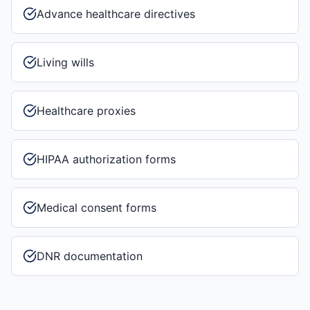
Advance healthcare directives
Living wills
Healthcare proxies
HIPAA authorization forms
Medical consent forms
DNR documentation