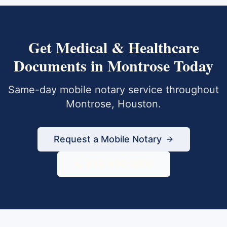
Get
Medical & Healthcare
Documents
in
Montrose
Today
Same-day mobile notary service throughout
Montrose
,
Houston
.
Request a Mobile Notary
833-430-6800