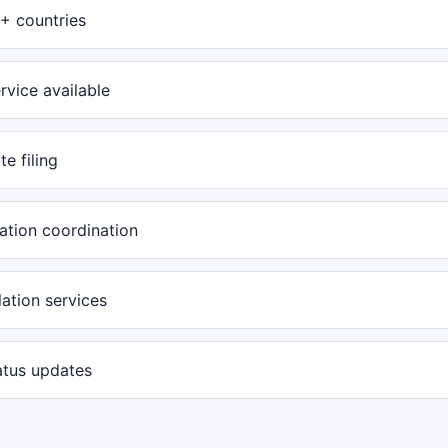
+ countries
rvice available
te filing
ation coordination
ation services
atus updates