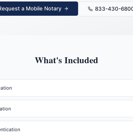
Request a Mobile Notary
833-430-680
What's Included
cation
ation
ntication