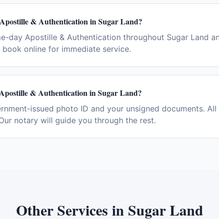
Apostille & Authentication in Sugar Land?
e-day Apostille & Authentication throughout Sugar Land a
book online for immediate service.
Apostille & Authentication in Sugar Land?
ernment-issued photo ID and your unsigned documents. All 
Our notary will guide you through the rest.
Other Services in
Sugar Land