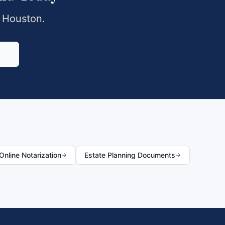
,
Houston
.
0
nline Notarization
Estate Planning Documents