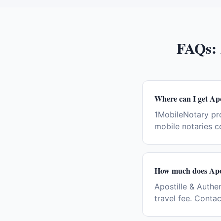
FAQs:
Where can I get Apo
1MobileNotary pro
mobile notaries c
How much does Apos
Apostille & Authen
travel fee. Conta