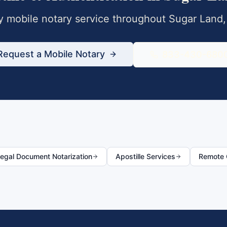
 mobile notary service throughout
Sugar Land
Request a Mobile Notary
833-430-680
egal Document Notarization
Apostille Services
Remote O