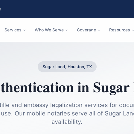
e
Services
Who We Serve
Coverage
Resources
Sugar Land, Houston, TX
thentication
in
Sugar
ille and embassy legalization services for doc
 use.
Our mobile notaries serve all of
Sugar Lan
availability.