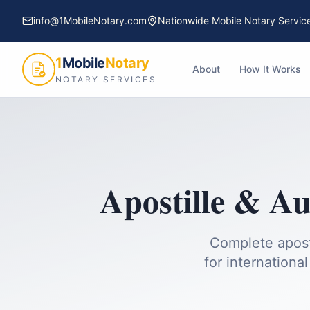
info@1MobileNotary.com
Nationwide Mobile Notary Servic
1
Mobile
Notary
About
How It Works
NOTARY SERVICES
Apostille & Au
Complete apost
for international