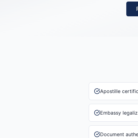
Apostille certifi
Embassy legaliz
Document authe