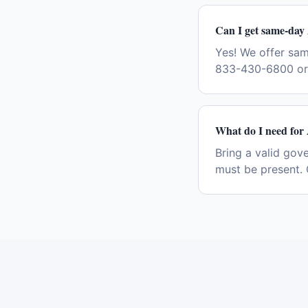
Can I get same-day 
Yes! We offer sam
833-430-6800 or 
What do I need for 
Bring a valid gov
must be present. 