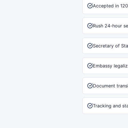
Accepted in 120
Rush 24-hour se
Secretary of Sta
Embassy legaliz
Document transl
Tracking and st