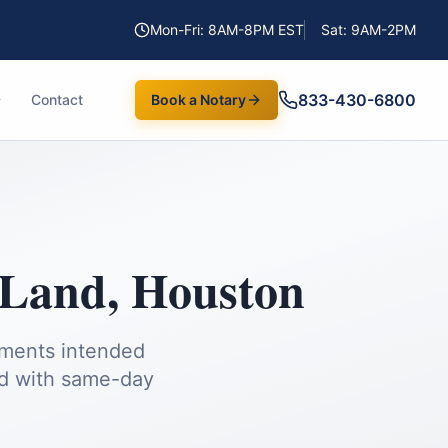
Mon-Fri: 8AM-8PM EST
Sat: 9AM-2PM
833-430-6800
Contact
Book a Notary
 Land
,
Houston
uments intended
d
with same-day