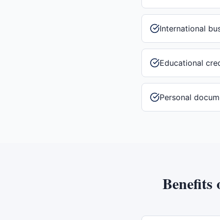
International b
Educational cre
Personal docum
Benefits 