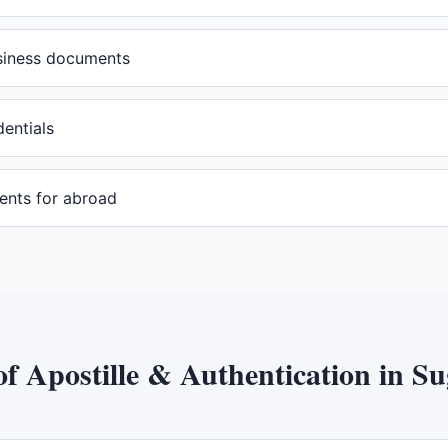
usiness documents
dentials
ents for abroad
of
Apostille & Authentication
in
Su