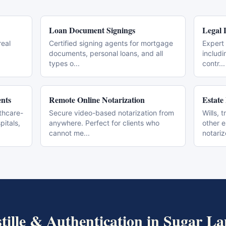
Loan Document Signings
Legal 
real
Certified signing agents for mortgage
Expert 
documents, personal loans, and all
includi
types o
...
contr
...
nts
Remote Online Notarization
Estate
thcare-
Secure video-based notarization from
Wills, 
pitals,
anywhere. Perfect for clients who
other 
cannot me
...
notari
tille & Authentication
in
Sugar La