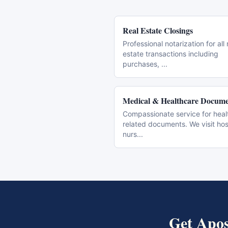
Real Estate Closings
Professional notarization for all 
estate transactions including
purchases,
...
Medical & Healthcare Docume
Compassionate service for heal
related documents. We visit hos
nurs
...
Get
Apos