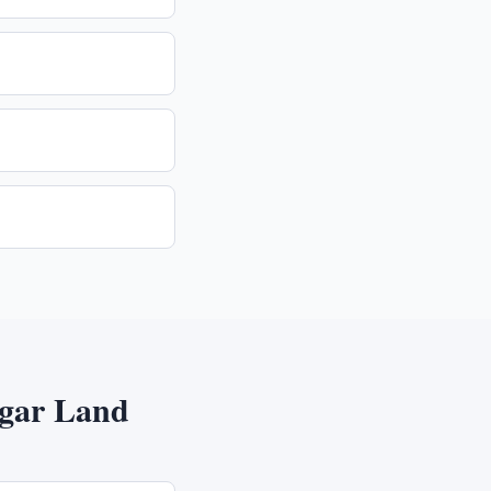
gar Land