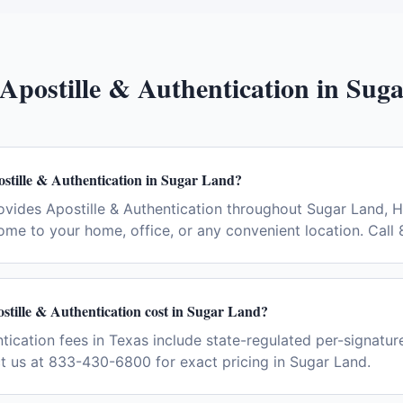
Apostille & Authentication
in
Suga
stille & Authentication in Sugar Land?
vides Apostille & Authentication throughout Sugar Land, 
ome to your home, office, or any convenient location. Cal
tille & Authentication cost in Sugar Land?
tication fees in Texas include state-regulated per-signatur
ct us at 833-430-6800 for exact pricing in Sugar Land.