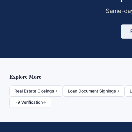
Same-day
Explore More
Real Estate Closings
Loan Document Signings
L
I-9 Verification