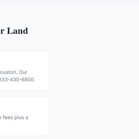
r Land
Houston. Our
l 833-430-6800.
e fees plus a