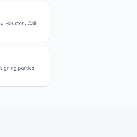
nd Houston. Call
signing parties