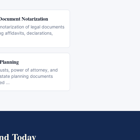
Document Notarization
notarization of legal documents
ng affidavits, declarations,
 Planning
trusts, power of attorney, and
estate planning documents
zed
...
nd
Today