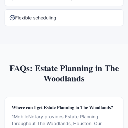
Flexible scheduling
FAQs:
Estate Planning
in
The
Woodlands
Where can I get Estate Planning in The Woodlands?
1MobileNotary provides Estate Planning
throughout The Woodlands, Houston. Our