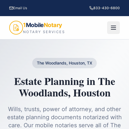
Email Us
833-430-6800
1
Mobile
Notary
NOTARY SERVICES
The Woodlands, Houston, TX
Estate Planning
in
The
Woodlands
,
Houston
Wills, trusts, power of attorney, and other
estate planning documents notarized with
care.
Our mobile notaries serve all of
The