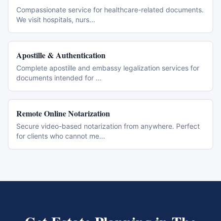
Compassionate service for healthcare-related documents.
We visit hospitals, nurs
...
Apostille & Authentication
Complete apostille and embassy legalization services for
documents intended for
...
Remote Online Notarization
Secure video-based notarization from anywhere. Perfect
for clients who cannot me
...