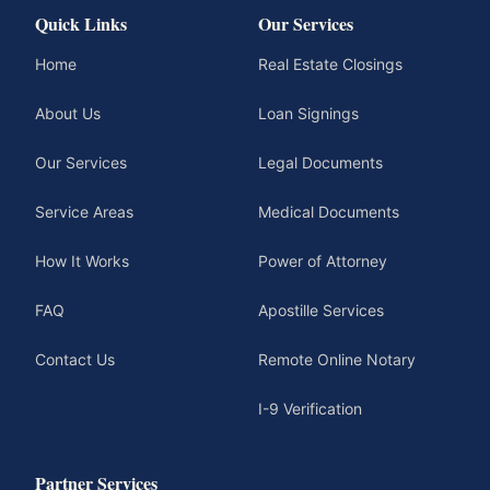
Quick Links
Our Services
Home
Real Estate Closings
About Us
Loan Signings
Our Services
Legal Documents
Service Areas
Medical Documents
How It Works
Power of Attorney
FAQ
Apostille Services
Contact Us
Remote Online Notary
I-9 Verification
Partner Services