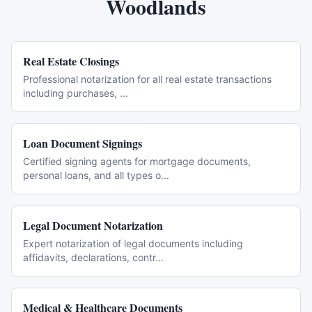
Woodlands
Real Estate Closings
Professional notarization for all real estate transactions
including purchases,
...
Loan Document Signings
Certified signing agents for mortgage documents,
personal loans, and all types o
...
Legal Document Notarization
Expert notarization of legal documents including
affidavits, declarations, contr
...
Medical & Healthcare Documents