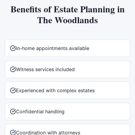
Benefits of
Estate Planning
in
The Woodlands
In-home appointments available
Witness services included
Experienced with complex estates
Confidential handling
Coordination with attorneys