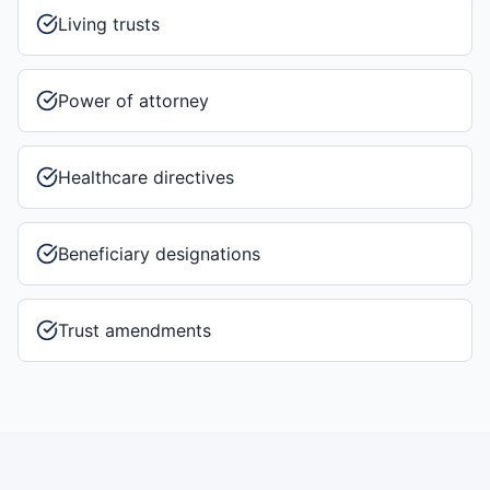
Living trusts
Power of attorney
Healthcare directives
Beneficiary designations
Trust amendments