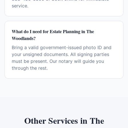
service.
What do I need for Estate Planning in The
Woodlands?
Bring a valid government-issued photo ID and
your unsigned documents. All signing parties
must be present. Our notary will guide you
through the rest.
Other Services in
The