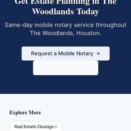
Get
Estate Planning
in
The
Woodlands
Today
Same-day mobile notary service throughout
The Woodlands
,
Houston
.
Request a Mobile Notary
833-430-6800
Explore More
Real Estate Closings