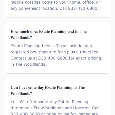
mobile notaries come to your home, office, or
any convenient location. Call 833-430-6800.
How much does Estate Planning cost in The
Woodlands?
Estate Planning fees in Texas include state-
regulated per-signature fees plus a travel fee.
Contact us at 833-430-6800 for exact pricing
in The Woodlands.
Can I get same-day Estate Planning in The
Woodlands?
Yes! We offer same-day Estate Planning
throughout The Woodlands and Houston. Call
833-430-6800 or book online for immediate