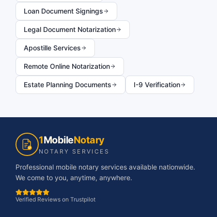
Loan Document Signings
Legal Document Notarization
Apostille Services
Remote Online Notarization
Estate Planning Documents
I-9 Verification
1
Mobile
Notary
NOTARY SERVICES
Professional mobile notary services available nationwide.
We come to you, anytime, anywhere.
Verified Reviews on Trustpilot