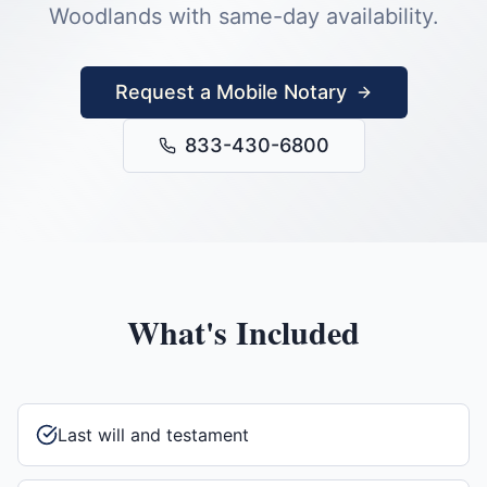
Woodlands
with same-day availability.
Request a Mobile Notary
833-430-6800
What's Included
Last will and testament