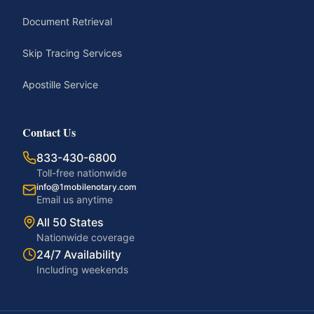
Document Retrieval
Skip Tracing Services
Apostille Service
Contact Us
833-430-6800
Toll-free nationwide
info@1mobilenotary.com
Email us anytime
All 50 States
Nationwide coverage
24/7 Availability
Including weekends