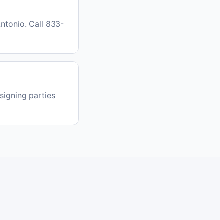
ntonio. Call 833-
signing parties