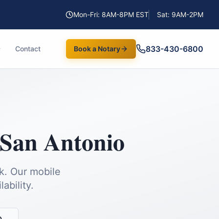
Mon-Fri: 8AM-8PM EST
Sat: 9AM-2PM
833-430-6800
Contact
Book a Notary
San Antonio
k.
Our mobile
ability.