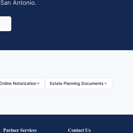
,
San Antonio
.
0
nline Notarization
Estate Planning Documents
Partner Services
Contact Us