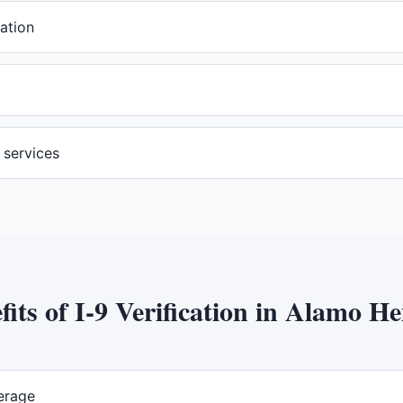
ation
n services
fits of
I-9 Verification
in
Alamo He
erage