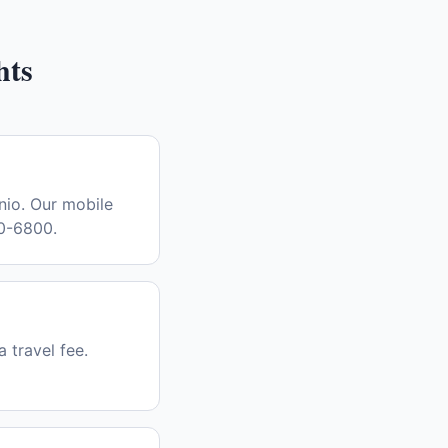
hts
nio. Our mobile
30-6800.
a travel fee.