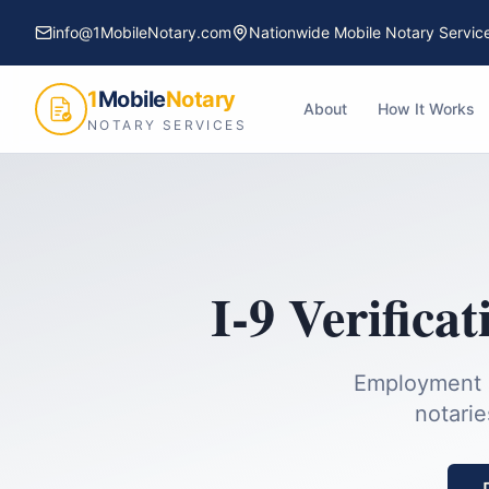
info@1MobileNotary.com
Nationwide Mobile Notary Servic
1
Mobile
Notary
About
How It Works
NOTARY SERVICES
I-9 Verificat
Employment el
notarie