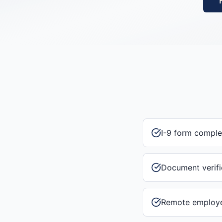
I-9 form comple
Document verifi
Remote employee