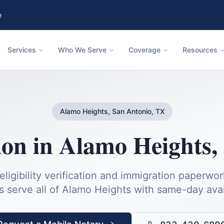
e
Services
Who We Serve
Coverage
Resources
Alamo Heights, San Antonio, TX
ion
in
Alamo Heights
,
igibility verification and immigration paperwor
s serve all of
Alamo Heights
with same-day avail