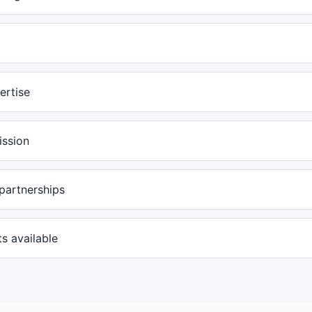
ertise
ission
partnerships
s available