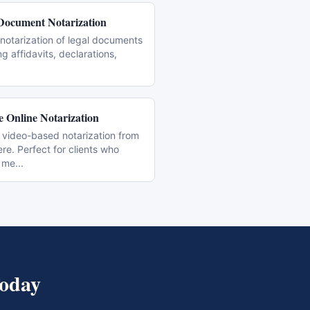
Document Notarization
notarization of legal documents
ng affidavits, declarations,
 Online Notarization
 video-based notarization from
e. Perfect for clients who
 me
...
oday