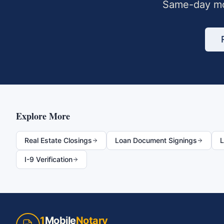
Same-day mo
Explore More
Real Estate Closings
Loan Document Signings
L
I-9 Verification
1
Mobile
Notary