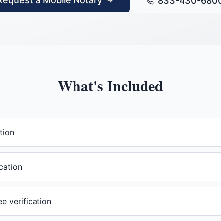
Request a Mobile Notary
833-430-680
What's Included
tion
cation
 verification