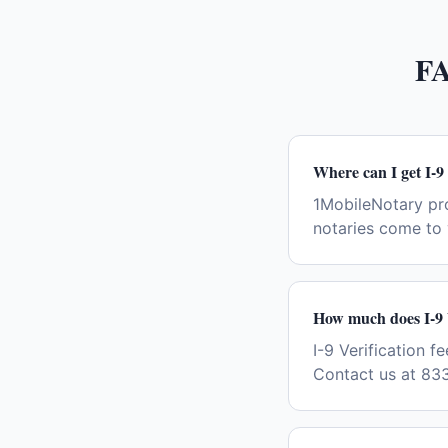
F
Where can I get I-9
1MobileNotary pro
notaries come to 
How much does I-9 V
I-9 Verification f
Contact us at 833