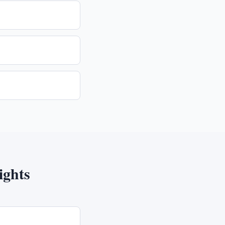
ights