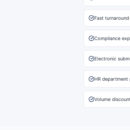
Fast turnaround
Compliance exp
Electronic subm
HR department 
Volume discount