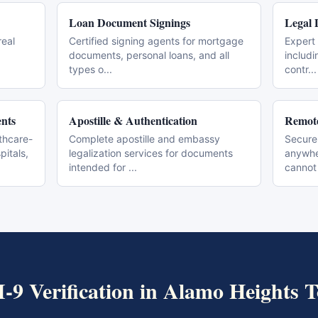
Loan Document Signings
Legal 
real
Certified signing agents for mortgage
Expert 
documents, personal loans, and all
includi
types o
...
contr
...
nts
Apostille & Authentication
Remote
thcare-
Complete apostille and embassy
Secure
pitals,
legalization services for documents
anywher
intended for
...
cannot
I-9 Verification
in
Alamo Heights
T