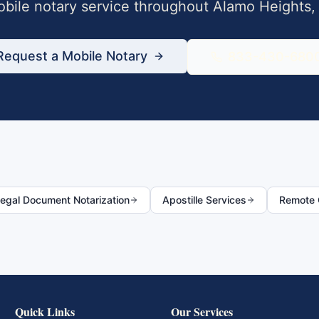
bile notary service throughout
Alamo Heights
Request a Mobile Notary
833-430-680
egal Document Notarization
Apostille Services
Remote O
Quick Links
Our Services