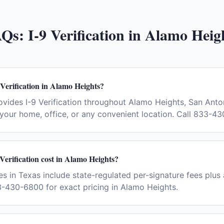
AQs:
I-9 Verification
in
Alamo Heig
 Verification in Alamo Heights?
vides I-9 Verification throughout Alamo Heights, San Anto
your home, office, or any convenient location. Call 833-4
erification cost in Alamo Heights?
ees in Texas include state-regulated per-signature fees plus 
-430-6800 for exact pricing in Alamo Heights.