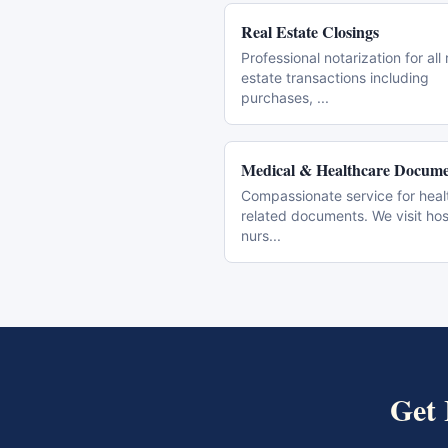
Real Estate Closings
Professional notarization for all 
estate transactions including
purchases,
...
Medical & Healthcare Docume
Compassionate service for heal
related documents. We visit hos
nurs
...
Get