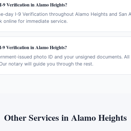
I-9 Verification in Alamo Heights?
e-day I-9 Verification throughout Alamo Heights and San A
 online for immediate service.
I-9 Verification in Alamo Heights?
ernment-issued photo ID and your unsigned documents. All 
Our notary will guide you through the rest.
Other Services in
Alamo Heights