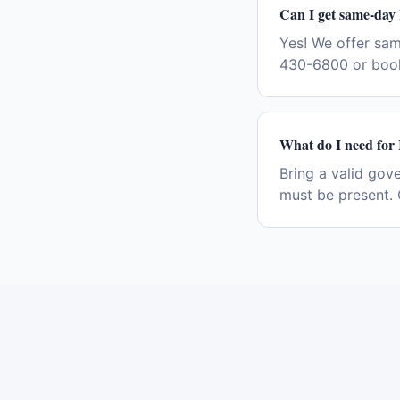
Can I get same-day 
Yes! We offer sam
430-6800 or book
What do I need for 
Bring a valid gov
must be present. 