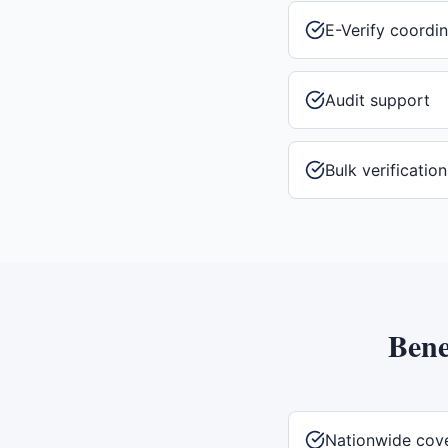
E-Verify coordin
Audit support
Bulk verificatio
Bene
Nationwide cov