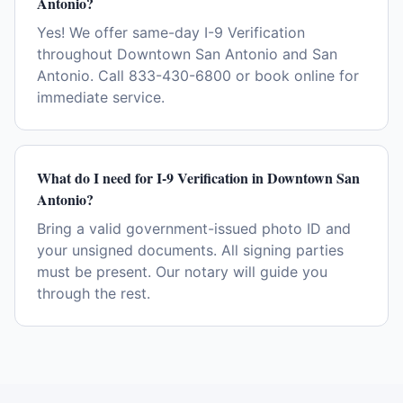
Antonio?
Yes! We offer same-day I-9 Verification
throughout Downtown San Antonio and San
Antonio. Call 833-430-6800 or book online for
immediate service.
What do I need for I-9 Verification in Downtown San
Antonio?
Bring a valid government-issued photo ID and
your unsigned documents. All signing parties
must be present. Our notary will guide you
through the rest.