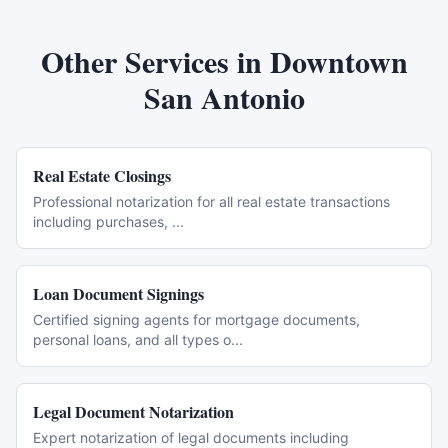
Other Services in
Downtown
San Antonio
Real Estate Closings
Professional notarization for all real estate transactions
including purchases,
...
Loan Document Signings
Certified signing agents for mortgage documents,
personal loans, and all types o
...
Legal Document Notarization
Expert notarization of legal documents including