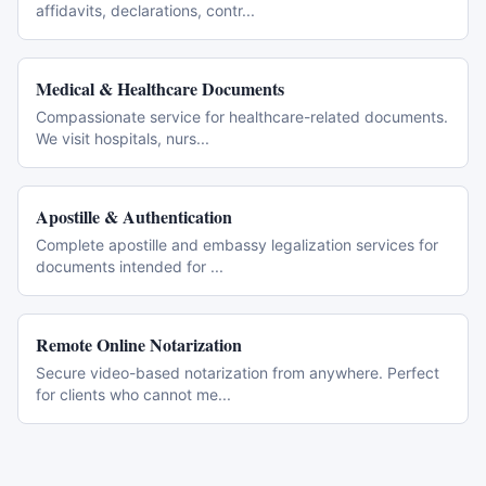
affidavits, declarations, contr
...
Medical & Healthcare Documents
Compassionate service for healthcare-related documents.
We visit hospitals, nurs
...
Apostille & Authentication
Complete apostille and embassy legalization services for
documents intended for
...
Remote Online Notarization
Secure video-based notarization from anywhere. Perfect
for clients who cannot me
...