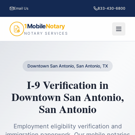
Email Us
833-430-6800
1
Mobile
Notary
NOTARY SERVICES
Downtown San Antonio, San Antonio, TX
I-9 Verification
in
Downtown San Antonio
,
San Antonio
Employment eligibility verification and
immigration paperwork.
Our mobile notaries