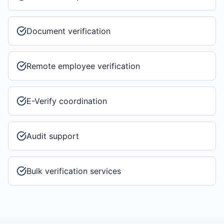
Document verification
Remote employee verification
E-Verify coordination
Audit support
Bulk verification services