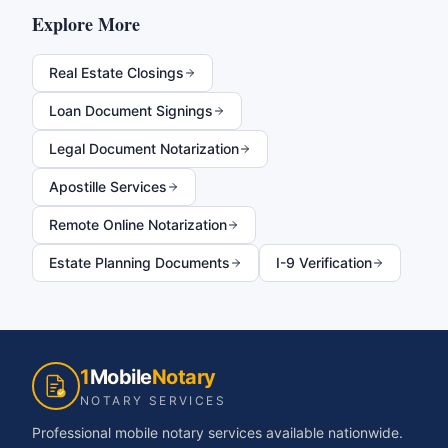
Explore More
Real Estate Closings
Loan Document Signings
Legal Document Notarization
Apostille Services
Remote Online Notarization
Estate Planning Documents
I-9 Verification
1
Mobile
Notary
NOTARY SERVICES
Professional mobile notary services available nationwide.