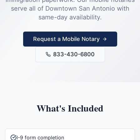
serve all of
Downtown San Antonio
with
same-day availability.
Request a Mobile Notary
833-430-6800
What's Included
I-9 form completion