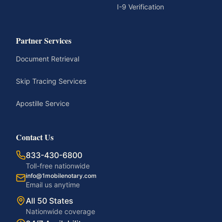
I-9 Verification
Partner Services
Document Retrieval
Skip Tracing Services
Apostille Service
Contact Us
833-430-6800
Toll-free nationwide
info@1mobilenotary.com
Email us anytime
All 50 States
Nationwide coverage