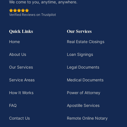
We come to you, anytime, anywhere.
Verified Reviews on Trustpilot
Quick Links
Our Services
Home
Real Estate Closings
About Us
Loan Signings
Our Services
Legal Documents
Service Areas
Medical Documents
How It Works
Power of Attorney
FAQ
Apostille Services
Contact Us
Remote Online Notary