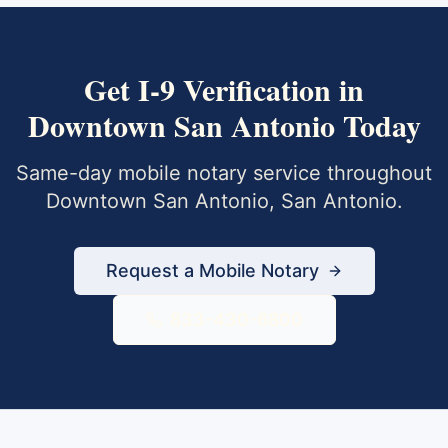
Get
I-9 Verification
in
Downtown San Antonio
Today
Same-day mobile notary service throughout
Downtown San Antonio
,
San Antonio
.
Request a Mobile Notary
833-430-6800