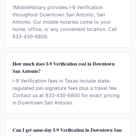
1MobileNotary provides I-9 Verification
throughout Downtown San Antonio, San
Antonio. Our mobile notaries come to your
home, office, or any convenient location. Call
833-430-6800.
How much does I-9 Verification cost in Downtown
San Antonio?
I-9 Verification fees in Texas include state-
regulated per-signature fees plus a travel fee.
Contact us at 833-430-6800 for exact pricing
in Downtown San Antonio.
Can I get same-day I-9 Verification in Downtown San