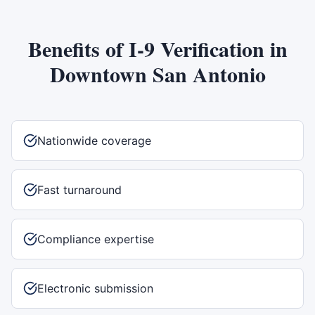
Benefits of
I-9 Verification
in
Downtown San Antonio
Nationwide coverage
Fast turnaround
Compliance expertise
Electronic submission