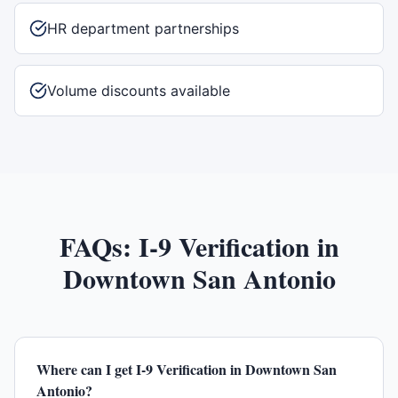
HR department partnerships
Volume discounts available
FAQs:
I-9 Verification
in
Downtown San Antonio
Where can I get I-9 Verification in Downtown San
Antonio?