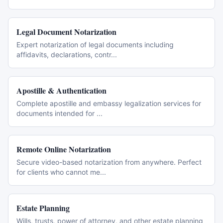
Legal Document Notarization
Expert notarization of legal documents including
affidavits, declarations, contr
...
Apostille & Authentication
Complete apostille and embassy legalization services for
documents intended for
...
Remote Online Notarization
Secure video-based notarization from anywhere. Perfect
for clients who cannot me
...
Estate Planning
Wills, trusts, power of attorney, and other estate planning