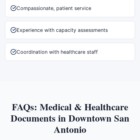
Compassionate, patient service
Experience with capacity assessments
Coordination with healthcare staff
FAQs:
Medical & Healthcare
Documents
in
Downtown San
Antonio