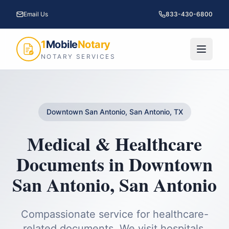
Email Us
833-430-6800
1
Mobile
Notary
NOTARY SERVICES
Downtown San Antonio, San Antonio, TX
Medical & Healthcare
Documents
in
Downtown
San Antonio
,
San Antonio
Compassionate service for healthcare-
related documents. We visit hospitals,