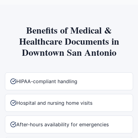
Benefits of
Medical &
Healthcare Documents
in
Downtown San Antonio
HIPAA-compliant handling
Hospital and nursing home visits
After-hours availability for emergencies