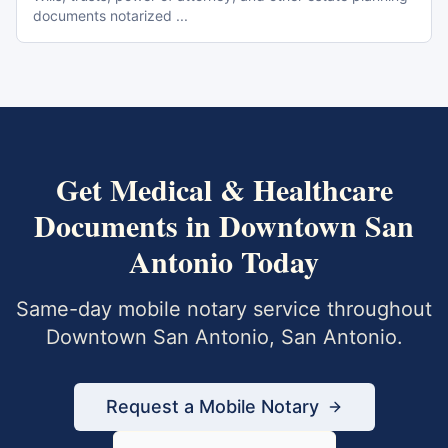
documents notarized
...
Get
Medical & Healthcare
Documents
in
Downtown San
Antonio
Today
Same-day mobile notary service throughout
Downtown San Antonio
,
San Antonio
.
Request a Mobile Notary