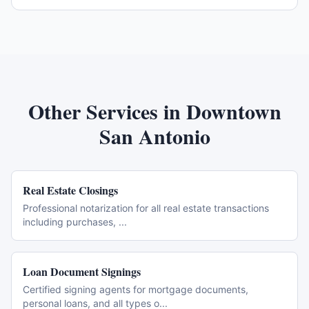
Other Services in
Downtown
San Antonio
Real Estate Closings
Professional notarization for all real estate transactions
including purchases,
...
Loan Document Signings
Certified signing agents for mortgage documents,
personal loans, and all types o
...