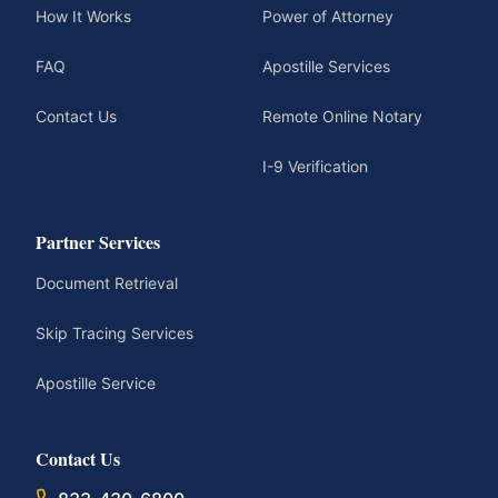
How It Works
Power of Attorney
FAQ
Apostille Services
Contact Us
Remote Online Notary
I-9 Verification
Partner Services
Document Retrieval
Skip Tracing Services
Apostille Service
Contact Us