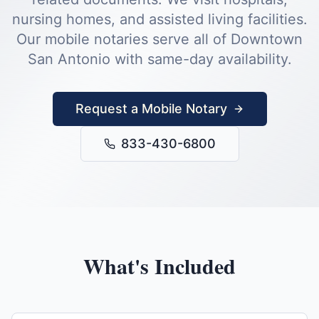
nursing homes, and assisted living facilities.
Our mobile notaries serve all of
Downtown
San Antonio
with same-day availability.
Request a Mobile Notary
833-430-6800
What's Included