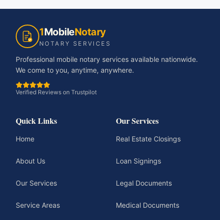
1
Mobile
Notary
NOTARY SERVICES
Professional mobile notary services available nationwide.
We come to you, anytime, anywhere.
Verified Reviews on Trustpilot
Quick Links
Our Services
Home
Real Estate Closings
About Us
Loan Signings
Our Services
Legal Documents
Service Areas
Medical Documents