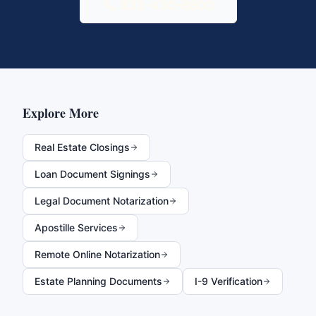
833-430-6800
Explore More
Real Estate Closings
Loan Document Signings
Legal Document Notarization
Apostille Services
Remote Online Notarization
Estate Planning Documents
I-9 Verification