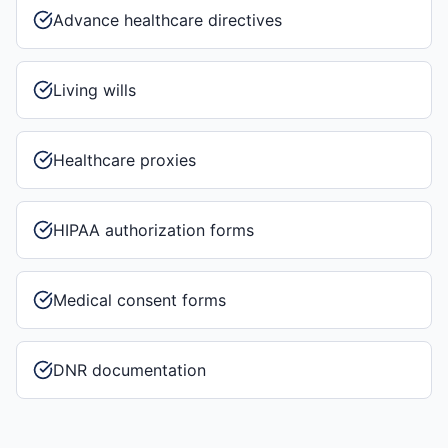
Advance healthcare directives
Living wills
Healthcare proxies
HIPAA authorization forms
Medical consent forms
DNR documentation