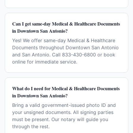
Can I get same-day Medical & Healthcare Documents
in Downtown San Antonio?
Yes! We offer same-day Medical & Healthcare
Documents throughout Downtown San Antonio
and San Antonio. Call 833-430-6800 or book
online for immediate service.
What do I need for Medical & Healthcare Documents
in Downtown San Antonio?
Bring a valid government-issued photo ID and
your unsigned documents. All signing parties
must be present. Our notary will guide you
through the rest.