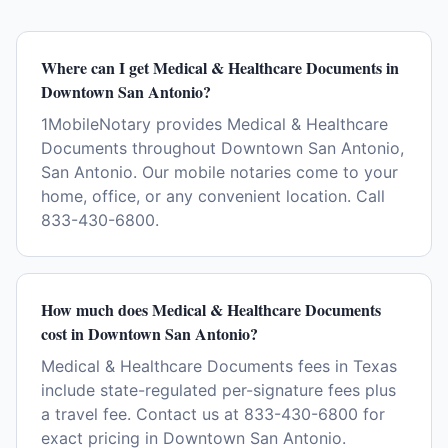
Where can I get Medical & Healthcare Documents in
Downtown San Antonio?
1MobileNotary provides Medical & Healthcare
Documents throughout Downtown San Antonio,
San Antonio. Our mobile notaries come to your
home, office, or any convenient location. Call
833-430-6800.
How much does Medical & Healthcare Documents
cost in Downtown San Antonio?
Medical & Healthcare Documents fees in Texas
include state-regulated per-signature fees plus
a travel fee. Contact us at 833-430-6800 for
exact pricing in Downtown San Antonio.