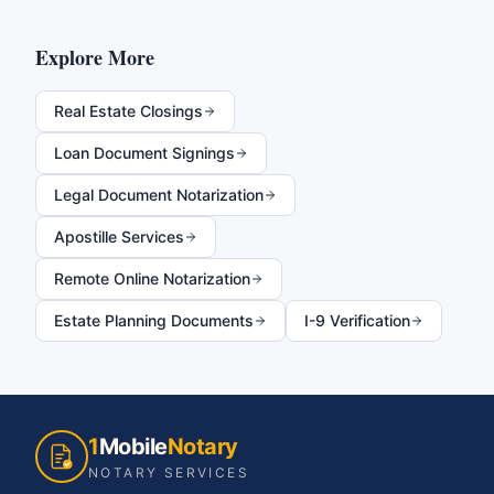
Explore More
Real Estate Closings
Loan Document Signings
Legal Document Notarization
Apostille Services
Remote Online Notarization
Estate Planning Documents
I-9 Verification
1
Mobile
Notary
NOTARY SERVICES