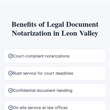
Benefits of
Legal Document
Notarization
in
Leon Valley
Court-compliant notarizations
Rush service for court deadlines
Confidential document handling
On-site service at law offices