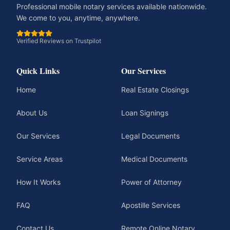
Professional mobile notary services available nationwide.
We come to you, anytime, anywhere.
Verified Reviews on Trustpilot
Quick Links
Our Services
Home
Real Estate Closings
About Us
Loan Signings
Our Services
Legal Documents
Service Areas
Medical Documents
How It Works
Power of Attorney
FAQ
Apostille Services
Contact Us
Remote Online Notary