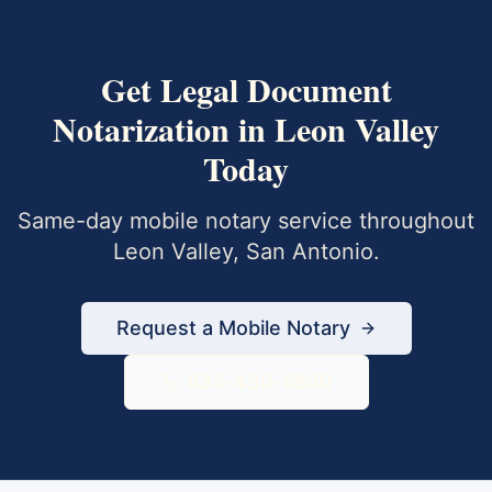
Get
Legal Document
Notarization
in
Leon Valley
Today
Same-day mobile notary service throughout
Leon Valley
,
San Antonio
.
Request a Mobile Notary
833-430-6800