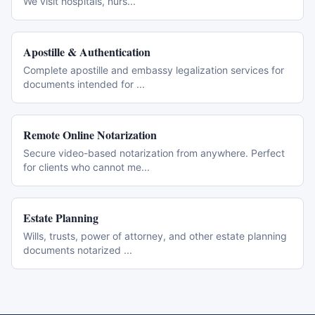
We visit hospitals, nurs
...
Apostille & Authentication
Complete apostille and embassy legalization services for
documents intended for
...
Remote Online Notarization
Secure video-based notarization from anywhere. Perfect
for clients who cannot me
...
Estate Planning
Wills, trusts, power of attorney, and other estate planning
documents notarized
...