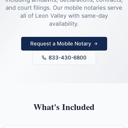
and court filings.
Our mobile notaries serve
all of
Leon Valley
with same-day
availability.
Request a Mobile Notary
833-430-6800
What's Included