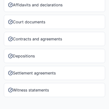
Affidavits and declarations
Court documents
Contracts and agreements
Depositions
Settlement agreements
Witness statements