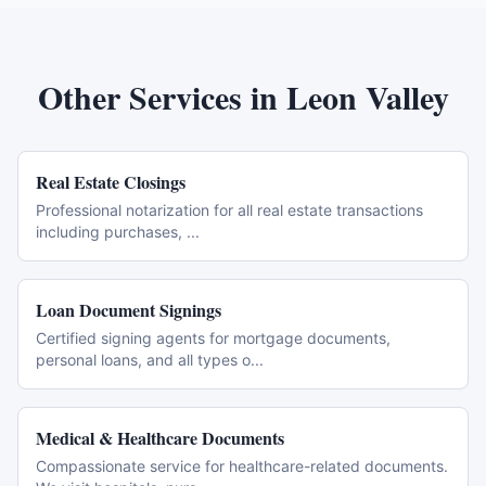
Other Services in
Leon Valley
Real Estate Closings
Professional notarization for all real estate transactions
including purchases,
...
Loan Document Signings
Certified signing agents for mortgage documents,
personal loans, and all types o
...
Medical & Healthcare Documents
Compassionate service for healthcare-related documents.