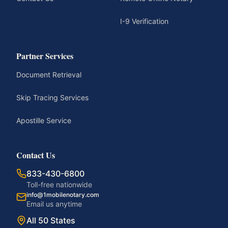
I-9 Verification
Partner Services
Document Retrieval
Skip Tracing Services
Apostille Service
Contact Us
833-430-6800
Toll-free nationwide
info@1mobilenotary.com
Email us anytime
All 50 States