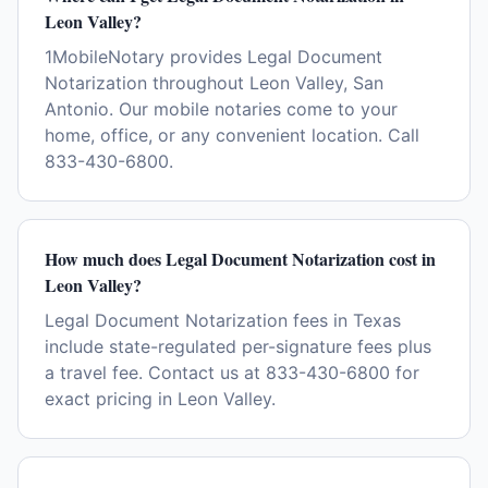
Leon Valley?
1MobileNotary provides Legal Document
Notarization throughout Leon Valley, San
Antonio. Our mobile notaries come to your
home, office, or any convenient location. Call
833-430-6800.
How much does Legal Document Notarization cost in
Leon Valley?
Legal Document Notarization fees in Texas
include state-regulated per-signature fees plus
a travel fee. Contact us at 833-430-6800 for
exact pricing in Leon Valley.