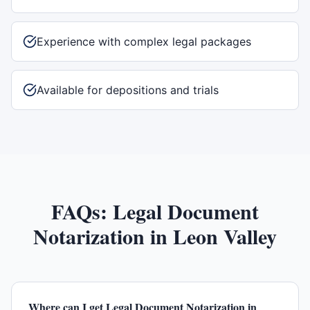
Experience with complex legal packages
Available for depositions and trials
FAQs:
Legal Document
Notarization
in
Leon Valley
Where can I get Legal Document Notarization in