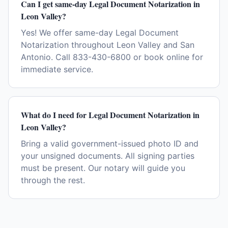
Can I get same-day Legal Document Notarization in
Leon Valley?
Yes! We offer same-day Legal Document
Notarization throughout Leon Valley and San
Antonio. Call 833-430-6800 or book online for
immediate service.
What do I need for Legal Document Notarization in
Leon Valley?
Bring a valid government-issued photo ID and
your unsigned documents. All signing parties
must be present. Our notary will guide you
through the rest.