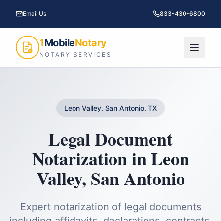
Email Us
833-430-6800
1
Mobile
Notary
NOTARY SERVICES
Leon Valley, San Antonio, TX
Legal Document
Notarization
in
Leon
Valley
,
San Antonio
Expert notarization of legal documents
including affidavits, declarations, contracts,