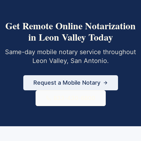
Get
Remote Online Notarization
in
Leon Valley
Today
Same-day mobile notary service throughout
Leon Valley
,
San Antonio
.
Request a Mobile Notary
833-430-6800