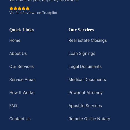
Verified Reviews on Trustpilot
Quick Links
Our Services
Home
Real Estate Closings
About Us
Loan Signings
Our Services
Legal Documents
Service Areas
Medical Documents
How It Works
Power of Attorney
FAQ
Apostille Services
Contact Us
Remote Online Notary