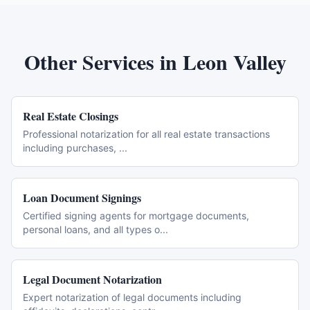
Other Services in
Leon Valley
Real Estate Closings
Professional notarization for all real estate transactions
including purchases,
...
Loan Document Signings
Certified signing agents for mortgage documents,
personal loans, and all types o
...
Legal Document Notarization
Expert notarization of legal documents including