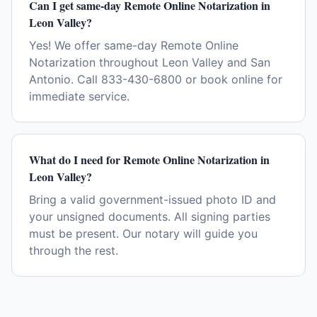
Can I get same-day Remote Online Notarization in
Leon Valley?
Yes! We offer same-day Remote Online
Notarization throughout Leon Valley and San
Antonio. Call 833-430-6800 or book online for
immediate service.
What do I need for Remote Online Notarization in
Leon Valley?
Bring a valid government-issued photo ID and
your unsigned documents. All signing parties
must be present. Our notary will guide you
through the rest.