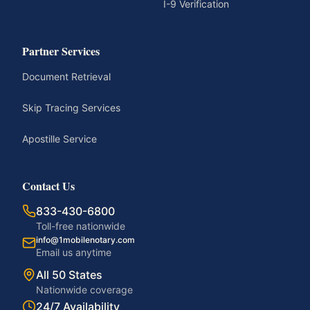
I-9 Verification
Partner Services
Document Retrieval
Skip Tracing Services
Apostille Service
Contact Us
833-430-6800
Toll-free nationwide
info@1mobilenotary.com
Email us anytime
All 50 States
Nationwide coverage
24/7 Availability