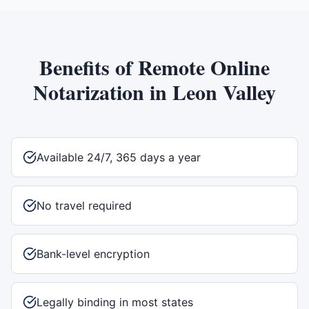
Benefits of
Remote Online
Notarization
in
Leon Valley
Available 24/7, 365 days a year
No travel required
Bank-level encryption
Legally binding in most states