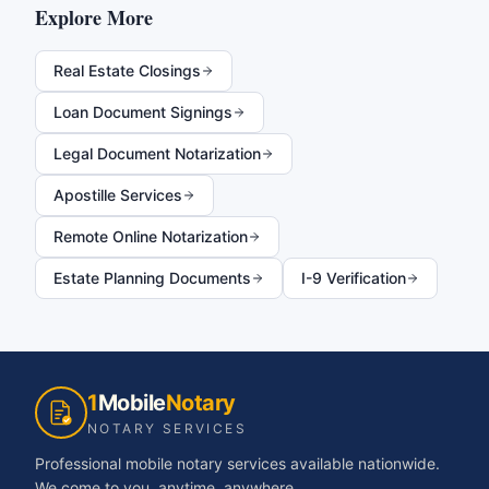
Explore More
Real Estate Closings
Loan Document Signings
Legal Document Notarization
Apostille Services
Remote Online Notarization
Estate Planning Documents
I-9 Verification
1
Mobile
Notary
NOTARY SERVICES
Professional mobile notary services available nationwide.
We come to you, anytime, anywhere.