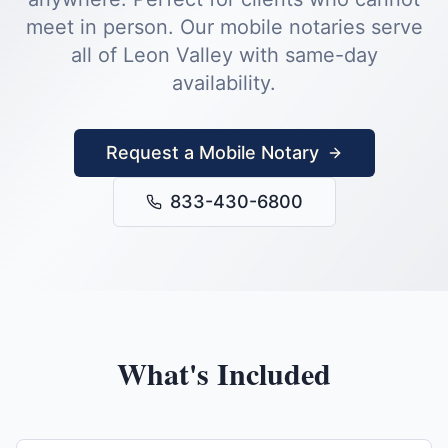
meet in person.
Our mobile notaries serve
all of
Leon Valley
with same-day
availability.
Request a Mobile Notary
833-430-6800
What's Included