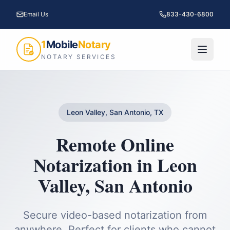
Email Us
833-430-6800
1
Mobile
Notary
NOTARY SERVICES
Leon Valley, San Antonio, TX
Remote Online
Notarization
in
Leon
Valley
,
San Antonio
Secure video-based notarization from
anywhere. Perfect for clients who cannot