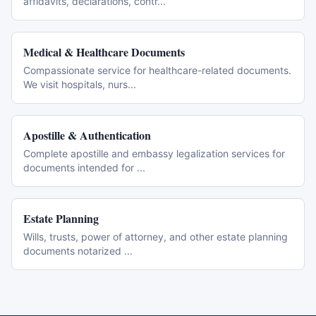
affidavits, declarations, contr
...
Medical & Healthcare Documents
Compassionate service for healthcare-related documents.
We visit hospitals, nurs
...
Apostille & Authentication
Complete apostille and embassy legalization services for
documents intended for
...
Estate Planning
Wills, trusts, power of attorney, and other estate planning
documents notarized
...