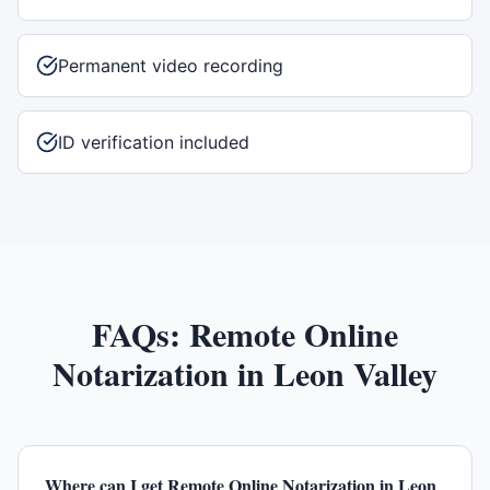
Permanent video recording
ID verification included
FAQs:
Remote Online
Notarization
in
Leon Valley
Where can I get Remote Online Notarization in Leon