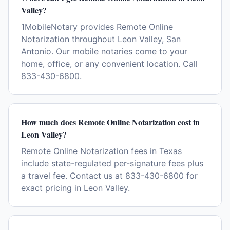
Valley?
1MobileNotary provides Remote Online
Notarization throughout Leon Valley, San
Antonio. Our mobile notaries come to your
home, office, or any convenient location. Call
833-430-6800.
How much does Remote Online Notarization cost in
Leon Valley?
Remote Online Notarization fees in Texas
include state-regulated per-signature fees plus
a travel fee. Contact us at 833-430-6800 for
exact pricing in Leon Valley.