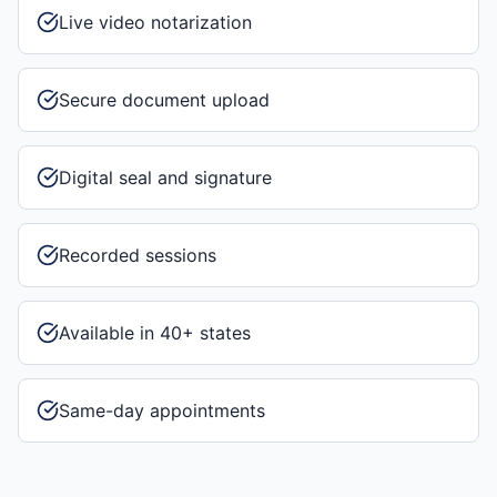
Live video notarization
Secure document upload
Digital seal and signature
Recorded sessions
Available in 40+ states
Same-day appointments