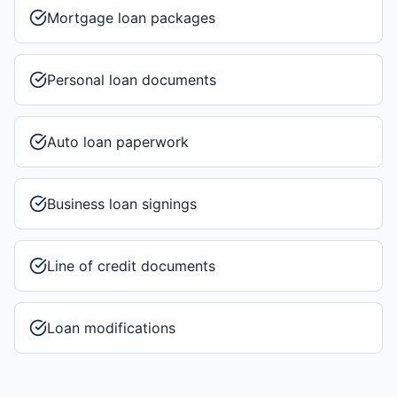
Mortgage loan packages
Personal loan documents
Auto loan paperwork
Business loan signings
Line of credit documents
Loan modifications