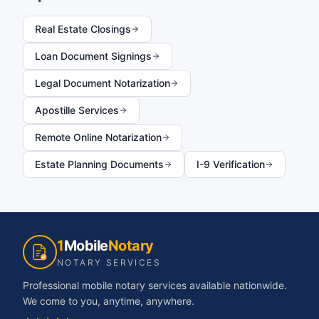
Real Estate Closings
Loan Document Signings
Legal Document Notarization
Apostille Services
Remote Online Notarization
Estate Planning Documents
I-9 Verification
1
Mobile
Notary
NOTARY SERVICES
Professional mobile notary services available nationwide.
We come to you, anytime, anywhere.