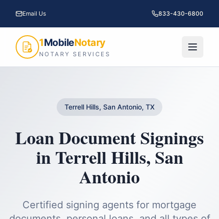
Email Us
833-430-6800
1
Mobile
Notary
NOTARY SERVICES
Terrell Hills, San Antonio, TX
Loan Document Signings
in
Terrell Hills
,
San
Antonio
Certified signing agents for mortgage
documents, personal loans, and all types of