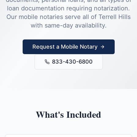
loan documentation requiring notarization.
Our mobile notaries serve all of
Terrell Hills
with same-day availability.
Request a Mobile Notary
833-430-6800
What's Included