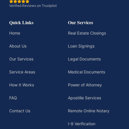
Verified Reviews on Trustpilot
Quick Links
Our Services
Home
Real Estate Closings
About Us
Loan Signings
Our Services
Legal Documents
Service Areas
Medical Documents
How It Works
Power of Attorney
FAQ
Apostille Services
Contact Us
Remote Online Notary
I-9 Verification