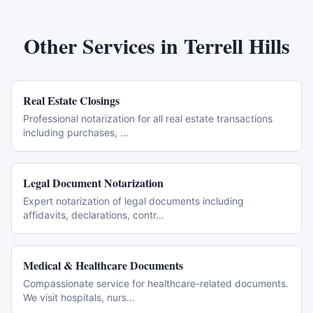
Other Services in
Terrell Hills
Real Estate Closings
Professional notarization for all real estate transactions
including purchases,
...
Legal Document Notarization
Expert notarization of legal documents including
affidavits, declarations, contr
...
Medical & Healthcare Documents
Compassionate service for healthcare-related documents.
We visit hospitals, nurs
...