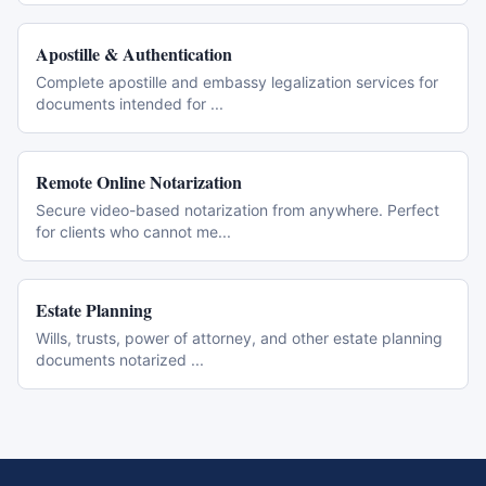
Apostille & Authentication
Complete apostille and embassy legalization services for
documents intended for
...
Remote Online Notarization
Secure video-based notarization from anywhere. Perfect
for clients who cannot me
...
Estate Planning
Wills, trusts, power of attorney, and other estate planning
documents notarized
...