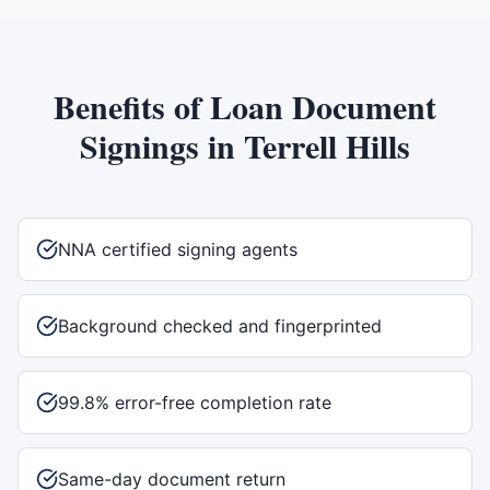
Benefits of
Loan Document
Signings
in
Terrell Hills
NNA certified signing agents
Background checked and fingerprinted
99.8% error-free completion rate
Same-day document return