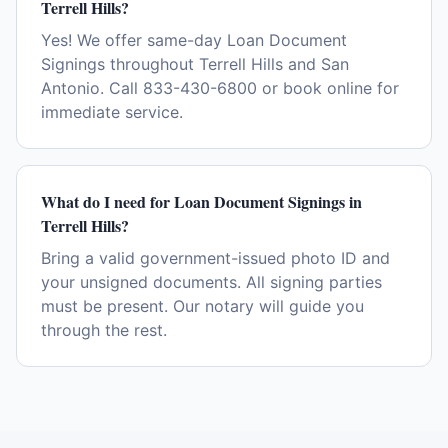
Terrell Hills?
Yes! We offer same-day Loan Document
Signings throughout Terrell Hills and San
Antonio. Call 833-430-6800 or book online for
immediate service.
What do I need for Loan Document Signings in
Terrell Hills?
Bring a valid government-issued photo ID and
your unsigned documents. All signing parties
must be present. Our notary will guide you
through the rest.