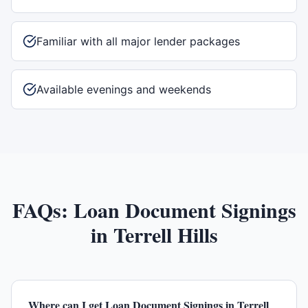
Familiar with all major lender packages
Available evenings and weekends
FAQs:
Loan Document Signings
in
Terrell Hills
Where can I get Loan Document Signings in Terrell