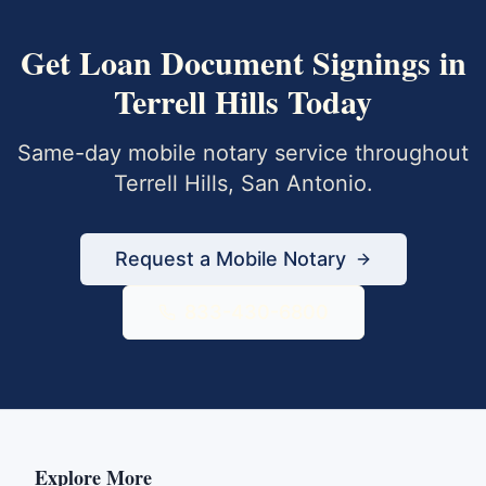
Get
Loan Document Signings
in
Terrell Hills
Today
Same-day mobile notary service throughout
Terrell Hills
,
San Antonio
.
Request a Mobile Notary
833-430-6800
Explore More