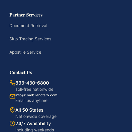
Partner Services
Document Retrieval
Skip Tracing Services
Apostille Service
Contact Us
833-430-6800
Toll-free nationwide
info@1mobilenotary.com
Email us anytime
All 50 States
Nationwide coverage
24/7 Availability
Including weekends