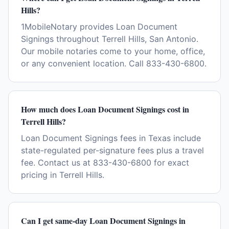
Hills?
1MobileNotary provides Loan Document
Signings throughout Terrell Hills, San Antonio.
Our mobile notaries come to your home, office,
or any convenient location. Call 833-430-6800.
How much does Loan Document Signings cost in
Terrell Hills?
Loan Document Signings fees in Texas include
state-regulated per-signature fees plus a travel
fee. Contact us at 833-430-6800 for exact
pricing in Terrell Hills.
Can I get same-day Loan Document Signings in