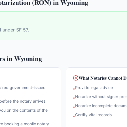
tarization (RON) in
Wyoming
 under SF 57.
rs in
Wyoming
What Notaries Cannot D
xpired government-issued
Provide legal advice
•
Notarize without signer pre
•
efore the notary arrives
Notarize incomplete docum
•
ou on the contents of the
Certify vital records
•
re booking a mobile notary