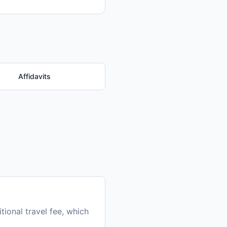
Affidavits
ional travel fee, which