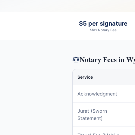
$5 per signature
Max Notary Fee
Notary Fees in
Wy
Service
Acknowledgment
Jurat (Sworn
Statement)