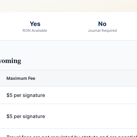
Yes
No
RON Available
Journal Required
oming
Maximum Fee
$5 per signature
$5 per signature