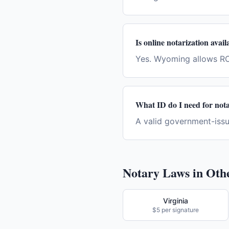
Is online notarization ava
Yes. Wyoming allows RO
What ID do I need for not
A valid government-issue
Notary Laws in Othe
Virginia
$5 per signature