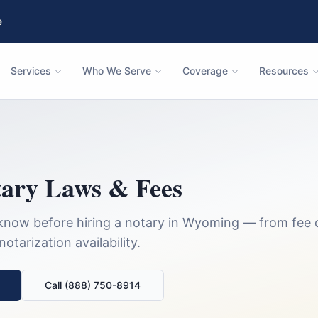
e
Services
Who We Serve
Coverage
Resources
ary Laws & Fees
know before hiring a notary in
Wyoming
— from fee 
tarization availability.
Call (888) 750-8914