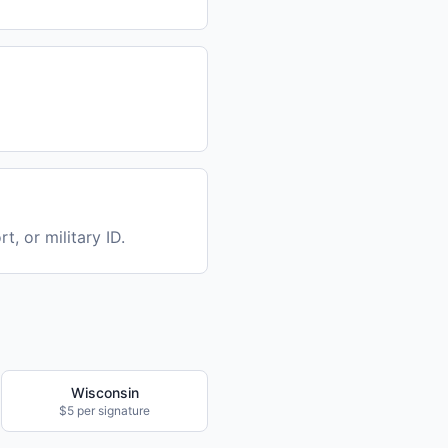
t, or military ID.
Wisconsin
$5 per signature