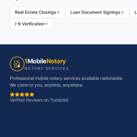
Real Estate Closings
Loan Document Signings
L
I-9 Verification
1
Mobile
Notary
NOTARY SERVICES
Professional mobile notary services available nationwide.
We come to you, anytime, anywhere.
Verified Reviews on Trustpilot