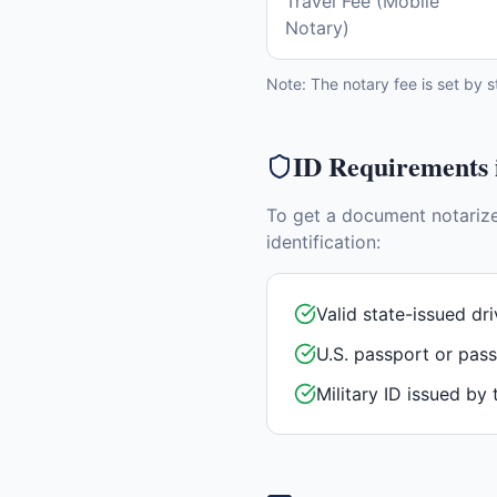
Travel Fee (Mobile
Notary)
Note: The notary fee is set by s
ID Requirements
To get a document notariz
identification:
Valid state-issued dri
U.S. passport or pas
Military ID issued by