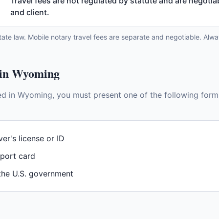
Travel fees are not regulated by statute and are negoti
and client.
tate law. Mobile notary travel fees are separate and negotiable. Alwa
 in
Wyoming
ed in
Wyoming
, you must present one of the following form
ver's license or ID
sport card
 the U.S. government