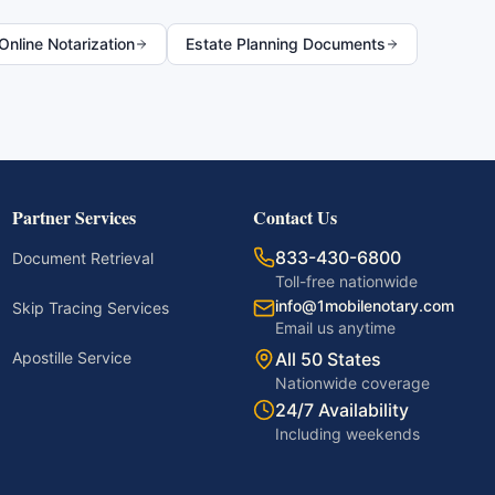
nline Notarization
Estate Planning Documents
Partner Services
Contact Us
833-430-6800
Document Retrieval
Toll-free nationwide
info@1mobilenotary.com
Skip Tracing Services
Email us anytime
Apostille Service
All 50 States
Nationwide coverage
24/7 Availability
Including weekends