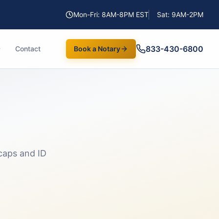
Mon-Fri: 8AM-8PM EST
Sat: 9AM-2PM
833-430-6800
Contact
Book a Notary
caps and ID