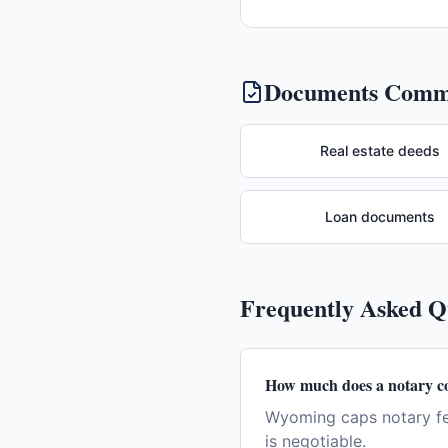
Documents Commo
Real estate deeds
Loan documents
Frequently Asked 
How much does a notary c
Wyoming caps notary fee
is negotiable.