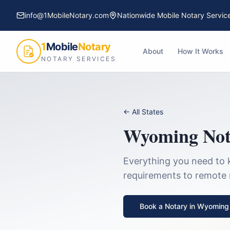
info@1MobileNotary.com
Nationwide Mobile Notary Servic
1
Mobile
Notary
About
How It Works
NOTARY SERVICES
← All States
Wyoming
Not
Everything you need to 
requirements to remote no
Book a Notary in
Wyoming