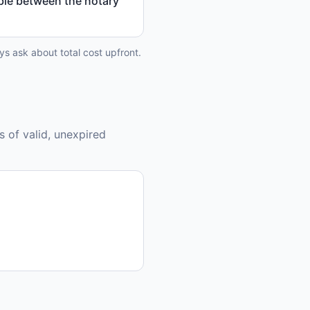
able between the notary
ys ask about total cost upfront.
s of valid, unexpired