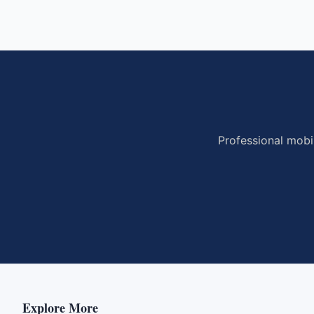
Professional mobi
Explore More