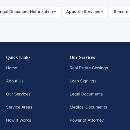
egal Document Notarization
Apostille Services
Remote O
Quick Links
Our Services
Home
Real Estate Closings
About Us
Loan Signings
Our Services
Legal Documents
Service Areas
Medical Documents
How It Works
Power of Attorney