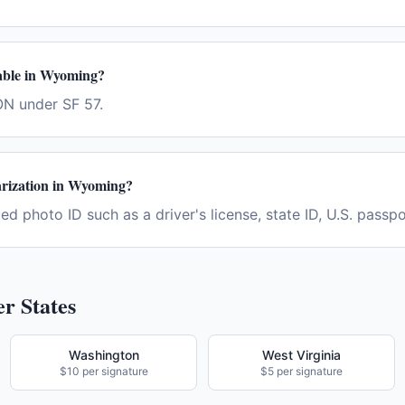
ilable in Wyoming?
N under SF 57.
arization in Wyoming?
d photo ID such as a driver's license, state ID, U.S. passpor
r States
Washington
West Virginia
$10 per signature
$5 per signature