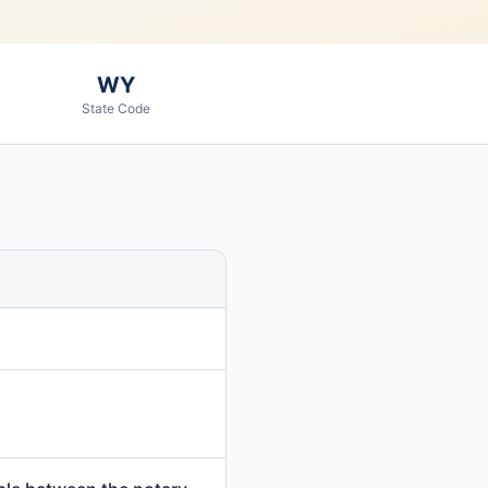
WY
State Code