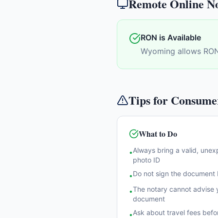
Remote Online No
RON is Available
Wyoming allows RON
Tips for Consume
What to Do
Always bring a valid, une
•
photo ID
Do not sign the document b
•
The notary cannot advise y
•
document
Ask about travel fees befo
•