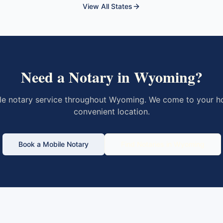
View All States
Need a Notary in
Wyoming
?
le notary service throughout
Wyoming
. We come to your ho
convenient location.
Book a Mobile Notary
Find Notaries in
Wyoming