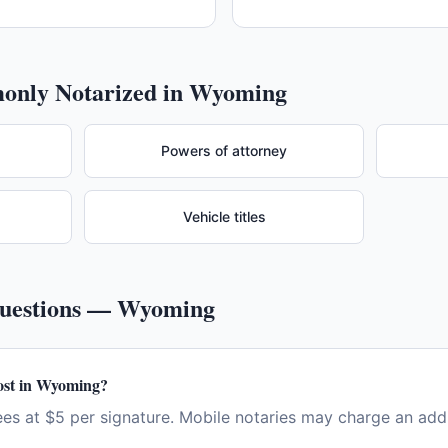
nly Notarized in
Wyoming
Powers of attorney
Vehicle titles
Questions —
Wyoming
ost in Wyoming?
s at $5 per signature. Mobile notaries may charge an addit