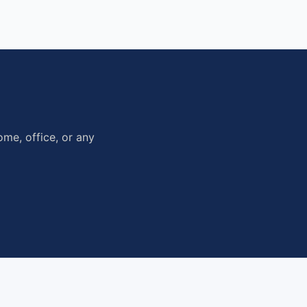
me, office, or any