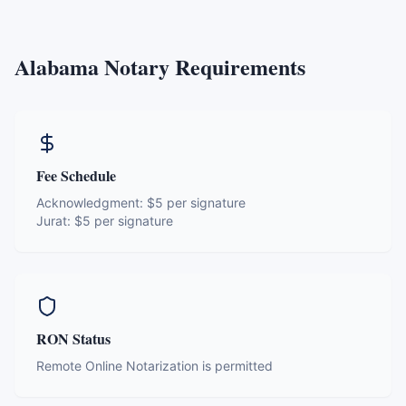
Alabama
Notary Requirements
Fee Schedule
Acknowledgment:
$5 per signature
Jurat:
$5 per signature
RON Status
Remote Online Notarization is permitted