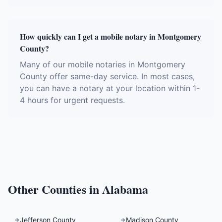
How quickly can I get a mobile notary in Montgomery
County?
Many of our mobile notaries in Montgomery
County offer same-day service. In most cases,
you can have a notary at your location within 1-
4 hours for urgent requests.
Other Counties in
Alabama
Jefferson County
Madison County