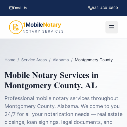
Email Us
833-430-6800
1
Mobile
Notary
NOTARY SERVICES
Home
/
Service Areas
/
Alabama
/
Montgomery County
Mobile Notary Services in
Montgomery County
,
AL
Professional mobile notary services throughout
Montgomery County
,
Alabama
. We come to you
24/7 for all your notarization needs — real estate
closings, loan signings, legal documents, and