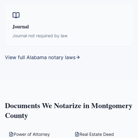
Journal
Journal not required by law
View full
Alabama
notary laws
Documents We Notarize in
Montgomery
County
Power of Attorney
Real Estate Deed