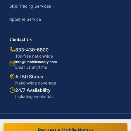
Skip Tracing Services
Apostille Service
Contact Us
833-430-6800
Toll-free nationwide
info@1mobilenotary.com
Email us anytime
All 50 States
Nationwide coverage
24/7 Availability
Including weekends
©
2026
1MobileNotary. All rights reserved.
Privacy Policy
Terms of Service
Accessibility
Disclaimer
Request a Mobile Notary