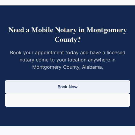
Need a Mobile Notary in
Montgomery
County
?
Book your appointment today and have a licensed
notary come to your location anywhere in
Montgomery County
,
Alabama
.
Book Now
Call 833-430-6800