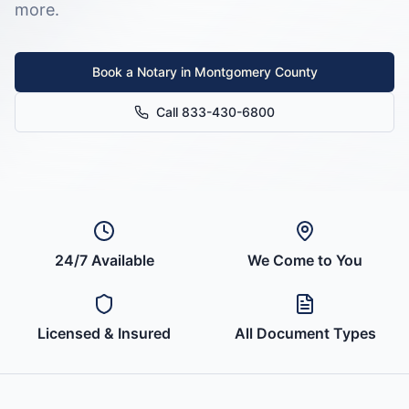
more.
Book a Notary in
Montgomery County
Call 833-430-6800
24/7 Available
We Come to You
Licensed & Insured
All Document Types