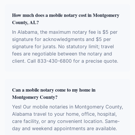
How much does a mobile notary cost in Montgomery
County, AL?
In Alabama, the maximum notary fee is $5 per
signature for acknowledgments and $5 per
signature for jurats. No statutory limit; travel
fees are negotiable between the notary and
client. Call 833-430-6800 for a precise quote.
Can a mobile notary come to my home in
Montgomery County?
Yes! Our mobile notaries in Montgomery County,
Alabama travel to your home, office, hospital,
care facility, or any convenient location. Same-
day and weekend appointments are available.