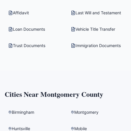
Affidavit
Last Will and Testament
Loan Documents
Vehicle Title Transfer
Trust Documents
Immigration Documents
Cities Near
Montgomery County
Birmingham
Montgomery
Huntsville
Mobile