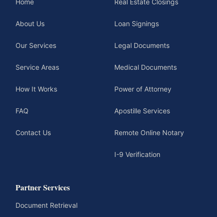
Home
Real Estate Closings
About Us
Loan Signings
Our Services
Legal Documents
Service Areas
Medical Documents
How It Works
Power of Attorney
FAQ
Apostille Services
Contact Us
Remote Online Notary
I-9 Verification
Partner Services
Document Retrieval