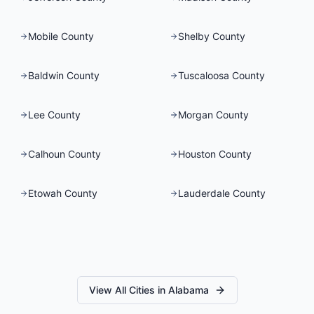
Mobile County
Shelby County
Baldwin County
Tuscaloosa County
Lee County
Morgan County
Calhoun County
Houston County
Etowah County
Lauderdale County
View All Cities in
Alabama