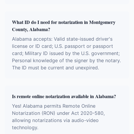
What ID do I need for notarization in Montgomery
County, Alabama?
Alabama accepts: Valid state-issued driver's
license or ID card; U.S. passport or passport
card; Military ID issued by the U.S. government;
Personal knowledge of the signer by the notary.
The ID must be current and unexpired.
Is remote online notarization available in Alabama?
Yes! Alabama permits Remote Online
Notarization (RON) under Act 2020-580,
allowing notarizations via audio-video
technology.