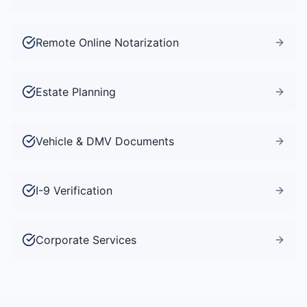
Remote Online Notarization
Estate Planning
Vehicle & DMV Documents
I-9 Verification
Corporate Services