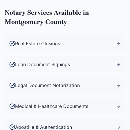
Notary Services Available in
Montgomery County
Real Estate Closings
Loan Document Signings
Legal Document Notarization
Medical & Healthcare Documents
Apostille & Authentication