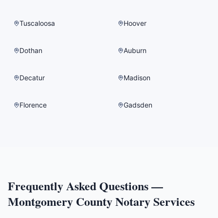
Tuscaloosa
Hoover
Dothan
Auburn
Decatur
Madison
Florence
Gadsden
Frequently Asked Questions —
Montgomery County
Notary Services