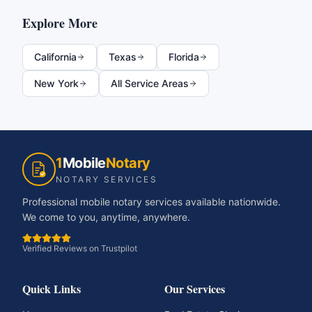
Explore More
California
Texas
Florida
New York
All Service Areas
1
Mobile
Notary
NOTARY SERVICES
Professional mobile notary services available nationwide.
We come to you, anytime, anywhere.
Verified Reviews on Trustpilot
Quick Links
Our Services