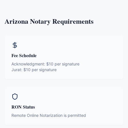
Arizona
Notary Requirements
Fee Schedule
Acknowledgment:
$10 per signature
Jurat:
$10 per signature
RON Status
Remote Online Notarization is permitted