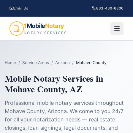
Email Us
833-430-6800
1
Mobile
Notary
NOTARY SERVICES
Home
/
Service Areas
/
Arizona
/
Mohave County
Mobile Notary Services in
Mohave County
,
AZ
Professional mobile notary services throughout
Mohave County
,
Arizona
. We come to you 24/7
for all your notarization needs — real estate
closings, loan signings, legal documents, and