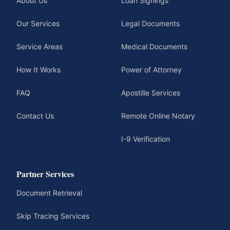
About Us
Loan Signings
Our Services
Legal Documents
Service Areas
Medical Documents
How It Works
Power of Attorney
FAQ
Apostille Services
Contact Us
Remote Online Notary
I-9 Verification
Partner Services
Document Retrieval
Skip Tracing Services