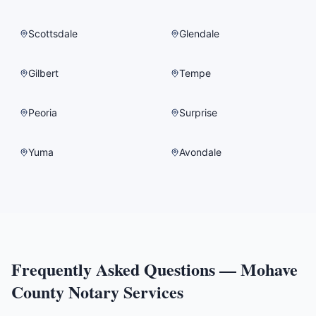
Scottsdale
Glendale
Gilbert
Tempe
Peoria
Surprise
Yuma
Avondale
Frequently Asked Questions —
Mohave
County
Notary Services