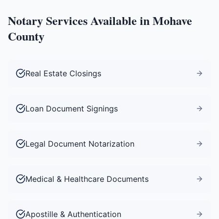
Notary Services Available in
Mohave
County
Real Estate Closings
Loan Document Signings
Legal Document Notarization
Medical & Healthcare Documents
Apostille & Authentication