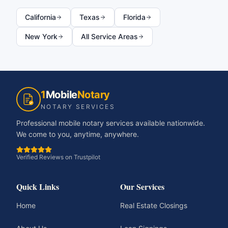
California
Texas
Florida
New York
All Service Areas
1
Mobile
Notary
NOTARY SERVICES
Professional mobile notary services available nationwide.
We come to you, anytime, anywhere.
Verified Reviews on Trustpilot
Quick Links
Our Services
Home
Real Estate Closings