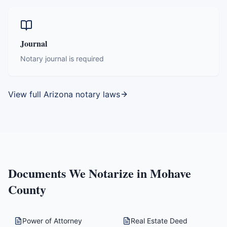
Journal
Notary journal is required
View full
Arizona
notary laws
Documents We Notarize in
Mohave
County
Power of Attorney
Real Estate Deed