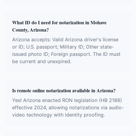
What ID do I need for notarization in Mohave
County, Arizona?
Arizona accepts: Valid Arizona driver's license
or ID; U.S. passport; Military ID; Other state-
issued photo ID; Foreign passport. The ID must
be current and unexpired.
Is remote online notarization available in Arizona?
Yes! Arizona enacted RON legislation (HB 2188)
effective 2024, allowing notarizations via audio-
video technology with identity proofing.