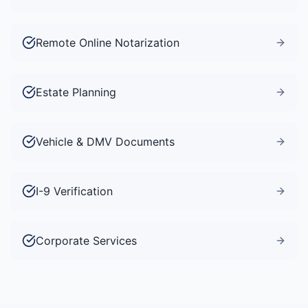
Remote Online Notarization
Estate Planning
Vehicle & DMV Documents
I-9 Verification
Corporate Services