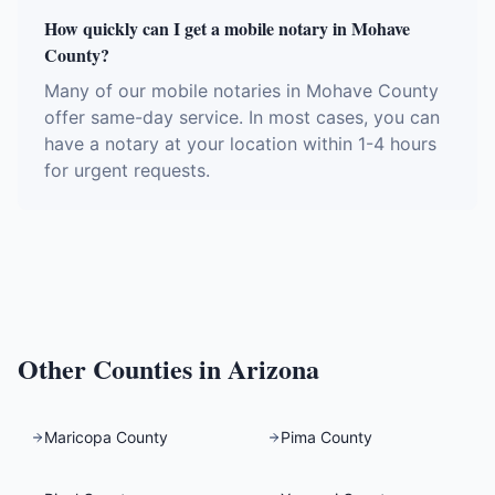
How quickly can I get a mobile notary in Mohave
County?
Many of our mobile notaries in Mohave County
offer same-day service. In most cases, you can
have a notary at your location within 1-4 hours
for urgent requests.
Other Counties in
Arizona
Maricopa County
Pima County