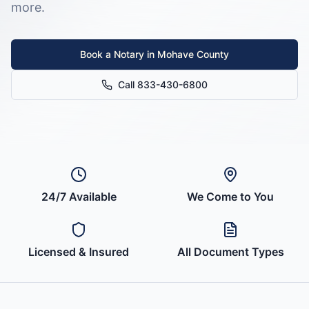
more.
Book a Notary in
Mohave County
Call 833-430-6800
24/7 Available
We Come to You
Licensed & Insured
All Document Types