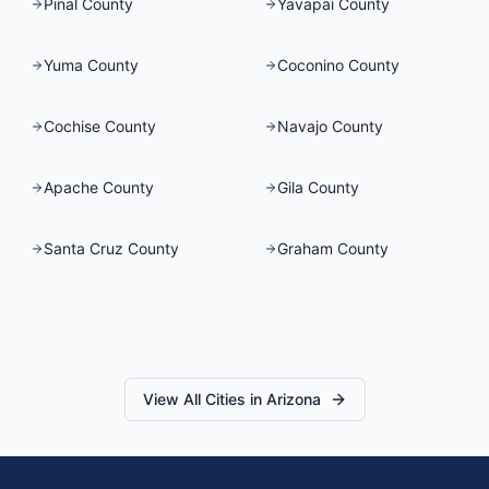
Pinal County
Yavapai County
Yuma County
Coconino County
Cochise County
Navajo County
Apache County
Gila County
Santa Cruz County
Graham County
View All Cities in
Arizona