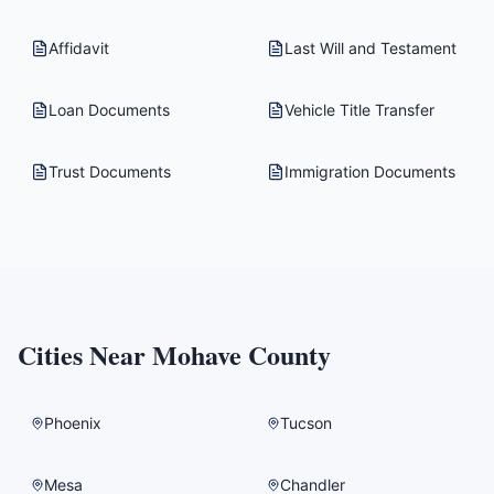
Affidavit
Last Will and Testament
Loan Documents
Vehicle Title Transfer
Trust Documents
Immigration Documents
Cities Near
Mohave County
Phoenix
Tucson
Mesa
Chandler