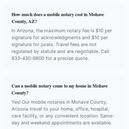
How much does a mobile notary cost in Mohave
County, AZ?
In Arizona, the maximum notary fee is $10 per
signature for acknowledgments and $10 per
signature for jurats. Travel fees are not
regulated by statute and are negotiable. Call
833-430-6800 for a precise quote.
Can a mobile notary come to my home in Mohave
County?
Yes! Our mobile notaries in Mohave County,
Arizona travel to your home, office, hospital,
care facility, or any convenient location. Same-
day and weekend appointments are available.