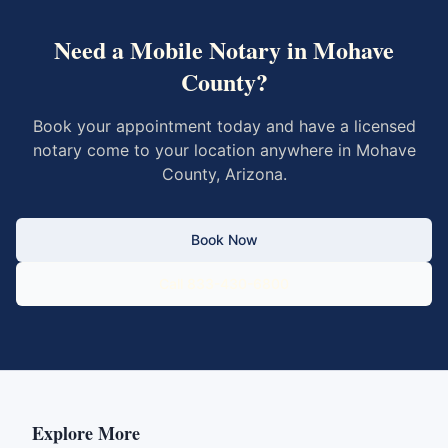
Need a Mobile Notary in
Mohave
County
?
Book your appointment today and have a licensed
notary come to your location anywhere in
Mohave
County
,
Arizona
.
Book Now
Call 833-430-6800
Explore More