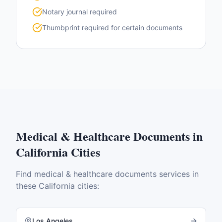
Notary journal required
Thumbprint required for certain documents
Medical & Healthcare Documents
in
California
Cities
Find
medical & healthcare documents
services in
these
California
cities:
Los Angeles