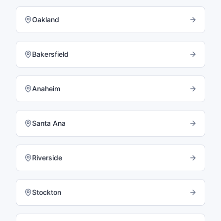
Oakland
Bakersfield
Anaheim
Santa Ana
Riverside
Stockton