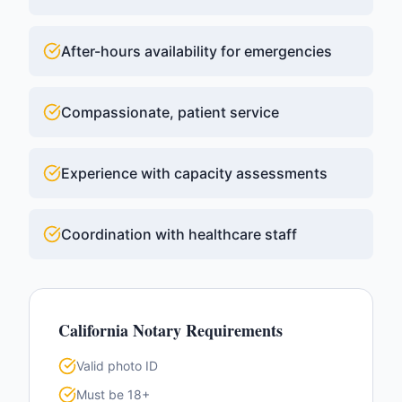
After-hours availability for emergencies
Compassionate, patient service
Experience with capacity assessments
Coordination with healthcare staff
California
Notary Requirements
Valid photo ID
Must be 18+