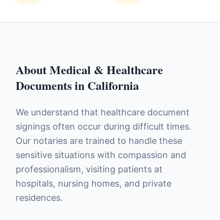
About
Medical & Healthcare
Documents
in
California
We understand that healthcare document
signings often occur during difficult times.
Our notaries are trained to handle these
sensitive situations with compassion and
professionalism, visiting patients at
hospitals, nursing homes, and private
residences.