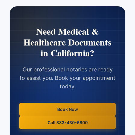
Need
Medical &
Healthcare Documents
in
California
?
Our professional notaries are ready
to assist you. Book your appointment
today.
Book Now
Call 833-430-6800