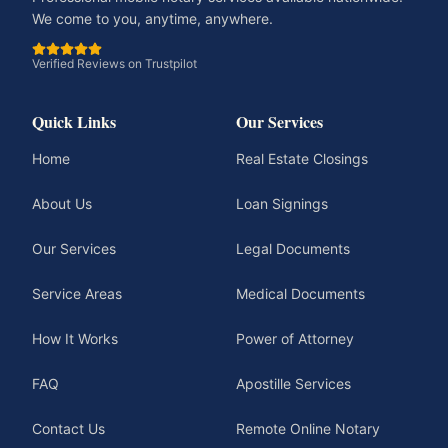
We come to you, anytime, anywhere.
Verified Reviews on Trustpilot
Quick Links
Our Services
Home
Real Estate Closings
About Us
Loan Signings
Our Services
Legal Documents
Service Areas
Medical Documents
How It Works
Power of Attorney
FAQ
Apostille Services
Contact Us
Remote Online Notary