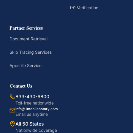
I-9 Verification
Partner Services
Document Retrieval
Skip Tracing Services
Apostille Service
Contact Us
833-430-6800
Toll-free nationwide
info@1mobilenotary.com
Email us anytime
All 50 States
Nationwide coverage