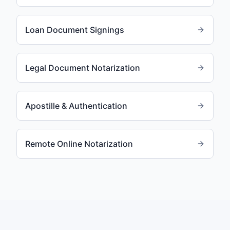
Loan Document Signings
Legal Document Notarization
Apostille & Authentication
Remote Online Notarization