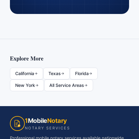
Explore More
California
Texas
Florida
New York
All Service Areas
1
Mobile
Notary
NOTARY SERVICES
Professional mobile notary services available nationwide.