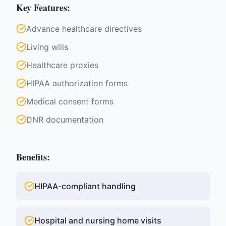
Key Features:
Advance healthcare directives
Living wills
Healthcare proxies
HIPAA authorization forms
Medical consent forms
DNR documentation
Benefits:
HIPAA-compliant handling
Hospital and nursing home visits