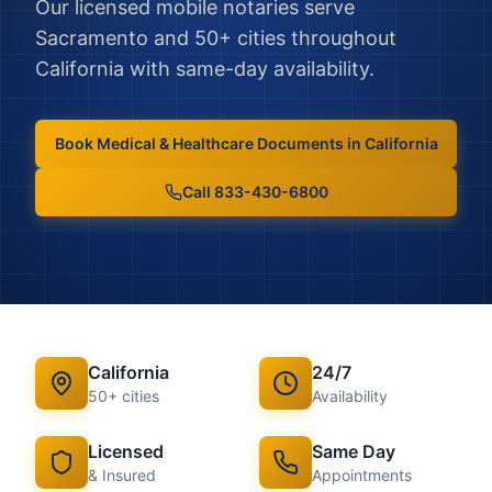
Our licensed mobile notaries serve
Sacramento
and
50
+ cities throughout
California
with same-day availability.
Book
Medical & Healthcare Documents
in
California
Call 833-430-6800
California
24/7
50
+ cities
Availability
Licensed
Same Day
& Insured
Appointments