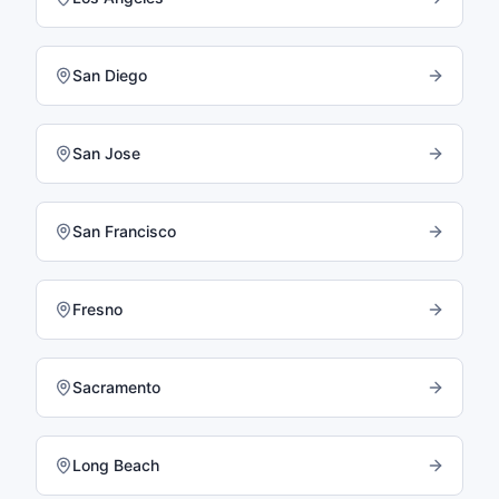
San Diego
San Jose
San Francisco
Fresno
Sacramento
Long Beach