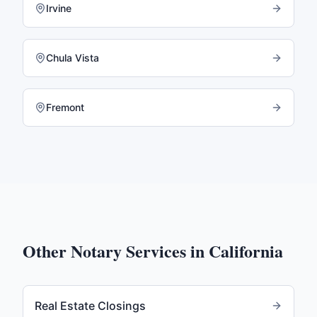
Irvine
Chula Vista
Fremont
Other Notary Services in
California
Real Estate Closings