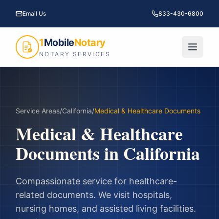
Email Us
833-430-6800
1
Mobile
Notary
NOTARY SERVICES
Service Areas
/
California
/
Medical & Healthcare Documents
Medical & Healthcare
Documents
in
California
Compassionate service for healthcare-
related documents. We visit hospitals,
nursing homes, and assisted living facilities.