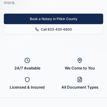
more.
Book a Notary in
Pitkin County
Call 833-430-6800
24/7 Available
We Come to You
Licensed & Insured
All Document Types