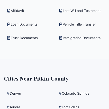
Affidavit
Last Will and Testament
Loan Documents
Vehicle Title Transfer
Trust Documents
Immigration Documents
Cities Near
Pitkin County
Denver
Colorado Springs
Aurora
Fort Collins