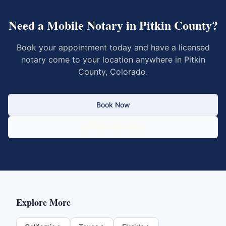
Need a Mobile Notary in
Pitkin County
?
Book your appointment today and have a licensed
notary come to your location anywhere in
Pitkin
County
,
Colorado
.
Book Now
Call 833-430-6800
Explore More