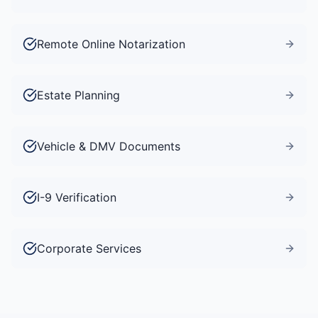
Remote Online Notarization
Estate Planning
Vehicle & DMV Documents
I-9 Verification
Corporate Services