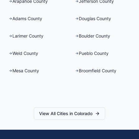
Arapahoe County
Jefferson County
Adams County
Douglas County
Larimer County
Boulder County
Weld County
Pueblo County
Mesa County
Broomfield County
View All Cities in
Colorado