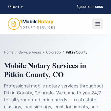
Email Us
833-430-6800
1
Mobile
Notary
NOTARY SERVICES
Home
/
Service Areas
/
Colorado
/
Pitkin County
Mobile Notary Services in
Pitkin County
,
CO
Professional mobile notary services throughout
Pitkin County
,
Colorado
. We come to you 24/7
for all your notarization needs — real estate
closings, loan signings, legal documents, and