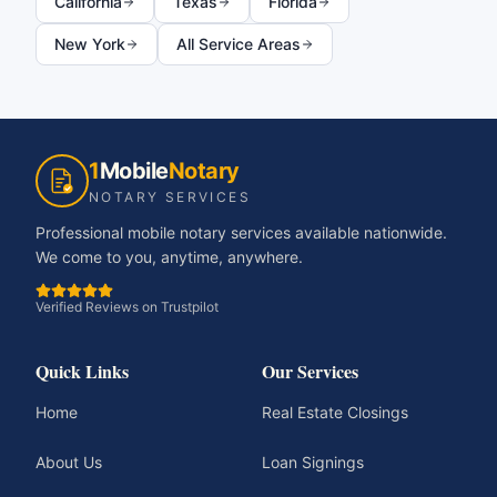
California
Texas
Florida
New York
All Service Areas
1
Mobile
Notary
NOTARY SERVICES
Professional mobile notary services available nationwide.
We come to you, anytime, anywhere.
Verified Reviews on Trustpilot
Quick Links
Our Services
Home
Real Estate Closings
About Us
Loan Signings