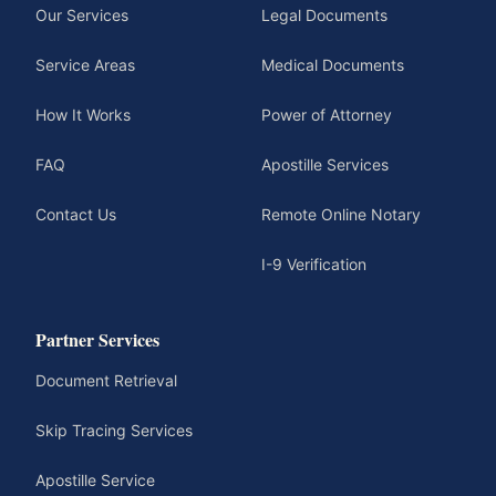
Our Services
Legal Documents
Service Areas
Medical Documents
How It Works
Power of Attorney
FAQ
Apostille Services
Contact Us
Remote Online Notary
I-9 Verification
Partner Services
Document Retrieval
Skip Tracing Services
Apostille Service