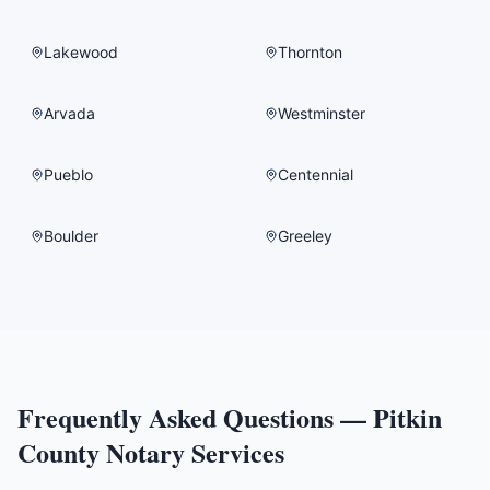
Lakewood
Thornton
Arvada
Westminster
Pueblo
Centennial
Boulder
Greeley
Frequently Asked Questions —
Pitkin
County
Notary Services