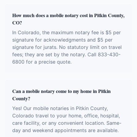
How much does a mobile notary cost in Pitkin County,
CO?
In Colorado, the maximum notary fee is $5 per
signature for acknowledgments and $5 per
signature for jurats. No statutory limit on travel
fees; they are set by the notary. Call 833-430-
6800 for a precise quote.
Can a mobile notary come to my home in Pitkin
County?
Yes! Our mobile notaries in Pitkin County,
Colorado travel to your home, office, hospital,
care facility, or any convenient location. Same-
day and weekend appointments are available.