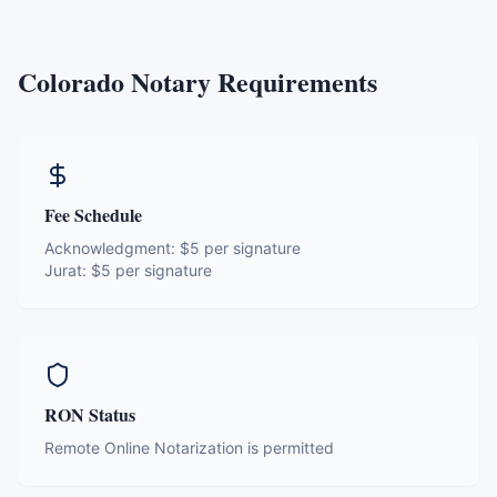
Colorado
Notary Requirements
Fee Schedule
Acknowledgment:
$5 per signature
Jurat:
$5 per signature
RON Status
Remote Online Notarization is permitted