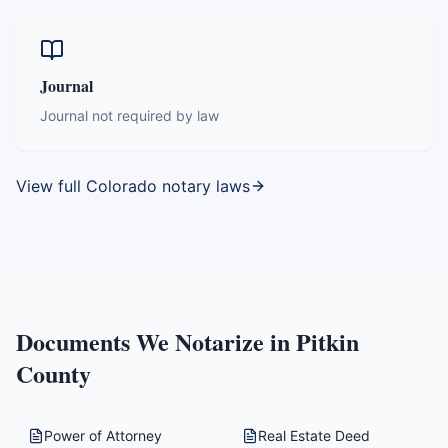
Journal
Journal not required by law
View full
Colorado
notary laws
Documents We Notarize in
Pitkin
County
Power of Attorney
Real Estate Deed