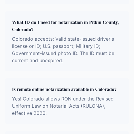
What ID do I need for notarization in Pitkin County,
Colorado?
Colorado accepts: Valid state-issued driver's
license or ID; U.S. passport; Military ID;
Government-issued photo ID. The ID must be
current and unexpired.
Is remote online notarization available in Colorado?
Yes! Colorado allows RON under the Revised
Uniform Law on Notarial Acts (RULONA),
effective 2020.