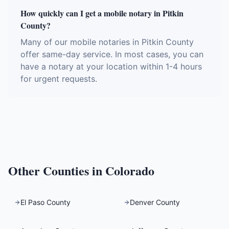
How quickly can I get a mobile notary in Pitkin
County?
Many of our mobile notaries in Pitkin County
offer same-day service. In most cases, you can
have a notary at your location within 1-4 hours
for urgent requests.
Other Counties in
Colorado
El Paso County
Denver County