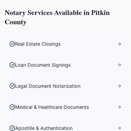
Notary Services Available in
Pitkin
County
Real Estate Closings
Loan Document Signings
Legal Document Notarization
Medical & Healthcare Documents
Apostille & Authentication