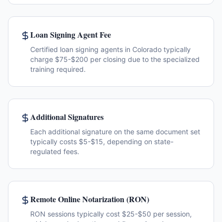
Loan Signing Agent Fee
Certified loan signing agents in Colorado typically
charge $75-$200 per closing due to the specialized
training required.
Additional Signatures
Each additional signature on the same document set
typically costs $5-$15, depending on state-
regulated fees.
Remote Online Notarization (RON)
RON sessions typically cost $25-$50 per session,