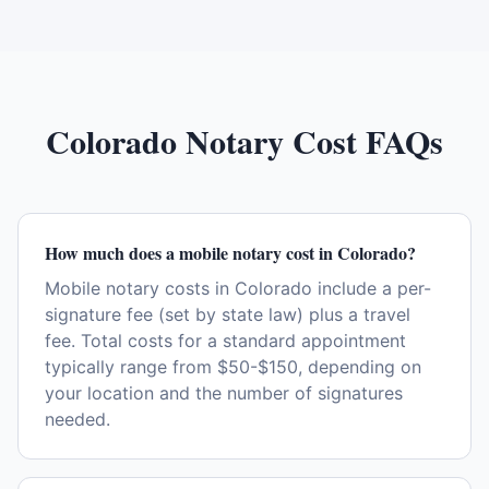
Colorado
Notary Cost FAQs
How much does a mobile notary cost in Colorado?
Mobile notary costs in Colorado include a per-
signature fee (set by state law) plus a travel
fee. Total costs for a standard appointment
typically range from $50-$150, depending on
your location and the number of signatures
needed.