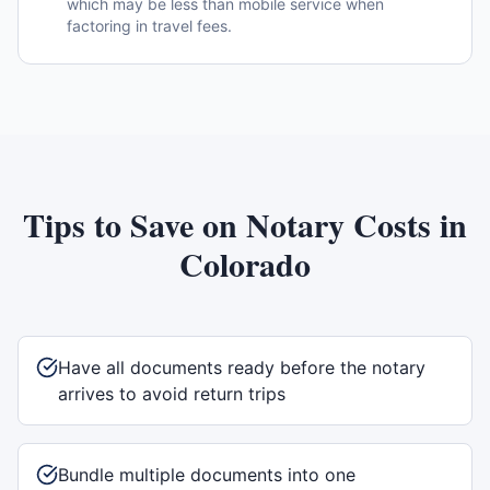
which may be less than mobile service when
factoring in travel fees.
Tips to Save on Notary Costs in
Colorado
Have all documents ready before the notary
arrives to avoid return trips
Bundle multiple documents into one