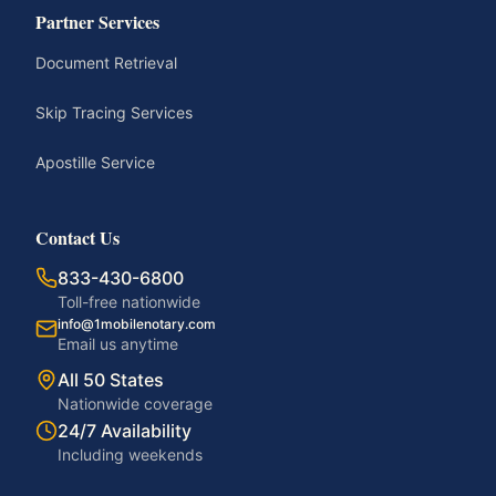
Partner Services
Document Retrieval
Skip Tracing Services
Apostille Service
Contact Us
833-430-6800
Toll-free nationwide
info@1mobilenotary.com
Email us anytime
All 50 States
Nationwide coverage
24/7 Availability
Including weekends