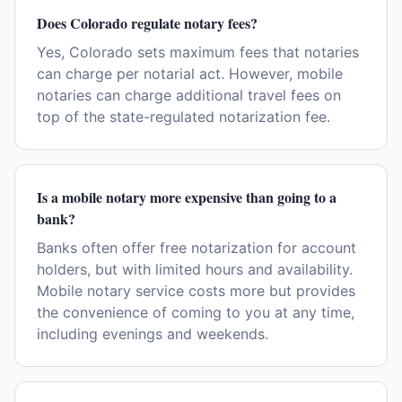
Does Colorado regulate notary fees?
Yes, Colorado sets maximum fees that notaries
can charge per notarial act. However, mobile
notaries can charge additional travel fees on
top of the state-regulated notarization fee.
Is a mobile notary more expensive than going to a
bank?
Banks often offer free notarization for account
holders, but with limited hours and availability.
Mobile notary service costs more but provides
the convenience of coming to you at any time,
including evenings and weekends.