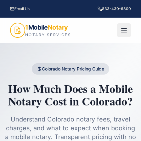
Email Us
833-430-6800
1
Mobile
Notary
NOTARY SERVICES
Colorado
Notary Pricing Guide
How Much Does a Mobile
Notary Cost in
Colorado
?
Understand
Colorado
notary fees, travel
charges, and what to expect when booking
a mobile notary. Transparent pricing with no