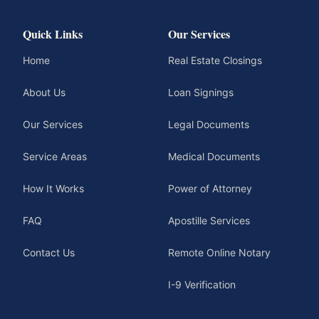
Quick Links
Our Services
Home
Real Estate Closings
About Us
Loan Signings
Our Services
Legal Documents
Service Areas
Medical Documents
How It Works
Power of Attorney
FAQ
Apostille Services
Contact Us
Remote Online Notary
I-9 Verification