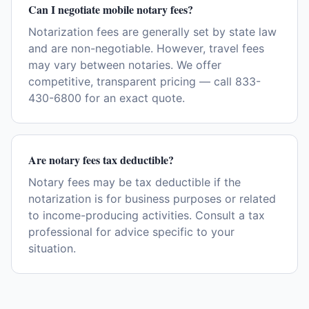
Can I negotiate mobile notary fees?
Notarization fees are generally set by state law
and are non-negotiable. However, travel fees
may vary between notaries. We offer
competitive, transparent pricing — call 833-
430-6800 for an exact quote.
Are notary fees tax deductible?
Notary fees may be tax deductible if the
notarization is for business purposes or related
to income-producing activities. Consult a tax
professional for advice specific to your
situation.