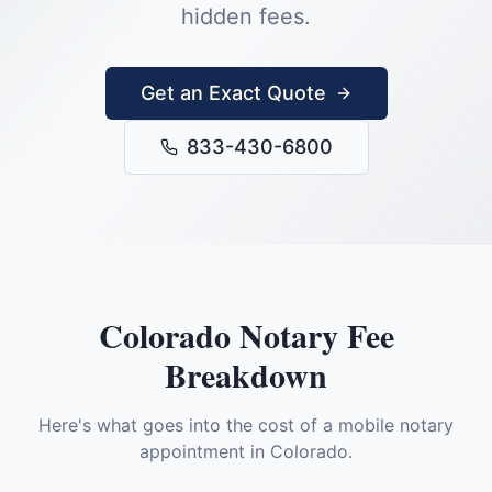
hidden fees.
Get an Exact Quote
833-430-6800
Colorado
Notary Fee
Breakdown
Here's what goes into the cost of a mobile notary
appointment in
Colorado
.