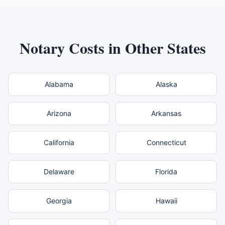
Notary Costs in Other States
Alabama
Alaska
Arizona
Arkansas
California
Connecticut
Delaware
Florida
Georgia
Hawaii