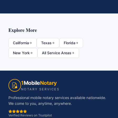
Explore More
California
Texas
Florida
New York
All Service Areas
1
Mobile
Notary
NOTARY SERVICES
Professional mobile notary services available nationwide.
We come to you, anytime, anywhere.
Verified Reviews on Trustpilot