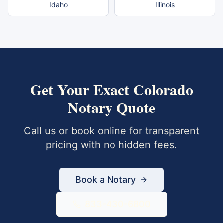
Idaho
Illinois
Get Your Exact
Colorado
Notary Quote
Call us or book online for transparent
pricing with no hidden fees.
Book a Notary
833-430-6800