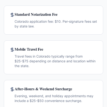
Standard Notarization Fee
Colorado application fee: $10. Per-signature fees set
by state law.
Mobile Travel Fee
Travel fees in Colorado typically range from
$25-$75 depending on distance and location within
the state.
After-Hours & Weekend Surcharge
Evening, weekend, and holiday appointments may
include a $25-$50 convenience surcharge.