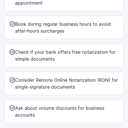
appointment
Book during regular business hours to avoid
after-hours surcharges
Check if your bank offers free notarization for
simple documents
Consider Remote Online Notarization (RON) for
single-signature documents
Ask about volume discounts for business
accounts