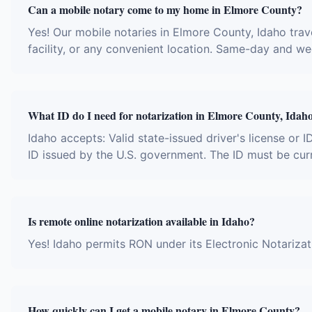
Can a mobile notary come to my home in Elmore County?
Yes! Our mobile notaries in Elmore County, Idaho trave
facility, or any convenient location. Same-day and w
What ID do I need for notarization in Elmore County, Idah
Idaho accepts: Valid state-issued driver's license or I
ID issued by the U.S. government. The ID must be cur
Is remote online notarization available in Idaho?
Yes! Idaho permits RON under its Electronic Notariza
How quickly can I get a mobile notary in Elmore County?