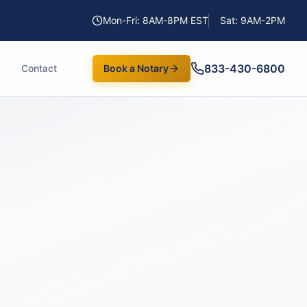
Mon-Fri: 8AM-8PM EST
Sat: 9AM-2PM
833-430-6800
Contact
Book a Notary