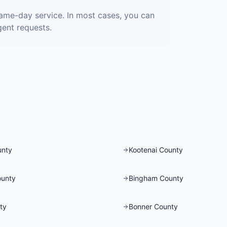
ame-day service. In most cases, you can
gent requests.
unty
Kootenai County
ounty
Bingham County
ty
Bonner County