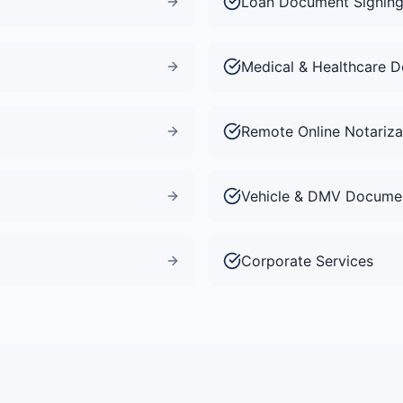
Loan Document Signin
Medical & Healthcare 
Remote Online Notariza
Vehicle & DMV Docume
Corporate Services