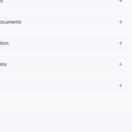
gs
Documents
tion
nts