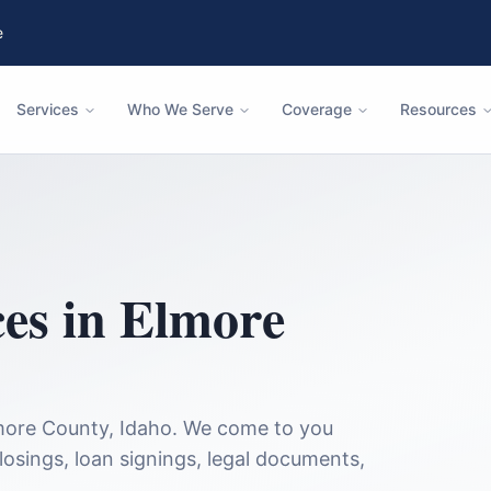
e
Services
Who We Serve
Coverage
Resources
ces in
Elmore
more County
,
Idaho
. We come to you
closings, loan signings, legal documents,