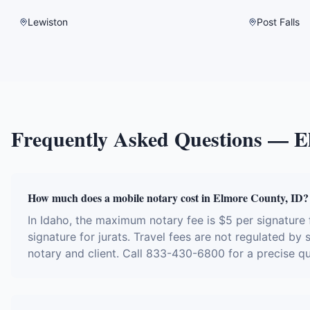
Lewiston
Post Falls
Frequently Asked Questions —
E
How much does a mobile notary cost in Elmore County, ID?
In Idaho, the maximum notary fee is $5 per signatur
signature for jurats. Travel fees are not regulated by
notary and client. Call 833-430-6800 for a precise q