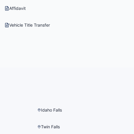
Affidavit
Vehicle Title Transfer
Idaho Falls
Twin Falls