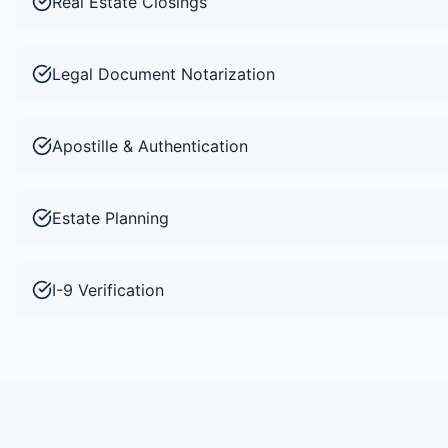
Real Estate Closings
Legal Document Notarization
Apostille & Authentication
Estate Planning
I-9 Verification