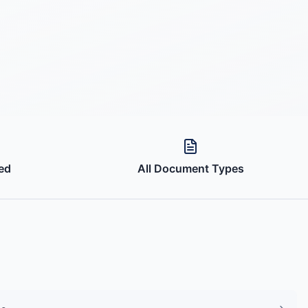
ed
All Document Types