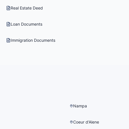
Real Estate Deed
Loan Documents
Immigration Documents
Nampa
Coeur d'Alene