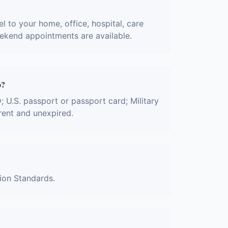
l to your home, office, hospital, care
eekend appointments are available.
o?
D; U.S. passport or passport card; Military
rent and unexpired.
tion Standards.