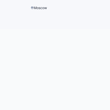
Moscow