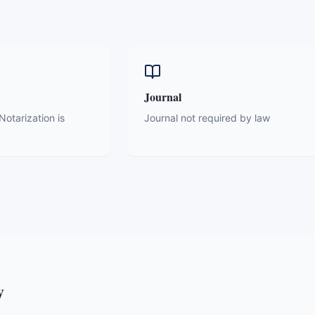
Journal
otarization is
Journal not required by law
y