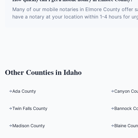
Many of our mobile notaries in Elmore County offer s
have a notary at your location within 1-4 hours for ur
Other Counties in
Idaho
Ada County
Canyon Co
Twin Falls County
Bannock C
Madison County
Blaine Coun