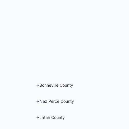
Bonneville County
Nez Perce County
Latah County