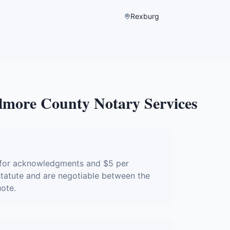
Rexburg
lmore County
Notary Services
e for acknowledgments and $5 per
 statute and are negotiable between the
uote.