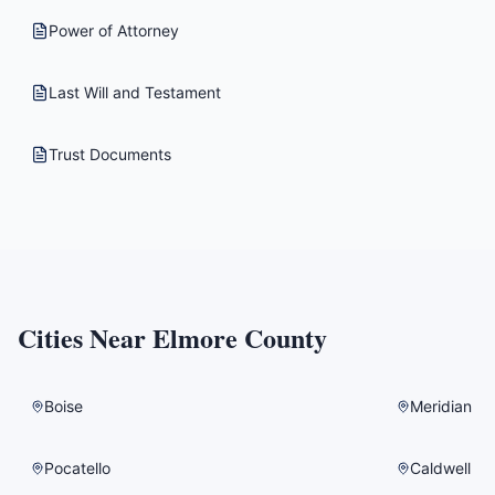
Power of Attorney
Last Will and Testament
Trust Documents
Cities Near
Elmore County
Boise
Meridian
Pocatello
Caldwell