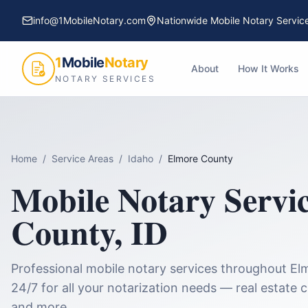
info@1MobileNotary.com
Nationwide Mobile Notary Servic
1
Mobile
Notary
About
How It Works
NOTARY SERVICES
Home
/
Service Areas
/
Idaho
/
Elmore County
Mobile Notary Servi
County
,
ID
Professional mobile notary services throughout
El
24/7 for all your notarization needs — real estate 
and more.