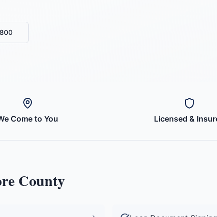
6800
We Come to You
Licensed & Insur
re County