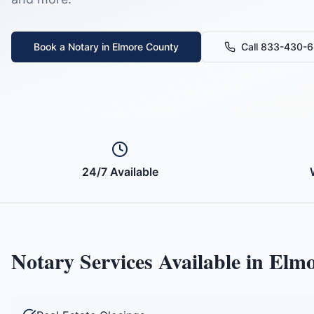
Book a Notary in
Elmore County
Call 833-430-
24/7 Available
Notary Services Available in
Elmo