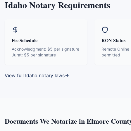
Idaho
Notary Requirements
Fee Schedule
RON Status
Acknowledgment:
$5 per signature
Remote Online N
Jurat:
$5 per signature
permitted
View full
Idaho
notary laws
Documents We Notarize in
Elmore Count