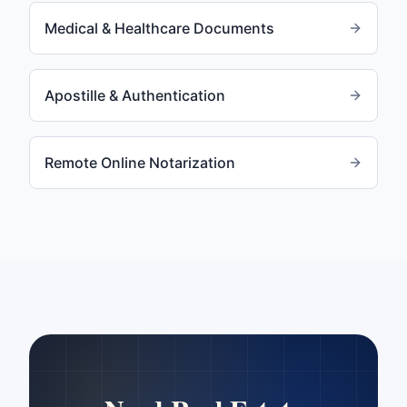
Medical & Healthcare Documents
Apostille & Authentication
Remote Online Notarization