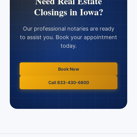
Need
Real Estate
Closings
in
Iowa
?
Our professional notaries are ready
to assist you. Book your appointment
today.
Book Now
Call 833-430-6800