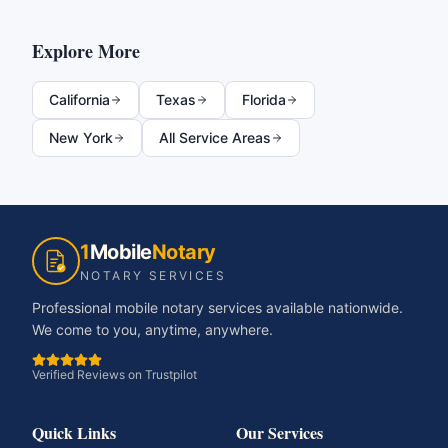
Explore More
California
Texas
Florida
New York
All Service Areas
1
Mobile
Notary
NOTARY SERVICES
Professional mobile notary services available nationwide.
We come to you, anytime, anywhere.
Verified Reviews on Trustpilot
Quick Links
Our Services