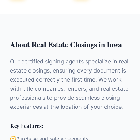
About
Real Estate Closings
in
Iowa
Our certified signing agents specialize in real
estate closings, ensuring every document is
executed correctly the first time. We work
with title companies, lenders, and real estate
professionals to provide seamless closing
experiences at the location of your choice.
Key Features:
Purchase and sale agreements