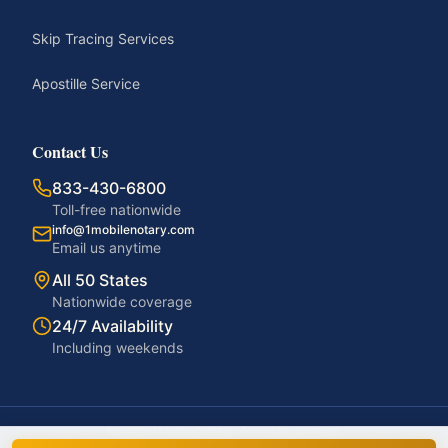
Skip Tracing Services
Apostille Service
Contact Us
833-430-6800
Toll-free nationwide
info@1mobilenotary.com
Email us anytime
All 50 States
Nationwide coverage
24/7 Availability
Including weekends
©
2026
1MobileNotary. All rights reserved.