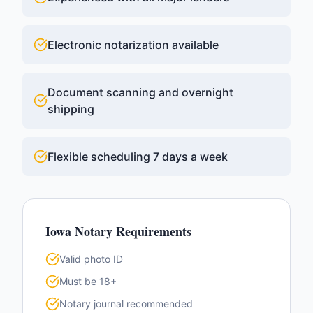
Electronic notarization available
Document scanning and overnight
shipping
Flexible scheduling 7 days a week
Iowa
Notary Requirements
Valid photo ID
Must be 18+
Notary journal recommended