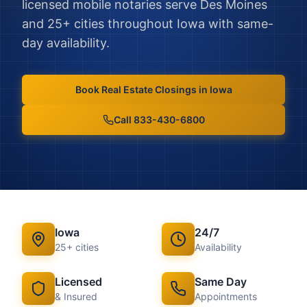
licensed mobile notaries serve
Des Moines
and
25
+ cities throughout
Iowa
with same-
day availability.
Book
Real Estate Closings
in
Iowa
Call 833-430-6800
Iowa
24/7
25
+ cities
Availability
Licensed
Same Day
& Insured
Appointments