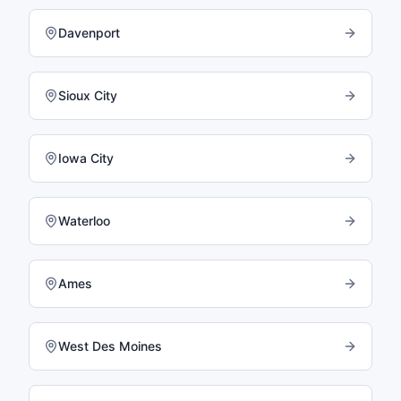
Davenport
Sioux City
Iowa City
Waterloo
Ames
West Des Moines