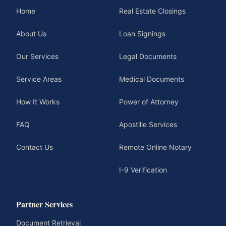
Home
Real Estate Closings
About Us
Loan Signings
Our Services
Legal Documents
Service Areas
Medical Documents
How It Works
Power of Attorney
FAQ
Apostille Services
Contact Us
Remote Online Notary
I-9 Verification
Partner Services
Document Retrieval