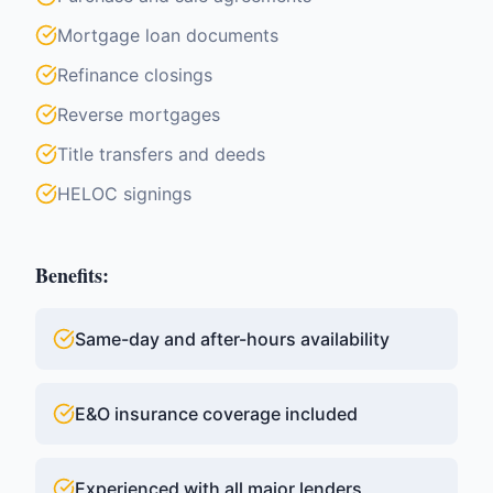
Mortgage loan documents
Refinance closings
Reverse mortgages
Title transfers and deeds
HELOC signings
Benefits:
Same-day and after-hours availability
E&O insurance coverage included
Experienced with all major lenders