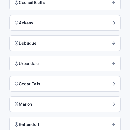
Council Bluffs
Ankeny
Dubuque
Urbandale
Cedar Falls
Marion
Bettendorf