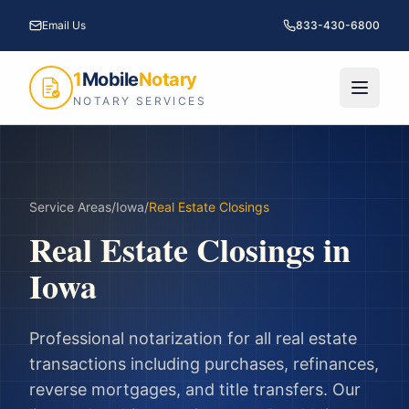
Email Us
833-430-6800
1
Mobile
Notary
NOTARY SERVICES
Service Areas
/
Iowa
/
Real Estate Closings
Real Estate Closings
in
Iowa
Professional notarization for all real estate
transactions including purchases, refinances,
reverse mortgages, and title transfers.
Our