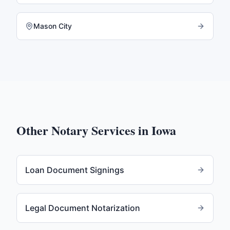
Mason City
Other Notary Services in
Iowa
Loan Document Signings
Legal Document Notarization