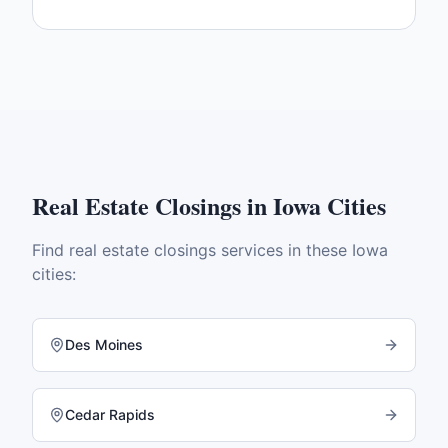
Real Estate Closings
in
Iowa
Cities
Find
real estate closings
services in these
Iowa
cities:
Des Moines
Cedar Rapids