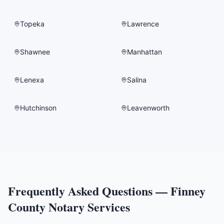
Topeka
Lawrence
Shawnee
Manhattan
Lenexa
Salina
Hutchinson
Leavenworth
Frequently Asked Questions —
Finney
County
Notary Services