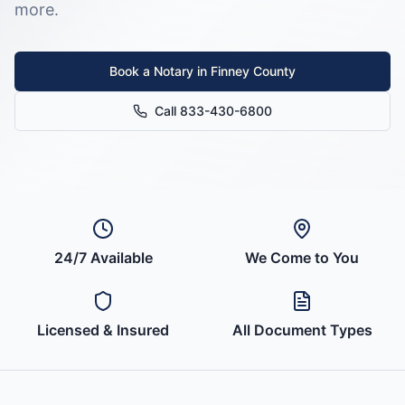
more.
Book a Notary in
Finney County
Call 833-430-6800
24/7 Available
We Come to You
Licensed & Insured
All Document Types