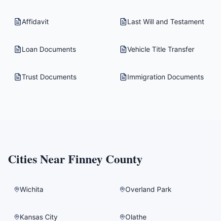
Affidavit
Last Will and Testament
Loan Documents
Vehicle Title Transfer
Trust Documents
Immigration Documents
Cities Near
Finney County
Wichita
Overland Park
Kansas City
Olathe