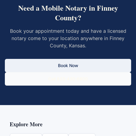
Need a Mobile Notary in
Finney
County
?
Book your appointment today and have a licensed
notary come to your location anywhere in
Finney
County
,
Kansas
.
Book Now
Call 833-430-6800
Explore More