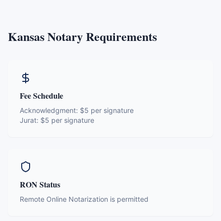
Kansas
Notary Requirements
Fee Schedule
Acknowledgment:
$5 per signature
Jurat:
$5 per signature
RON Status
Remote Online Notarization is permitted