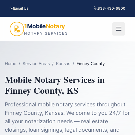
Email Us
833-430-6800
1
Mobile
Notary
NOTARY SERVICES
Home
/
Service Areas
/
Kansas
/
Finney County
Mobile Notary Services in
Finney County
,
KS
Professional mobile notary services throughout
Finney County
,
Kansas
. We come to you 24/7 for
all your notarization needs — real estate
closings, loan signings, legal documents, and