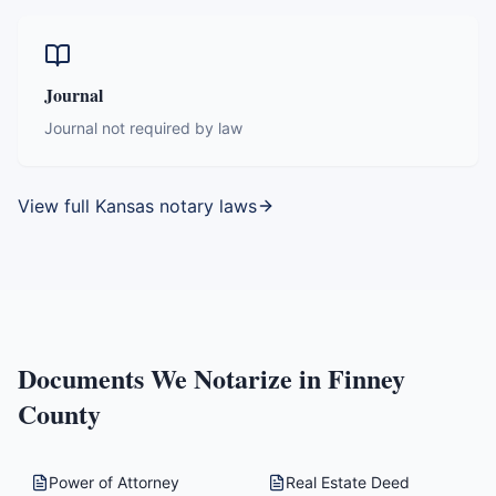
Journal
Journal not required by law
View full
Kansas
notary laws
Documents We Notarize in
Finney
County
Power of Attorney
Real Estate Deed