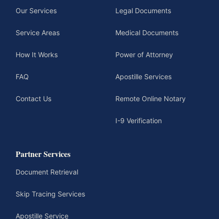
Our Services
Legal Documents
Service Areas
Medical Documents
How It Works
Power of Attorney
FAQ
Apostille Services
Contact Us
Remote Online Notary
I-9 Verification
Partner Services
Document Retrieval
Skip Tracing Services
Apostille Service