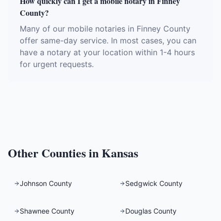
How quickly can I get a mobile notary in Finney
County?
Many of our mobile notaries in Finney County
offer same-day service. In most cases, you can
have a notary at your location within 1-4 hours
for urgent requests.
Other Counties in
Kansas
Johnson County
Sedgwick County
Shawnee County
Douglas County