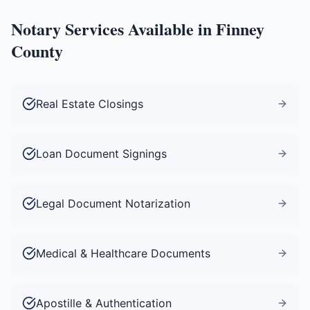
Notary Services Available in
Finney
County
Real Estate Closings
Loan Document Signings
Legal Document Notarization
Medical & Healthcare Documents
Apostille & Authentication