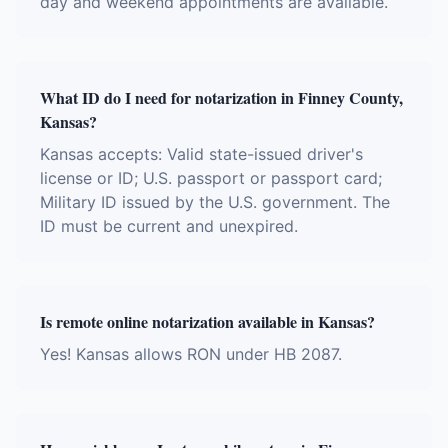
day and weekend appointments are available.
What ID do I need for notarization in Finney County,
Kansas?
Kansas accepts: Valid state-issued driver's
license or ID; U.S. passport or passport card;
Military ID issued by the U.S. government. The
ID must be current and unexpired.
Is remote online notarization available in Kansas?
Yes! Kansas allows RON under HB 2087.