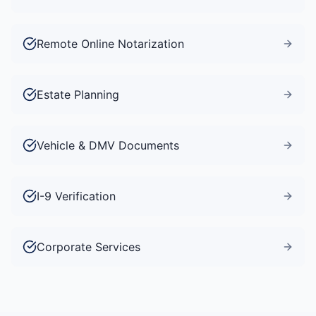
Remote Online Notarization
Estate Planning
Vehicle & DMV Documents
I-9 Verification
Corporate Services