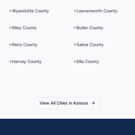
Wyandotte County
Leavenworth County
Riley County
Butler County
Reno County
Saline County
Harvey County
Ellis County
View All Cities in
Kansas