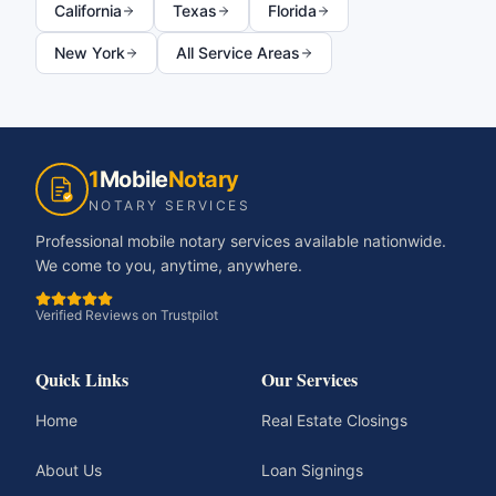
California
Texas
Florida
New York
All Service Areas
1
Mobile
Notary
NOTARY SERVICES
Professional mobile notary services available nationwide.
We come to you, anytime, anywhere.
Verified Reviews on Trustpilot
Quick Links
Our Services
Home
Real Estate Closings
About Us
Loan Signings