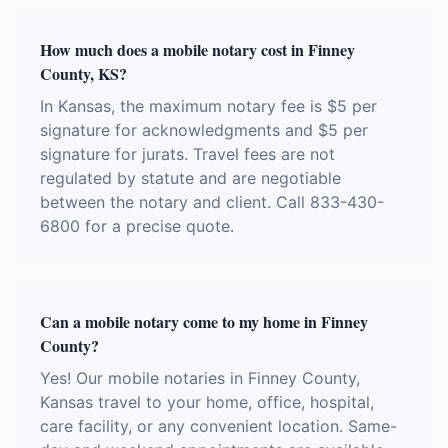
How much does a mobile notary cost in Finney
County, KS?
In Kansas, the maximum notary fee is $5 per
signature for acknowledgments and $5 per
signature for jurats. Travel fees are not
regulated by statute and are negotiable
between the notary and client. Call 833-430-
6800 for a precise quote.
Can a mobile notary come to my home in Finney
County?
Yes! Our mobile notaries in Finney County,
Kansas travel to your home, office, hospital,
care facility, or any convenient location. Same-