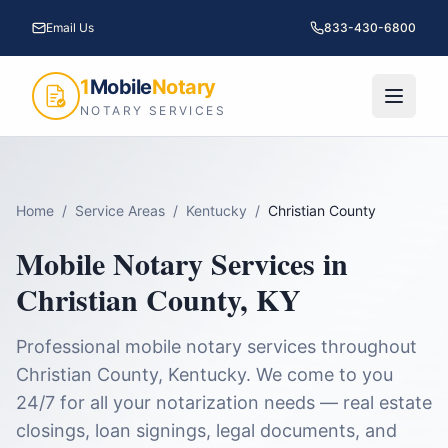
Email Us
833-430-6800
1
Mobile
Notary
NOTARY SERVICES
Home
/
Service Areas
/
Kentucky
/
Christian County
Mobile Notary Services in
Christian County
,
KY
Professional mobile notary services throughout
Christian County
,
Kentucky
. We come to you
24/7 for all your notarization needs — real estate
closings, loan signings, legal documents, and