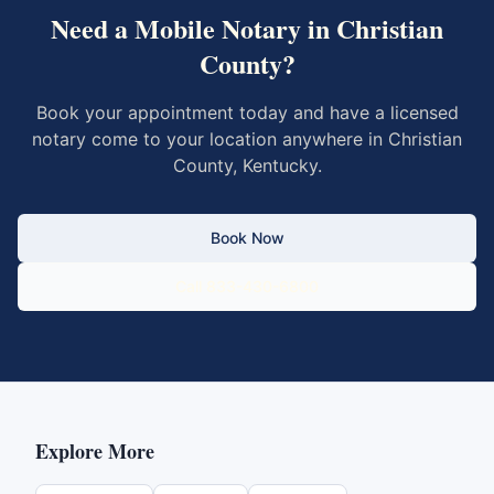
Need a Mobile Notary in
Christian
County
?
Book your appointment today and have a licensed
notary come to your location anywhere in
Christian
County
,
Kentucky
.
Book Now
Call 833-430-6800
Explore More