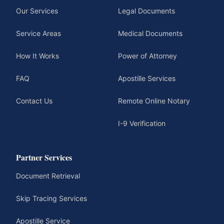
Our Services
Legal Documents
Service Areas
Medical Documents
How It Works
Power of Attorney
FAQ
Apostille Services
Contact Us
Remote Online Notary
I-9 Verification
Partner Services
Document Retrieval
Skip Tracing Services
Apostille Service