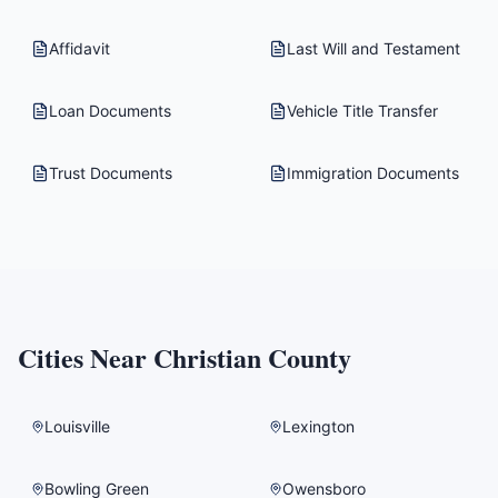
Affidavit
Last Will and Testament
Loan Documents
Vehicle Title Transfer
Trust Documents
Immigration Documents
Cities Near
Christian County
Louisville
Lexington
Bowling Green
Owensboro