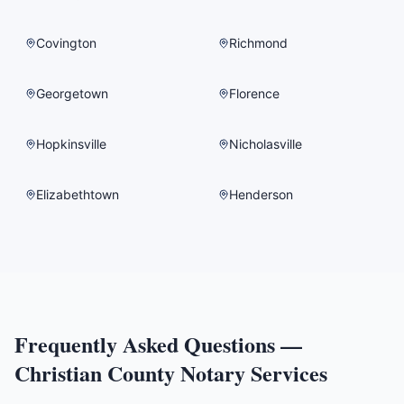
Covington
Richmond
Georgetown
Florence
Hopkinsville
Nicholasville
Elizabethtown
Henderson
Frequently Asked Questions —
Christian County
Notary Services