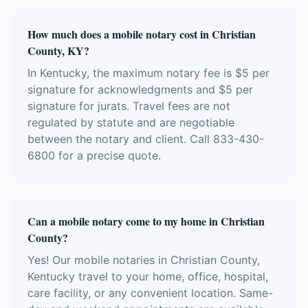
How much does a mobile notary cost in Christian
County, KY?
In Kentucky, the maximum notary fee is $5 per
signature for acknowledgments and $5 per
signature for jurats. Travel fees are not
regulated by statute and are negotiable
between the notary and client. Call 833-430-
6800 for a precise quote.
Can a mobile notary come to my home in Christian
County?
Yes! Our mobile notaries in Christian County,
Kentucky travel to your home, office, hospital,
care facility, or any convenient location. Same-