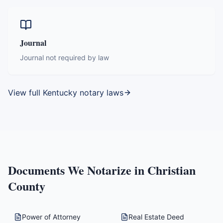
Journal
Journal not required by law
View full
Kentucky
notary laws
Documents We Notarize in
Christian
County
Power of Attorney
Real Estate Deed