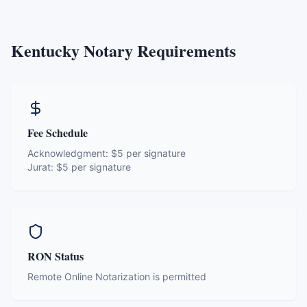
Kentucky
Notary Requirements
Fee Schedule
Acknowledgment:
$5 per signature
Jurat:
$5 per signature
RON Status
Remote Online Notarization is permitted