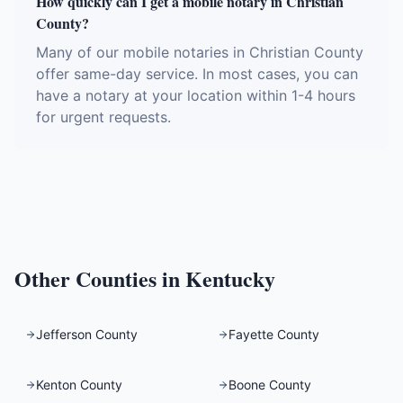
How quickly can I get a mobile notary in Christian
County?
Many of our mobile notaries in Christian County
offer same-day service. In most cases, you can
have a notary at your location within 1-4 hours
for urgent requests.
Other Counties in
Kentucky
Jefferson County
Fayette County
Kenton County
Boone County