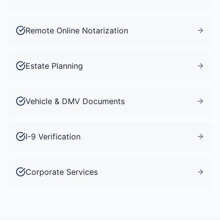
Remote Online Notarization
Estate Planning
Vehicle & DMV Documents
I-9 Verification
Corporate Services