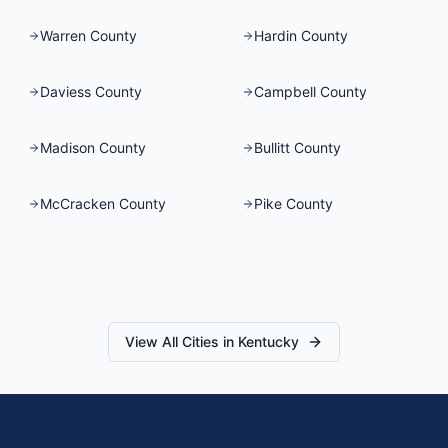
Warren County
Hardin County
Daviess County
Campbell County
Madison County
Bullitt County
McCracken County
Pike County
View All Cities in
Kentucky