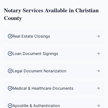
Notary Services Available in
Christian
County
Real Estate Closings
Loan Document Signings
Legal Document Notarization
Medical & Healthcare Documents
Apostille & Authentication