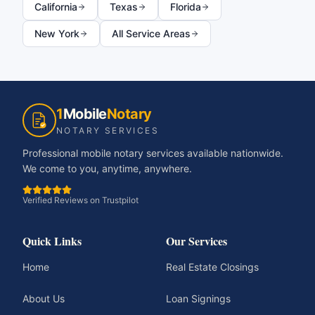
California
Texas
Florida
New York
All Service Areas
1
Mobile
Notary
NOTARY SERVICES
Professional mobile notary services available nationwide.
We come to you, anytime, anywhere.
Verified Reviews on Trustpilot
Quick Links
Our Services
Home
Real Estate Closings
About Us
Loan Signings