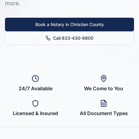
more.
Book a Notary in
Christian County
Call 833-430-6800
24/7 Available
We Come to You
Licensed & Insured
All Document Types