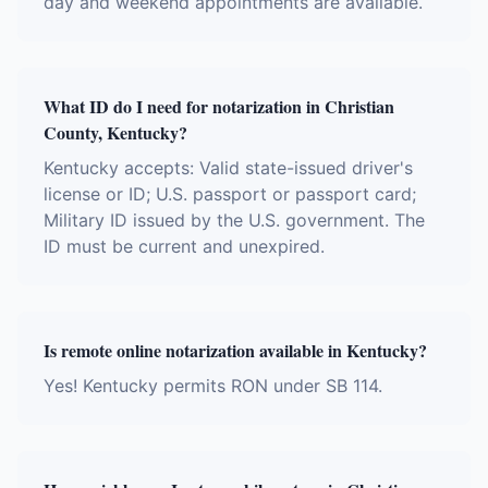
day and weekend appointments are available.
What ID do I need for notarization in Christian
County, Kentucky?
Kentucky accepts: Valid state-issued driver's
license or ID; U.S. passport or passport card;
Military ID issued by the U.S. government. The
ID must be current and unexpired.
Is remote online notarization available in Kentucky?
Yes! Kentucky permits RON under SB 114.