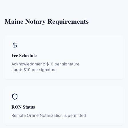
Maine
Notary Requirements
Fee Schedule
Acknowledgment:
$10 per signature
Jurat:
$10 per signature
RON Status
Remote Online Notarization is permitted