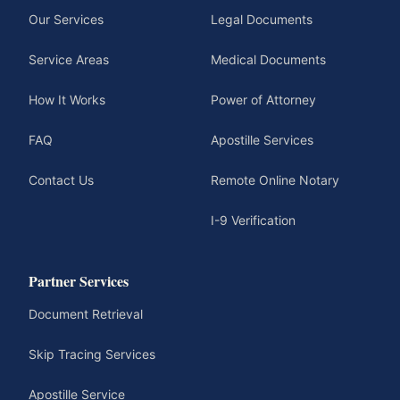
Our Services
Legal Documents
Service Areas
Medical Documents
How It Works
Power of Attorney
FAQ
Apostille Services
Contact Us
Remote Online Notary
I-9 Verification
Partner Services
Document Retrieval
Skip Tracing Services
Apostille Service