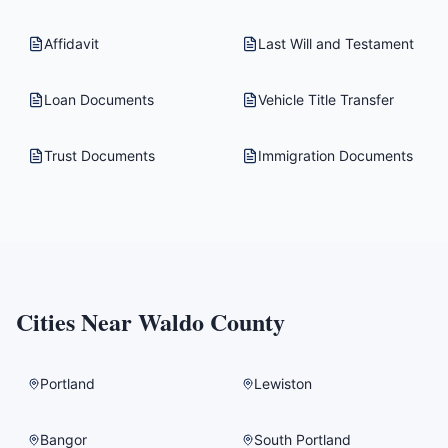
Affidavit
Last Will and Testament
Loan Documents
Vehicle Title Transfer
Trust Documents
Immigration Documents
Cities Near
Waldo County
Portland
Lewiston
Bangor
South Portland