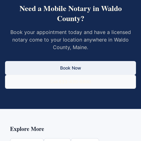
Need a Mobile Notary in
Waldo
County
?
Book your appointment today and have a licensed
notary come to your location anywhere in
Waldo
County
,
Maine
.
Book Now
Call 833-430-6800
Explore More