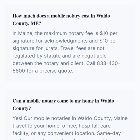
How much does a mobile notary cost in Waldo
County, ME?
In Maine, the maximum notary fee is $10 per
signature for acknowledgments and $10 per
signature for jurats. Travel fees are not
regulated by statute and are negotiable
between the notary and client. Call 833-430-
6800 for a precise quote.
Can a mobile notary come to my home in Waldo
County?
Yes! Our mobile notaries in Waldo County, Maine
travel to your home, office, hospital, care
facility, or any convenient location. Same-day