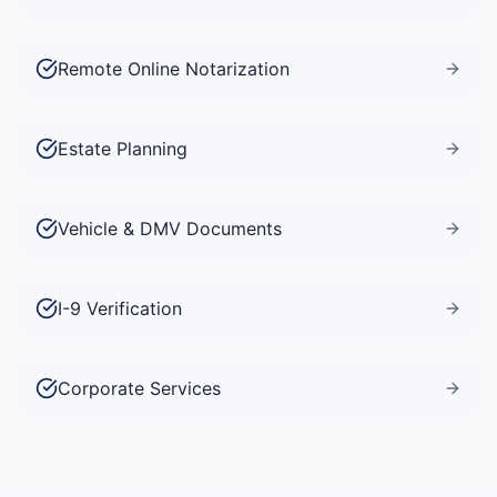
Remote Online Notarization
Estate Planning
Vehicle & DMV Documents
I-9 Verification
Corporate Services