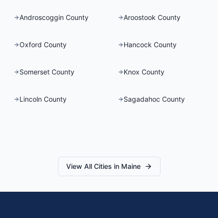
Androscoggin County
Aroostook County
Oxford County
Hancock County
Somerset County
Knox County
Lincoln County
Sagadahoc County
View All Cities in
Maine