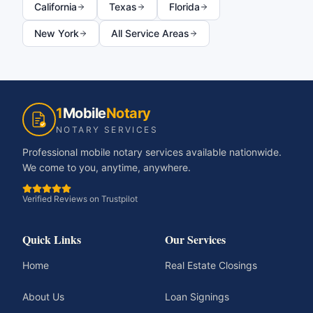
California
Texas
Florida
New York
All Service Areas
1
Mobile
Notary
NOTARY SERVICES
Professional mobile notary services available nationwide.
We come to you, anytime, anywhere.
Verified Reviews on Trustpilot
Quick Links
Our Services
Home
Real Estate Closings
About Us
Loan Signings