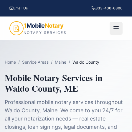
Email Us
833-430-6800
1
Mobile
Notary
NOTARY SERVICES
Home
/
Service Areas
/
Maine
/
Waldo County
Mobile Notary Services in
Waldo County
,
ME
Professional mobile notary services throughout
Waldo County
,
Maine
. We come to you 24/7 for
all your notarization needs — real estate
closings, loan signings, legal documents, and