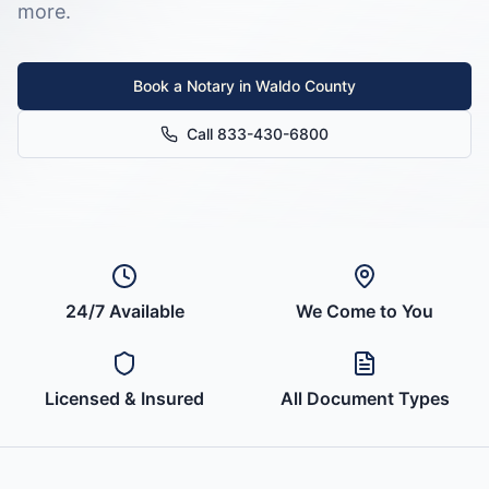
more.
Book a Notary in
Waldo County
Call 833-430-6800
24/7 Available
We Come to You
Licensed & Insured
All Document Types