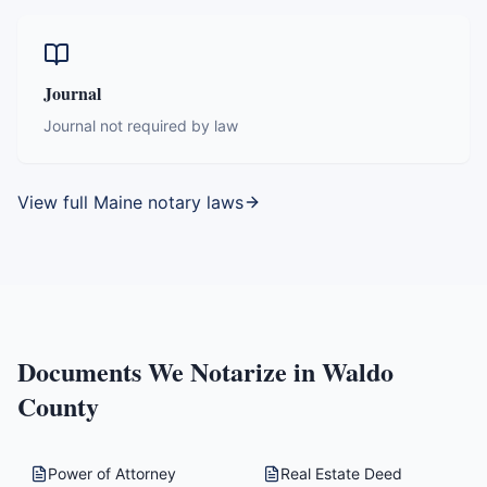
Journal
Journal not required by law
View full
Maine
notary laws
Documents We Notarize in
Waldo
County
Power of Attorney
Real Estate Deed