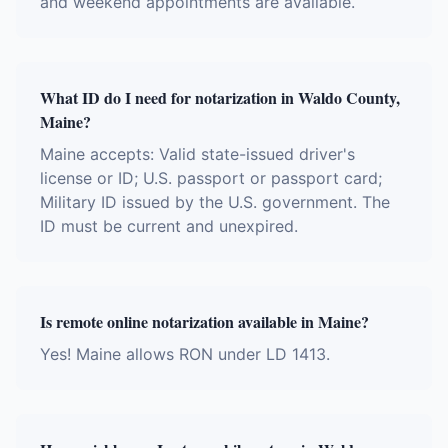
and weekend appointments are available.
What ID do I need for notarization in Waldo County,
Maine?
Maine accepts: Valid state-issued driver's
license or ID; U.S. passport or passport card;
Military ID issued by the U.S. government. The
ID must be current and unexpired.
Is remote online notarization available in Maine?
Yes! Maine allows RON under LD 1413.