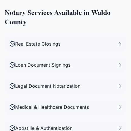
Notary Services Available in
Waldo
County
Real Estate Closings
Loan Document Signings
Legal Document Notarization
Medical & Healthcare Documents
Apostille & Authentication