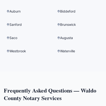
Auburn
Biddeford
Sanford
Brunswick
Saco
Augusta
Westbrook
Waterville
Frequently Asked Questions —
Waldo
County
Notary Services