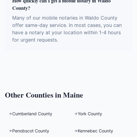
How quickly can I get a mobile notary in Waldo
County?
Many of our mobile notaries in Waldo County
offer same-day service. In most cases, you can
have a notary at your location within 1-4 hours
for urgent requests.
Other Counties in
Maine
Cumberland County
York County
Penobscot County
Kennebec County