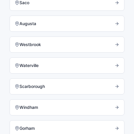
Saco
Augusta
Westbrook
Waterville
Scarborough
Windham
Gorham