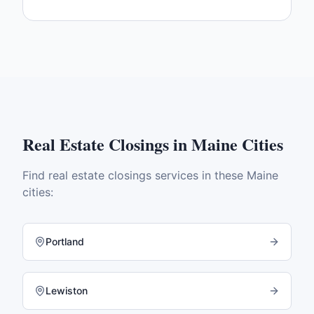
Real Estate Closings
in
Maine
Cities
Find
real estate closings
services in these
Maine
cities:
Portland
Lewiston