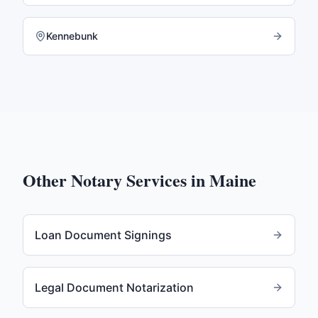
Kennebunk
Other Notary Services in
Maine
Loan Document Signings
Legal Document Notarization