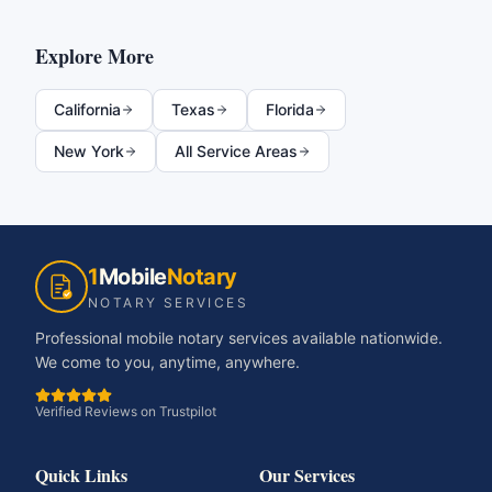
Explore More
California
Texas
Florida
New York
All Service Areas
1
Mobile
Notary
NOTARY SERVICES
Professional mobile notary services available nationwide.
We come to you, anytime, anywhere.
Verified Reviews on Trustpilot
Quick Links
Our Services