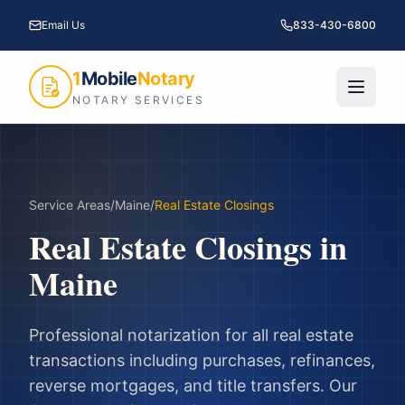
Email Us
833-430-6800
1
Mobile
Notary
NOTARY SERVICES
Service Areas
/
Maine
/
Real Estate Closings
Real Estate Closings
in
Maine
Professional notarization for all real estate
transactions including purchases, refinances,
reverse mortgages, and title transfers.
Our