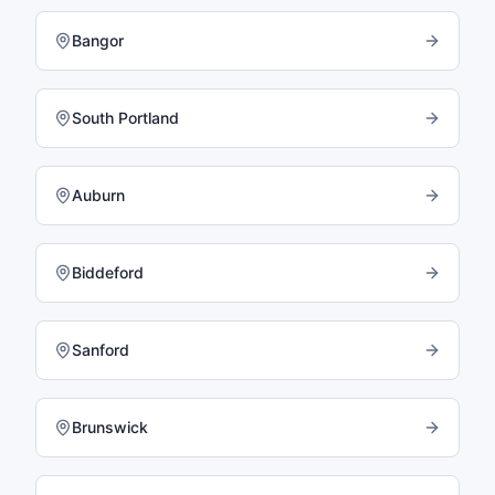
Bangor
South Portland
Auburn
Biddeford
Sanford
Brunswick