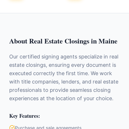
About
Real Estate Closings
in
Maine
Our certified signing agents specialize in real
estate closings, ensuring every document is
executed correctly the first time. We work
with title companies, lenders, and real estate
professionals to provide seamless closing
experiences at the location of your choice.
Key Features:
Purchase and sale agreements