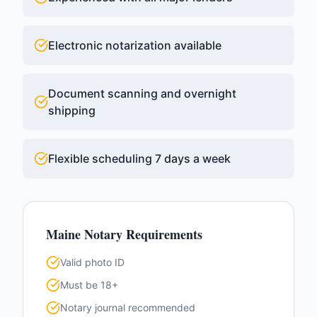
Electronic notarization available
Document scanning and overnight
shipping
Flexible scheduling 7 days a week
Maine
Notary Requirements
Valid photo ID
Must be 18+
Notary journal recommended