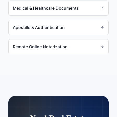
Medical & Healthcare Documents
Apostille & Authentication
Remote Online Notarization