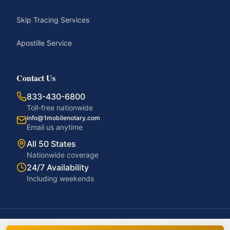
Skip Tracing Services
Apostille Service
Contact Us
833-430-6800
Toll-free nationwide
info@1mobilenotary.com
Email us anytime
All 50 States
Nationwide coverage
24/7 Availability
Including weekends
©
2026
1MobileNotary. All rights reserved.