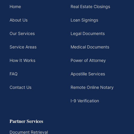
Home
Real Estate Closings
About Us
Loan Signings
Our Services
Legal Documents
Service Areas
Medical Documents
How It Works
Power of Attorney
FAQ
Apostille Services
Contact Us
Remote Online Notary
I-9 Verification
Partner Services
Document Retrieval