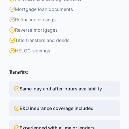
Mortgage loan documents
Refinance closings
Reverse mortgages
Title transfers and deeds
HELOC signings
Benefits:
Same-day and after-hours availability
E&O insurance coverage included
Experienced with all major lenders