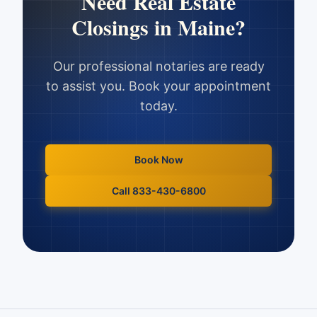
Need
Real Estate
Closings
in
Maine
?
Our professional notaries are ready
to assist you. Book your appointment
today.
Book Now
Call 833-430-6800