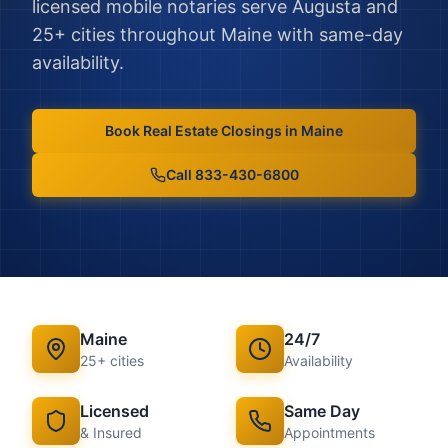
licensed mobile notaries serve
Augusta
and
25
+ cities throughout
Maine
with same-day
availability.
Book
Real Estate Closings
in
Maine
Call 833-430-6800
Maine
24/7
25
+ cities
Availability
Licensed
Same Day
& Insured
Appointments