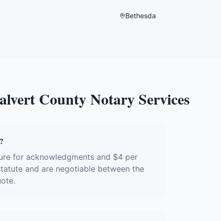
Bethesda
alvert County
Notary Services
?
ture for acknowledgments and $4 per
 statute and are negotiable between the
uote.