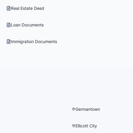
Real Estate Deed
Loan Documents
Immigration Documents
Germantown
Ellicott City