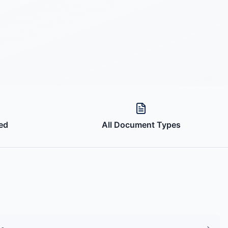
ed
All Document Types