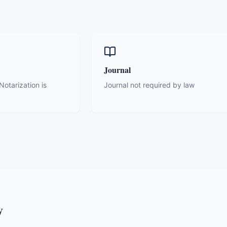
Journal
otarization is
Journal not required by law
y