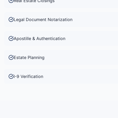
Real Estate Closings
Legal Document Notarization
Apostille & Authentication
Estate Planning
I-9 Verification