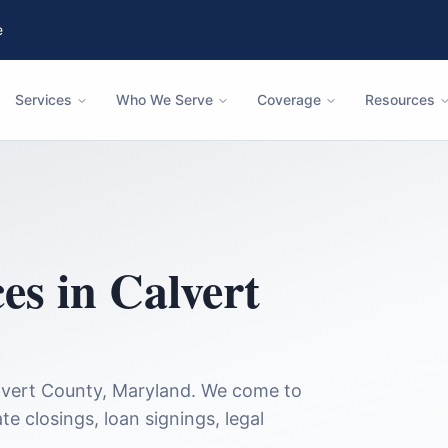
e
Services
Who We Serve
Coverage
Resources
ces in
Calvert
lvert County
,
Maryland
. We come to
te closings, loan signings, legal