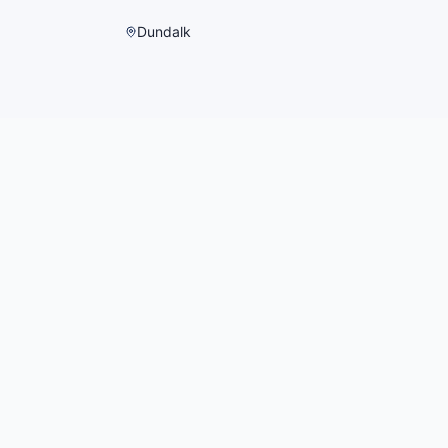
Dundalk