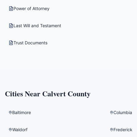
Power of Attorney
Last Will and Testament
Trust Documents
Cities Near
Calvert County
Baltimore
Columbia
Waldorf
Frederick