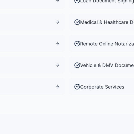
Loan Document Signin
Medical & Healthcare 
Remote Online Notariza
Vehicle & DMV Docume
Corporate Services