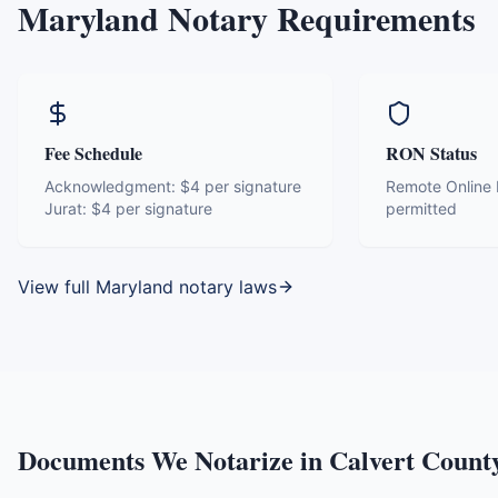
Maryland
Notary Requirements
Fee Schedule
RON Status
Acknowledgment:
$4 per signature
Remote Online N
Jurat:
$4 per signature
permitted
View full
Maryland
notary laws
Documents We Notarize in
Calvert Count