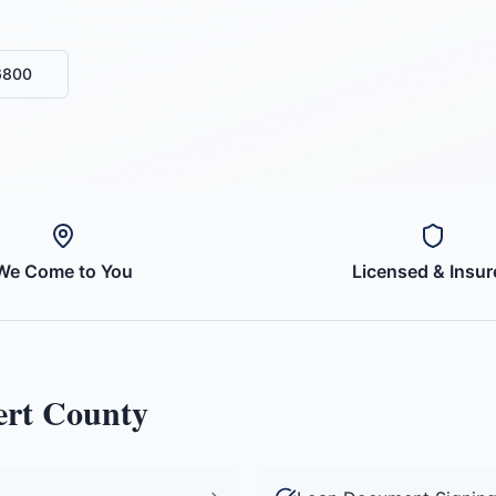
6800
We Come to You
Licensed & Insur
ert County