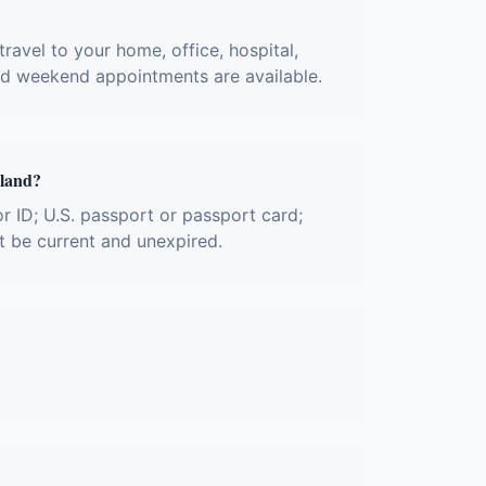
ravel to your home, office, hospital,
and weekend appointments are available.
yland?
or ID; U.S. passport or passport card;
t be current and unexpired.