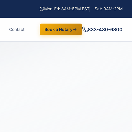
Mon-Fri: 8AM-8PM EST
Sat: 9AM-2PM
833-430-6800
Contact
Book a Notary