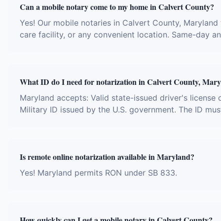
Can a mobile notary come to my home in Calvert County?
Yes! Our mobile notaries in Calvert County, Maryland t
care facility, or any convenient location. Same-day 
What ID do I need for notarization in Calvert County, Mar
Maryland accepts: Valid state-issued driver's license 
Military ID issued by the U.S. government. The ID mus
Is remote online notarization available in Maryland?
Yes! Maryland permits RON under SB 833.
How quickly can I get a mobile notary in Calvert County?