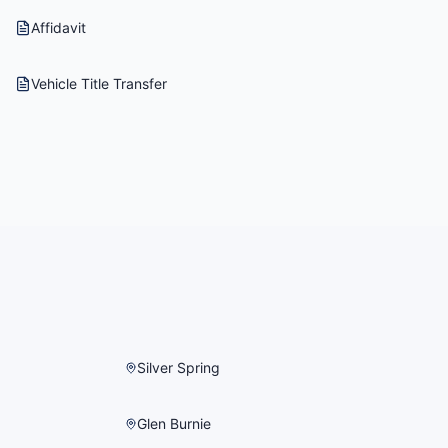
Affidavit
Vehicle Title Transfer
Silver Spring
Glen Burnie