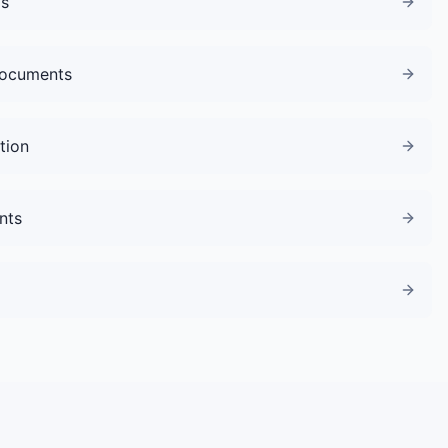
gs
Documents
tion
nts