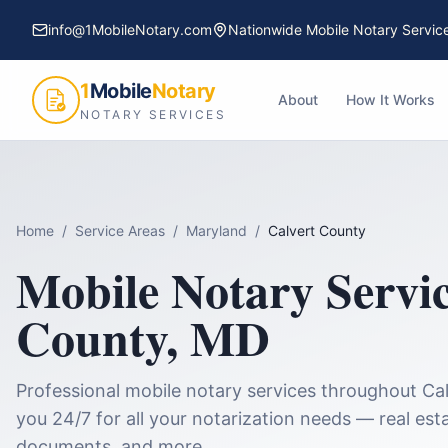
info@1MobileNotary.com
Nationwide Mobile Notary Servic
1
Mobile
Notary
About
How It Works
NOTARY SERVICES
Home
/
Service Areas
/
Maryland
/
Calvert County
Mobile Notary Servi
County
,
MD
Professional mobile notary services throughout
Ca
you 24/7 for all your notarization needs — real esta
documents, and more.