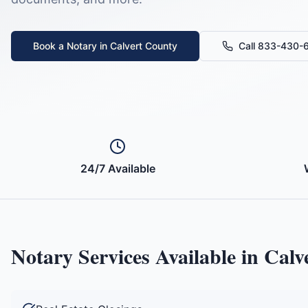
Book a Notary in
Calvert County
Call 833-430-
24/7 Available
Notary Services Available in
Calv