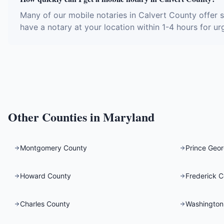
Many of our mobile notaries in Calvert County offer 
have a notary at your location within 1-4 hours for ur
Other Counties in
Maryland
Montgomery County
Prince Geor
Howard County
Frederick 
Charles County
Washington