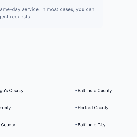
same-day service. In most cases, you can
gent requests.
ge's County
Baltimore County
County
Harford County
 County
Baltimore City