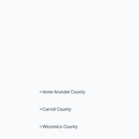
Anne Arundel County
Carroll County
Wicomico County