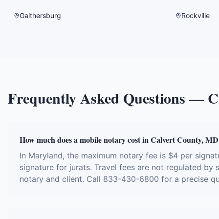
Gaithersburg
Rockville
Frequently Asked Questions —
C
How much does a mobile notary cost in Calvert County, MD
In Maryland, the maximum notary fee is $4 per signa
signature for jurats. Travel fees are not regulated by
notary and client. Call 833-430-6800 for a precise q