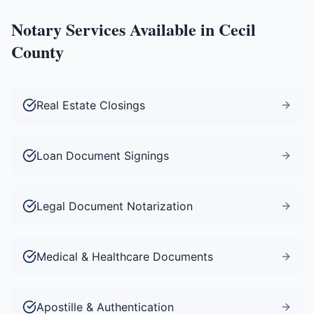
Notary Services Available in
Cecil
County
Real Estate Closings
Loan Document Signings
Legal Document Notarization
Medical & Healthcare Documents
Apostille & Authentication