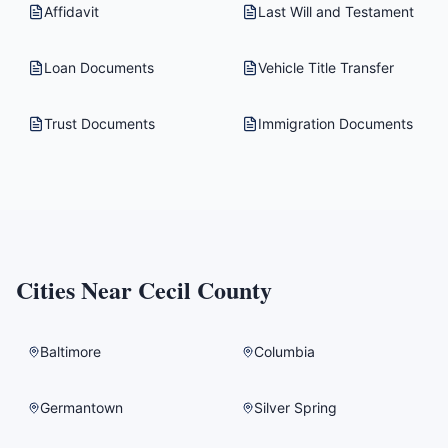
Affidavit
Last Will and Testament
Loan Documents
Vehicle Title Transfer
Trust Documents
Immigration Documents
Cities Near
Cecil County
Baltimore
Columbia
Germantown
Silver Spring