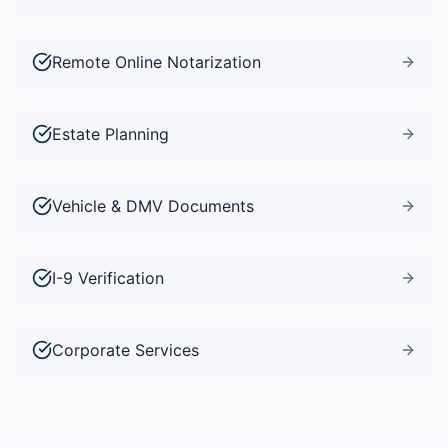
Remote Online Notarization
Estate Planning
Vehicle & DMV Documents
I-9 Verification
Corporate Services