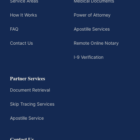
Service Areas
Medical Documents
How It Works
Power of Attorney
FAQ
Apostille Services
Contact Us
Remote Online Notary
I-9 Verification
Partner Services
Document Retrieval
Skip Tracing Services
Apostille Service
Contact Us