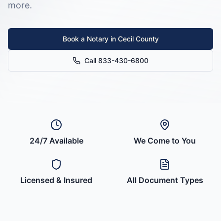
more.
Book a Notary in
Cecil County
Call 833-430-6800
24/7 Available
We Come to You
Licensed & Insured
All Document Types