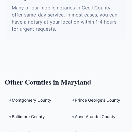
Many of our mobile notaries in Cecil County
offer same-day service. In most cases, you can
have a notary at your location within 1-4 hours
for urgent requests.
Other Counties in
Maryland
Montgomery County
Prince George's County
Baltimore County
Anne Arundel County