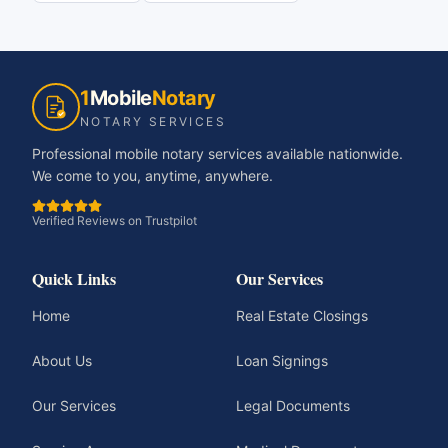
1
Mobile
Notary
NOTARY SERVICES
Professional mobile notary services available nationwide.
We come to you, anytime, anywhere.
Verified Reviews on Trustpilot
Quick Links
Our Services
Home
Real Estate Closings
About Us
Loan Signings
Our Services
Legal Documents