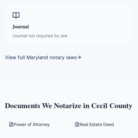
Journal
Journal not required by law
View full
Maryland
notary laws
Documents We Notarize in
Cecil County
Power of Attorney
Real Estate Deed