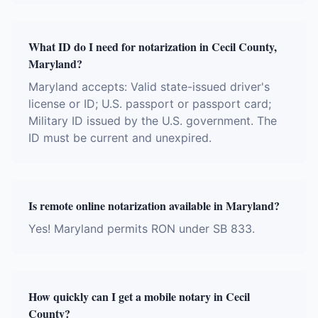
What ID do I need for notarization in Cecil County,
Maryland?
Maryland accepts: Valid state-issued driver's
license or ID; U.S. passport or passport card;
Military ID issued by the U.S. government. The
ID must be current and unexpired.
Is remote online notarization available in Maryland?
Yes! Maryland permits RON under SB 833.
How quickly can I get a mobile notary in Cecil
County?