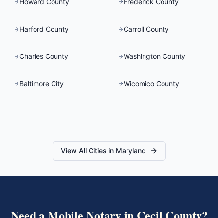
Howard County
Frederick County
Harford County
Carroll County
Charles County
Washington County
Baltimore City
Wicomico County
View All Cities in
Maryland
Need a Mobile Notary in
Cecil County
?