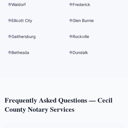
Waldorf
Frederick
Ellicott City
Glen Burnie
Gaithersburg
Rockville
Bethesda
Dundalk
Frequently Asked Questions —
Cecil
County
Notary Services