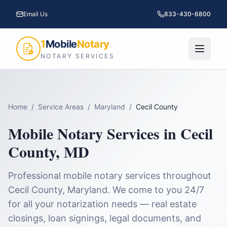
Email Us
833-430-6800
1
Mobile
Notary
NOTARY SERVICES
Home
/
Service Areas
/
Maryland
/
Cecil County
Mobile Notary Services in
Cecil
County
,
MD
Professional mobile notary services throughout
Cecil County
,
Maryland
. We come to you 24/7
for all your notarization needs — real estate
closings, loan signings, legal documents, and