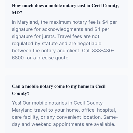
How much does a mobile notary cost in Cecil County,
MD?
In Maryland, the maximum notary fee is $4 per
signature for acknowledgments and $4 per
signature for jurats. Travel fees are not
regulated by statute and are negotiable
between the notary and client. Call 833-430-
6800 for a precise quote.
Can a mobile notary come to my home in Cecil
County?
Yes! Our mobile notaries in Cecil County,
Maryland travel to your home, office, hospital,
care facility, or any convenient location. Same-
day and weekend appointments are available.