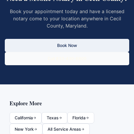
Book your appointment today and have a licensed
notary come to your location anywhere in
Cecil
County
,
Maryland
.
Book Now
Call 833-430-6800
Explore More
California
Texas
Florida
New York
All Service Areas