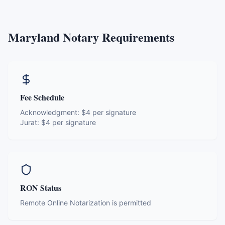
Maryland
Notary Requirements
Fee Schedule
Acknowledgment:
$4 per signature
Jurat:
$4 per signature
RON Status
Remote Online Notarization is permitted