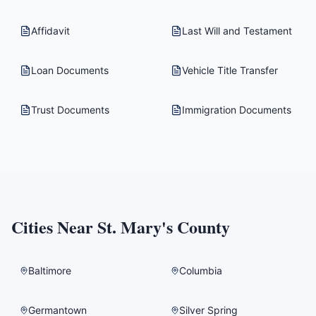
Affidavit
Last Will and Testament
Loan Documents
Vehicle Title Transfer
Trust Documents
Immigration Documents
Cities Near
St. Mary's County
Baltimore
Columbia
Germantown
Silver Spring