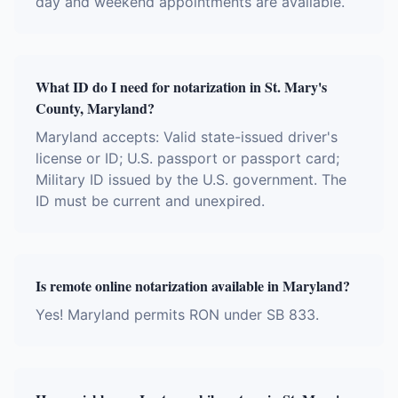
day and weekend appointments are available.
What ID do I need for notarization in St. Mary's
County, Maryland?
Maryland accepts: Valid state-issued driver's
license or ID; U.S. passport or passport card;
Military ID issued by the U.S. government. The
ID must be current and unexpired.
Is remote online notarization available in Maryland?
Yes! Maryland permits RON under SB 833.