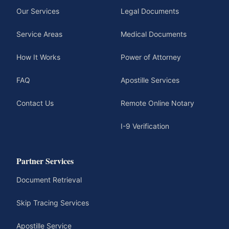
Our Services
Legal Documents
Service Areas
Medical Documents
How It Works
Power of Attorney
FAQ
Apostille Services
Contact Us
Remote Online Notary
I-9 Verification
Partner Services
Document Retrieval
Skip Tracing Services
Apostille Service