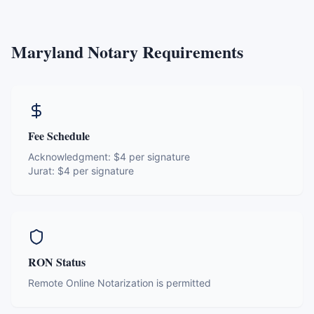
Maryland
Notary Requirements
Fee Schedule
Acknowledgment:
$4 per signature
Jurat:
$4 per signature
RON Status
Remote Online Notarization is permitted