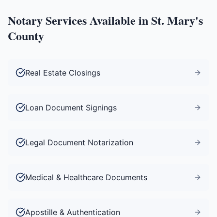
Notary Services Available in
St. Mary's
County
Real Estate Closings
Loan Document Signings
Legal Document Notarization
Medical & Healthcare Documents
Apostille & Authentication