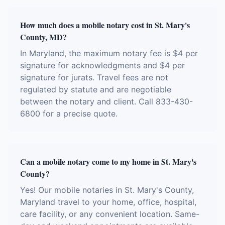
How much does a mobile notary cost in St. Mary's
County, MD?
In Maryland, the maximum notary fee is $4 per
signature for acknowledgments and $4 per
signature for jurats. Travel fees are not
regulated by statute and are negotiable
between the notary and client. Call 833-430-
6800 for a precise quote.
Can a mobile notary come to my home in St. Mary's
County?
Yes! Our mobile notaries in St. Mary's County,
Maryland travel to your home, office, hospital,
care facility, or any convenient location. Same-