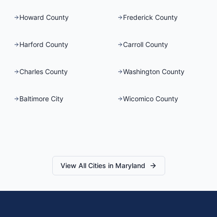
Howard County
Frederick County
Harford County
Carroll County
Charles County
Washington County
Baltimore City
Wicomico County
View All Cities in
Maryland