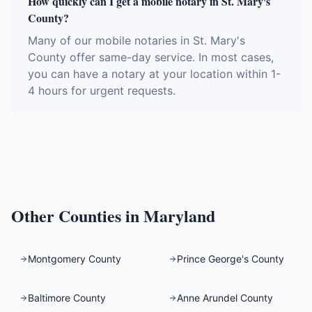
How quickly can I get a mobile notary in St. Mary's
County?
Many of our mobile notaries in St. Mary's
County offer same-day service. In most cases,
you can have a notary at your location within 1-
4 hours for urgent requests.
Other Counties in
Maryland
Montgomery County
Prince George's County
Baltimore County
Anne Arundel County