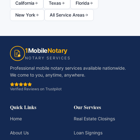
California
Texas
Florida
New York
All Service Areas
1
Mobile
Notary
NOTARY SERVICES
Professional mobile notary services available nationwide.
We come to you, anytime, anywhere.
Verified Reviews on Trustpilot
Quick Links
Our Services
Home
Real Estate Closings
About Us
Loan Signings