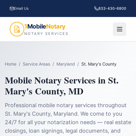
Email Us
833-430-6800
1
Mobile
Notary
NOTARY SERVICES
Home
/
Service Areas
/
Maryland
/
St. Mary's County
Mobile Notary Services in
St.
Mary's County
,
MD
Professional mobile notary services throughout
St. Mary's County
,
Maryland
. We come to you
24/7 for all your notarization needs — real estate
closings, loan signings, legal documents, and