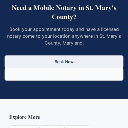
Need a Mobile Notary in
St. Mary's
County
?
Book your appointment today and have a licensed
notary come to your location anywhere in
St. Mary's
County
,
Maryland
.
Book Now
Call 833-430-6800
Explore More