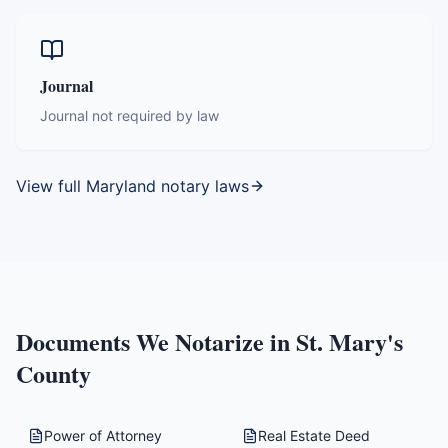
Journal
Journal not required by law
View full
Maryland
notary laws
Documents We Notarize in
St. Mary's
County
Power of Attorney
Real Estate Deed