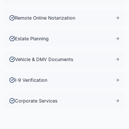
Remote Online Notarization
Estate Planning
Vehicle & DMV Documents
I-9 Verification
Corporate Services