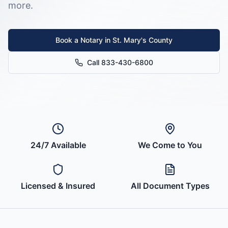
more.
Book a Notary in
St. Mary's County
Call 833-430-6800
24/7 Available
We Come to You
Licensed & Insured
All Document Types