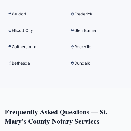
Waldorf
Frederick
Ellicott City
Glen Burnie
Gaithersburg
Rockville
Bethesda
Dundalk
Frequently Asked Questions —
St.
Mary's County
Notary Services