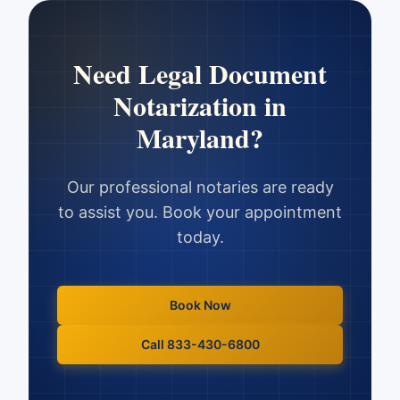
Need
Legal Document
Notarization
in
Maryland
?
Our professional notaries are ready
to assist you. Book your appointment
today.
Book Now
Call 833-430-6800