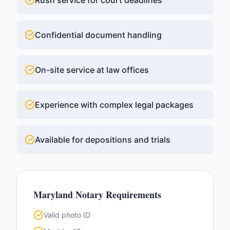
Rush service for court deadlines
Confidential document handling
On-site service at law offices
Experience with complex legal packages
Available for depositions and trials
Maryland
Notary Requirements
Valid photo ID