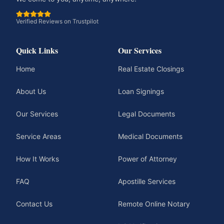
Verified Reviews on Trustpilot
Quick Links
Our Services
Home
Real Estate Closings
About Us
Loan Signings
Our Services
Legal Documents
Service Areas
Medical Documents
How It Works
Power of Attorney
FAQ
Apostille Services
Contact Us
Remote Online Notary