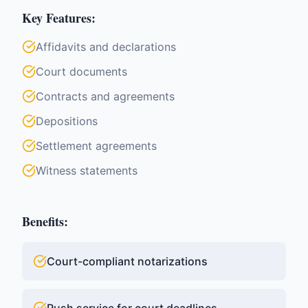
Key Features:
Affidavits and declarations
Court documents
Contracts and agreements
Depositions
Settlement agreements
Witness statements
Benefits:
Court-compliant notarizations