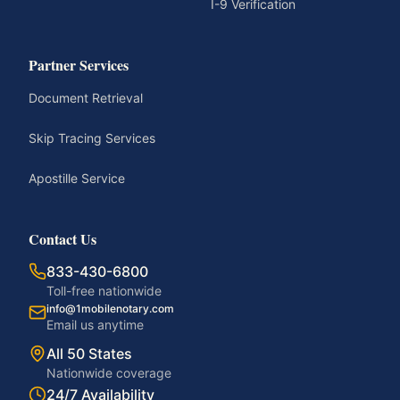
I-9 Verification
Partner Services
Document Retrieval
Skip Tracing Services
Apostille Service
Contact Us
833-430-6800
Toll-free nationwide
info@1mobilenotary.com
Email us anytime
All 50 States
Nationwide coverage
24/7 Availability