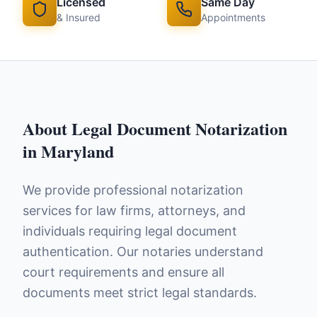
Licensed
Same Day
& Insured
Appointments
About
Legal Document Notarization
in
Maryland
We provide professional notarization
services for law firms, attorneys, and
individuals requiring legal document
authentication. Our notaries understand
court requirements and ensure all
documents meet strict legal standards.