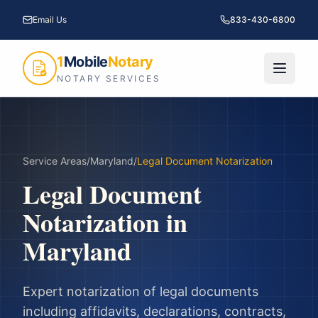
Email Us
833-430-6800
1
Mobile
Notary
NOTARY SERVICES
Service Areas
/
Maryland
/
Legal Document Notarization
Legal Document
Notarization
in
Maryland
Expert notarization of legal documents
including affidavits, declarations, contracts,