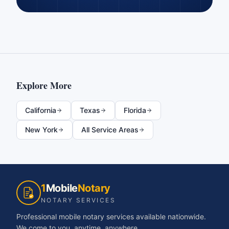
Explore More
California
Texas
Florida
New York
All Service Areas
1
Mobile
Notary
NOTARY SERVICES
Professional mobile notary services available nationwide.
We come to you, anytime, anywhere.