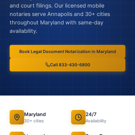
and court filings.
Our licensed mobile
notaries serve
Annapolis
and
30
+ cities
throughout
Maryland
with same-day
availability.
Book
Legal Document Notarization
in
Maryland
Call 833-430-6800
Maryland
24/7
30
+ cities
Availability