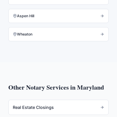
Aspen Hill
Wheaton
Other Notary Services in
Maryland
Real Estate Closings