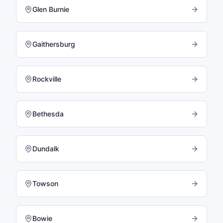
Glen Burnie
Gaithersburg
Rockville
Bethesda
Dundalk
Towson
Bowie