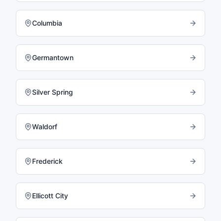
Columbia
Germantown
Silver Spring
Waldorf
Frederick
Ellicott City