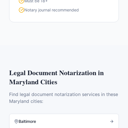
Must be 18+
Notary journal recommended
Legal Document Notarization
in
Maryland
Cities
Find
legal document notarization
services in these
Maryland
cities:
Baltimore