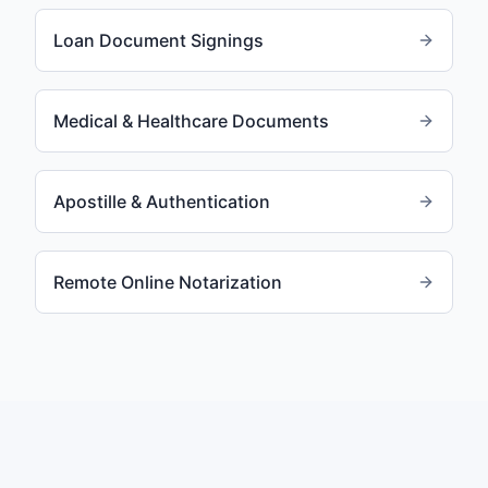
Loan Document Signings
Medical & Healthcare Documents
Apostille & Authentication
Remote Online Notarization