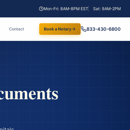
Mon-Fri: 8AM-8PM EST
Sat: 9AM-2PM
833-430-6800
Contact
Book a Notary
cuments
itals,