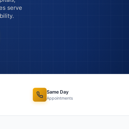
es serve
ility.
Same Day
Appointments