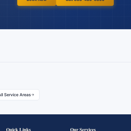
All Service Areas
Quick Links
Our Services