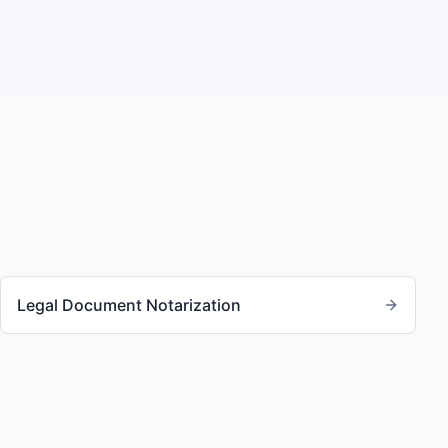
Legal Document Notarization