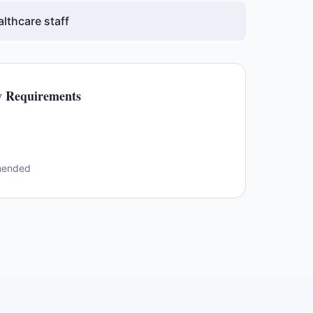
lthcare staff
 Requirements
mended