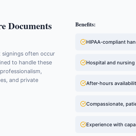
re Documents
Benefits:
HIPAA-compliant han
 signings often occur
ained to handle these
Hospital and nursing
 professionalism,
mes, and private
After-hours availabil
Compassionate, patie
Experience with cap