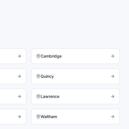
Cambridge
Quincy
Lawrence
Waltham