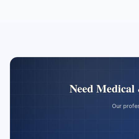
Need
Medical
Our profes