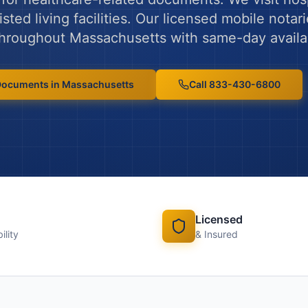
ted living facilities.
Our licensed mobile notari
 throughout
Massachusetts
with same-day availab
 Documents
in
Massachusetts
Call 833-430-6800
Licensed
ility
& Insured