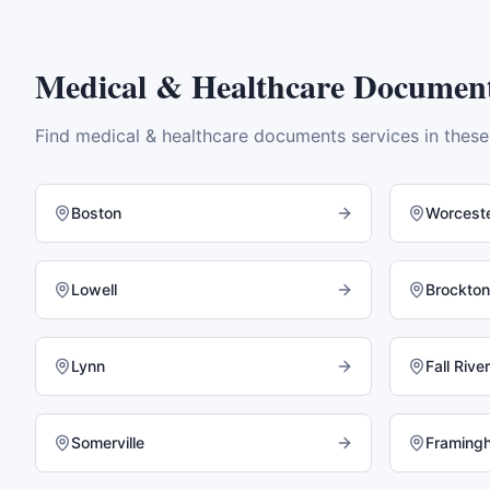
Medical & Healthcare Documen
Find
medical & healthcare documents
services in thes
Boston
Worcest
Lowell
Brockton
Lynn
Fall River
Somerville
Framing