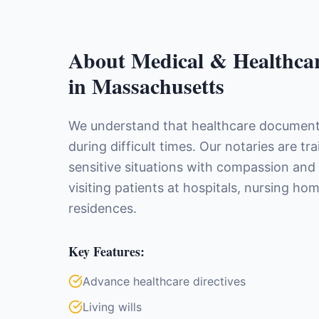
About
Medical & Healthca
in
Massachusetts
We understand that healthcare document
during difficult times. Our notaries are tr
sensitive situations with compassion and
visiting patients at hospitals, nursing ho
residences.
Key Features:
Advance healthcare directives
Living wills