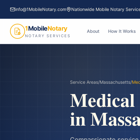
info@1MobileNotary.com
Nationwide Mobile Notary Servic
1
Mobile
Notary
About
How It Works
NOTARY SERVICES
Service Areas
/
Massachusetts
/
Med
Medical
in
Massa
Compassionate service f