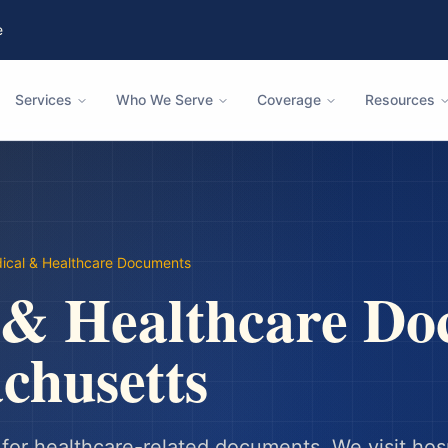
e
Services
Who We Serve
Coverage
Resources
ical & Healthcare Documents
 & Healthcare Do
chusetts
or healthcare-related documents. We visit hosp