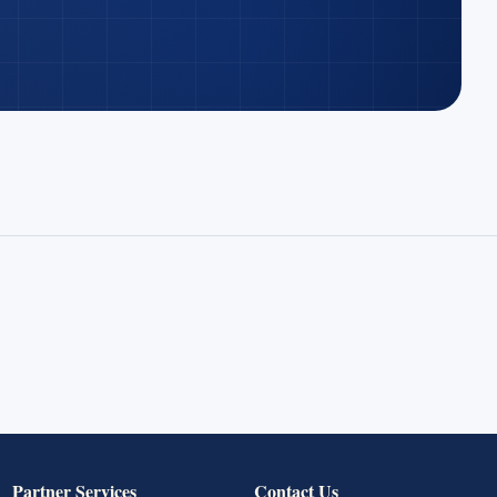
Partner Services
Contact Us