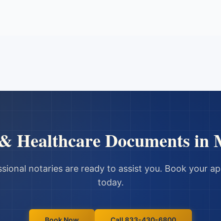
 & Healthcare Documents
in
sional notaries are ready to assist you. Book your 
today.
Book Now
Call 833-430-6800