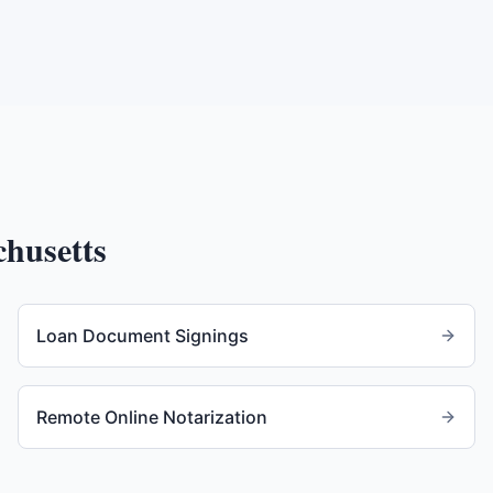
husetts
Loan Document Signings
Remote Online Notarization