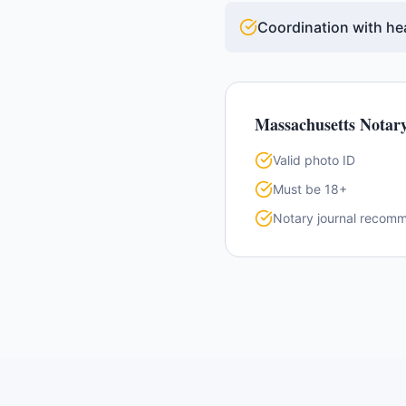
Coordination with hea
Massachusetts
Notary
Valid photo ID
Must be 18+
Notary journal recom