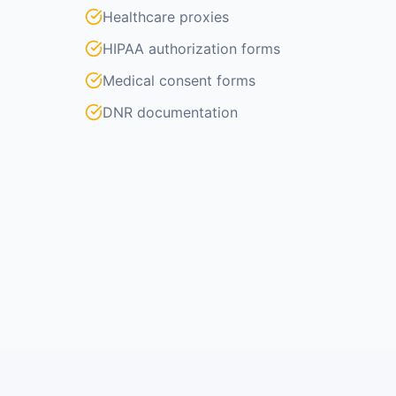
Healthcare proxies
HIPAA authorization forms
Medical consent forms
DNR documentation