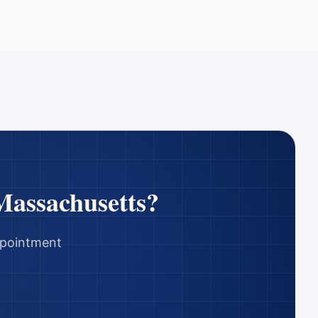
Massachusetts
?
appointment