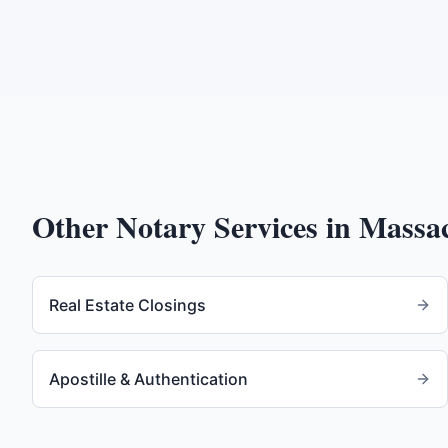
Other Notary Services in
Massac
Real Estate Closings
Apostille & Authentication