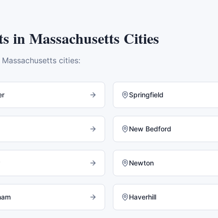
ts
in
Massachusetts
Cities
e
Massachusetts
cities:
er
Springfield
New Bedford
Newton
ham
Haverhill