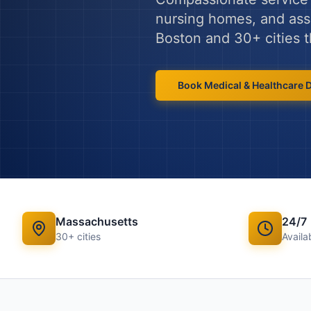
nursing homes, and assis
Boston
and
30
+ cities
Book
Medical & Healthcare
Massachusetts
24/7
30
+ cities
Availab