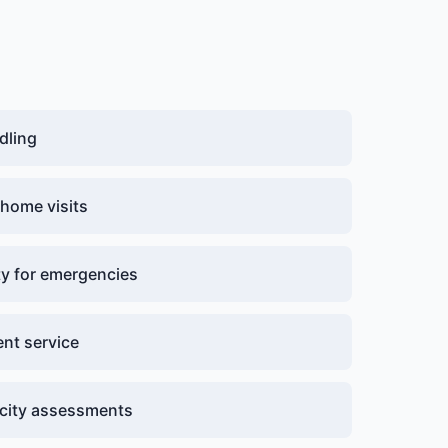
dling
 home visits
ity for emergencies
nt service
acity assessments