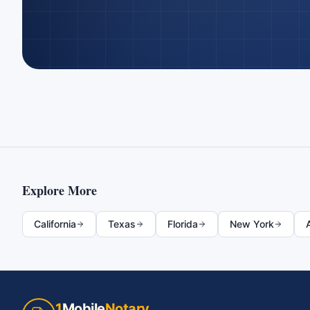
Explore More
California
Texas
Florida
New York
1
Mobile
Notary