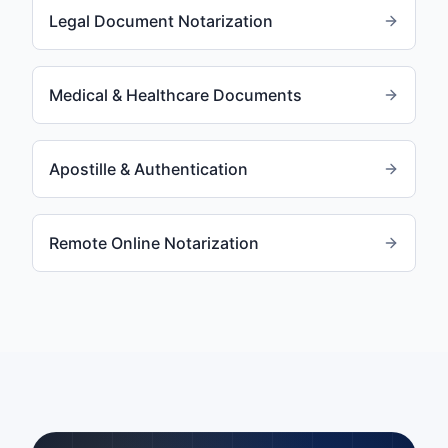
Legal Document Notarization
Medical & Healthcare Documents
Apostille & Authentication
Remote Online Notarization