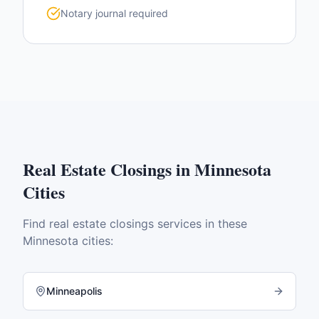
Notary journal required
Real Estate Closings
in
Minnesota
Cities
Find
real estate closings
services in these
Minnesota
cities:
Minneapolis