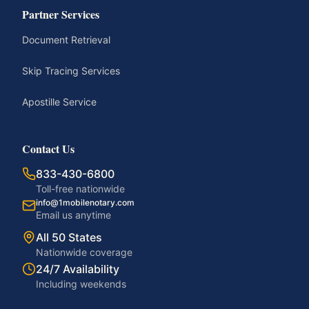
Partner Services
Document Retrieval
Skip Tracing Services
Apostille Service
Contact Us
833-430-6800
Toll-free nationwide
info@1mobilenotary.com
Email us anytime
All 50 States
Nationwide coverage
24/7 Availability
Including weekends