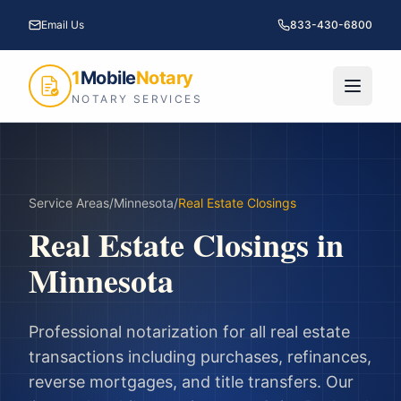
Email Us
833-430-6800
1
Mobile
Notary
NOTARY SERVICES
Service Areas
/
Minnesota
/
Real Estate Closings
Real Estate Closings
in
Minnesota
Professional notarization for all real estate
transactions including purchases, refinances,
reverse mortgages, and title transfers.
Our