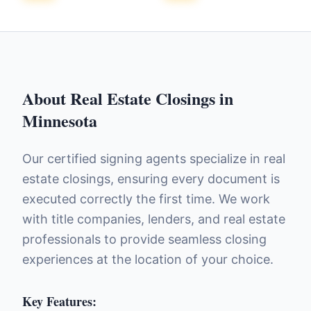
About
Real Estate Closings
in
Minnesota
Our certified signing agents specialize in real
estate closings, ensuring every document is
executed correctly the first time. We work
with title companies, lenders, and real estate
professionals to provide seamless closing
experiences at the location of your choice.
Key Features: