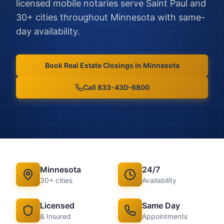
licensed mobile notaries serve
Saint Paul
and
30
+ cities throughout
Minnesota
with same-
day availability.
Book
Real Estate Closings
in
Minnesota
Call 833-430-6800
Minnesota
24/7
30
+ cities
Availability
Licensed
Same Day
& Insured
Appointments