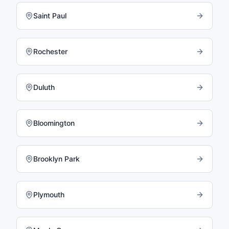
Saint Paul
Rochester
Duluth
Bloomington
Brooklyn Park
Plymouth