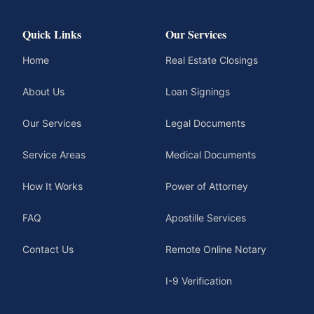
Quick Links
Our Services
Home
Real Estate Closings
About Us
Loan Signings
Our Services
Legal Documents
Service Areas
Medical Documents
How It Works
Power of Attorney
FAQ
Apostille Services
Contact Us
Remote Online Notary
I-9 Verification