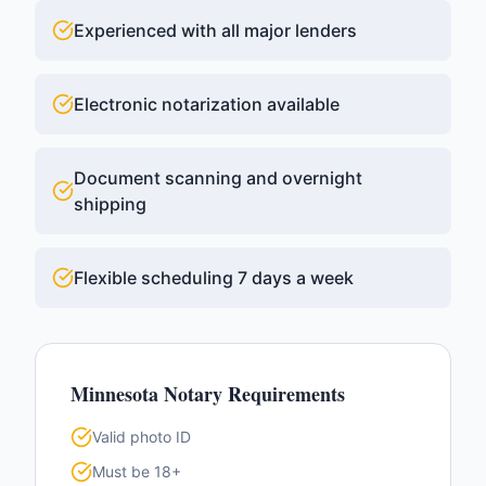
Experienced with all major lenders
Electronic notarization available
Document scanning and overnight
shipping
Flexible scheduling 7 days a week
Minnesota
Notary Requirements
Valid photo ID
Must be 18+