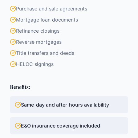
Purchase and sale agreements
Mortgage loan documents
Refinance closings
Reverse mortgages
Title transfers and deeds
HELOC signings
Benefits:
Same-day and after-hours availability
E&O insurance coverage included