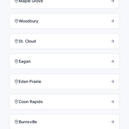
Maple Grove
Woodbury
St. Cloud
Eagan
Eden Prairie
Coon Rapids
Burnsville