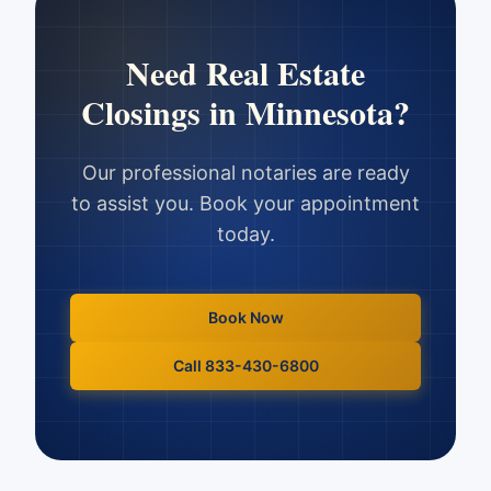
Need
Real Estate
Closings
in
Minnesota
?
Our professional notaries are ready
to assist you. Book your appointment
today.
Book Now
Call 833-430-6800