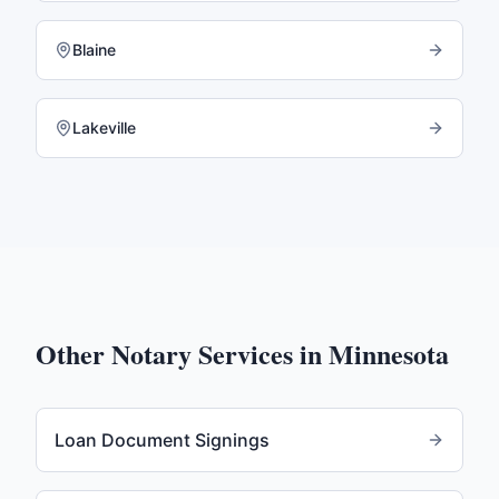
Blaine
Lakeville
Other Notary Services in
Minnesota
Loan Document Signings