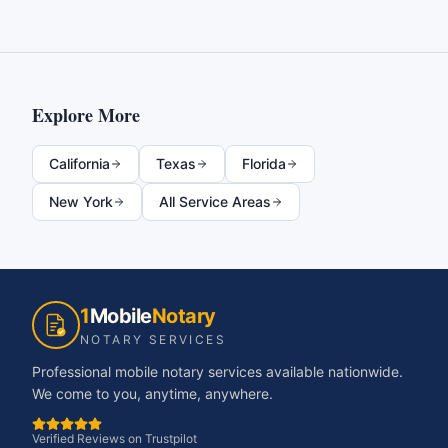
Explore More
California
Texas
Florida
New York
All Service Areas
1
Mobile
Notary
NOTARY SERVICES
Professional mobile notary services available nationwide.
We come to you, anytime, anywhere.
Verified Reviews on Trustpilot